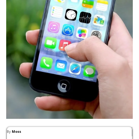
By
Moss