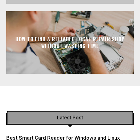
HOW TO FIND A RELIABLE LOCAL REPAIR SHOP
WITHOUT WASTING TIME
Latest Post
Best Smart Card Reader for Windows and Linux