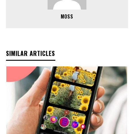
MOSS
SIMILAR ARTICLES