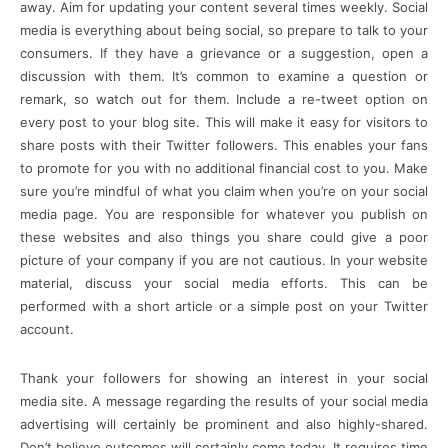
away. Aim for updating your content several times weekly. Social
media is everything about being social, so prepare to talk to your
consumers. If they have a grievance or a suggestion, open a
discussion with them. It’s common to examine a question or
remark, so watch out for them. Include a re-tweet option on
every post to your blog site. This will make it easy for visitors to
share posts with their Twitter followers. This enables your fans
to promote for you with no additional financial cost to you. Make
sure you’re mindful of what you claim when you’re on your social
media page. You are responsible for whatever you publish on
these websites and also things you share could give a poor
picture of your company if you are not cautious. In your website
material, discuss your social media efforts. This can be
performed with a short article or a simple post on your Twitter
account.
Thank your followers for showing an interest in your social
media site. A message regarding the results of your social media
advertising will certainly be prominent and also highly-shared.
Don’t believe outcomes will certainly come today. It requires time