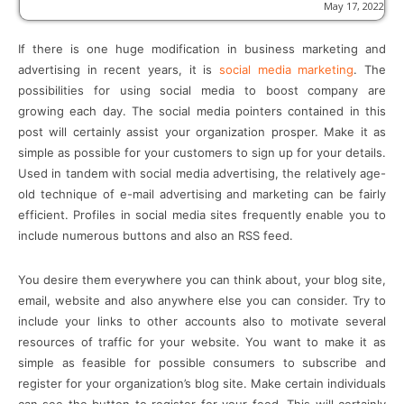
May 17, 2022
If there is one huge modification in business marketing and
advertising in recent years, it is
social media marketing
. The
possibilities for using social media to boost company are
growing each day. The social media pointers contained in this
post will certainly assist your organization prosper. Make it as
simple as possible for your customers to sign up for your details.
Used in tandem with social media advertising, the relatively age-
old technique of e-mail advertising and marketing can be fairly
efficient. Profiles in social media sites frequently enable you to
include numerous buttons and also an RSS feed.
You desire them everywhere you can think about, your blog site,
email, website and also anywhere else you can consider. Try to
include your links to other accounts also to motivate several
resources of traffic for your website. You want to make it as
simple as feasible for possible consumers to subscribe and
register for your organization’s blog site. Make certain individuals