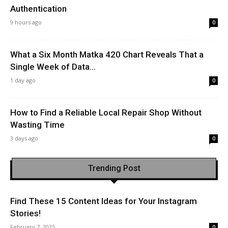
Authentication
9 hours ago
0
What a Six Month Matka 420 Chart Reveals That a
Single Week of Data...
1 day ago
0
How to Find a Reliable Local Repair Shop Without
Wasting Time
3 days ago
0
Trending Post
Find These 15 Content Ideas for Your Instagram
Stories!
February 7, 2025
0