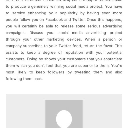
to produce a genuinely winning social media project. You have
to service enhancing your popularity by having even more
people follow you on Facebook and Twitter. Once this happens,
you will certainly be able to release some serious advertising
campaigns. Discuss your social media advertising project
through your other marketing devices. When a person or
company subscribes to your Twitter feed, return the favor. This
assists to keep a degree of reputation with your potential
customers. Doing so shows your customers that you appreciate
them which you don’t feel that you are superior to them. You’re
most likely to keep followers by tweeting them and also
following them back.