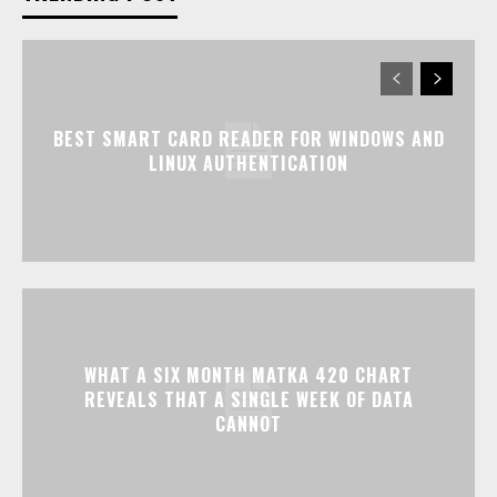
BEST SMART CARD READER FOR WINDOWS AND
LINUX AUTHENTICATION
WHAT A SIX MONTH MATKA 420 CHART
REVEALS THAT A SINGLE WEEK OF DATA
CANNOT