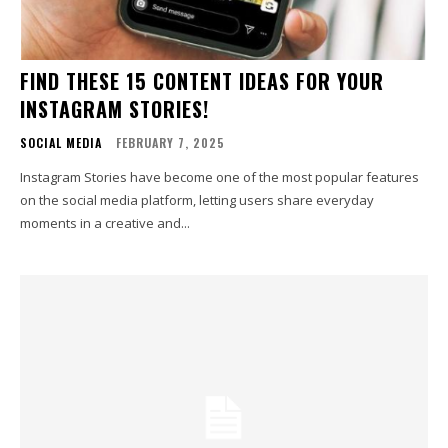
FIND THESE 15 CONTENT IDEAS FOR YOUR
INSTAGRAM STORIES!
SOCIAL MEDIA
FEBRUARY 7, 2025
Instagram Stories have become one of the most popular features
on the social media platform, letting users share everyday
moments in a creative and...