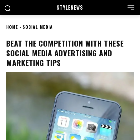
STYLE
NEWS
HOME
SOCIAL MEDIA
BEAT THE COMPETITION WITH THESE
SOCIAL MEDIA ADVERTISING AND
MARKETING TIPS