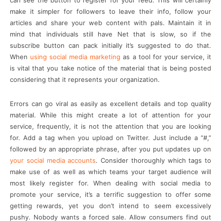
can see the button to register for your feed. This will certainly
make it simpler for followers to leave their info, follow your
articles and share your web content with pals. Maintain it in
mind that individuals still have Net that is slow, so if the
subscribe button can pack initially it’s suggested to do that.
When
using social media marketing
as a tool for your service, it
is vital that you take notice of the material that is being posted
considering that it represents your organization.
Errors can go viral as easily as excellent details and top quality
material. While this might create a lot of attention for your
service, frequently, it is not the attention that you are looking
for. Add a tag when you upload on Twitter. Just include a “#,”
followed by an appropriate phrase, after you put updates up on
your social media accounts
. Consider thoroughly which tags to
make use of as well as which teams your target audience will
most likely register for. When dealing with social media to
promote your service, it’s a terrific suggestion to offer some
getting rewards, yet you don’t intend to seem excessively
pushy. Nobody wants a forced sale. Allow consumers find out