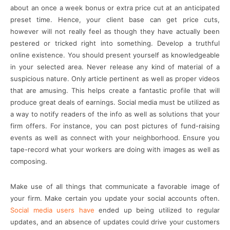
about an once a week bonus or extra price cut at an anticipated
preset time. Hence, your client base can get price cuts,
however will not really feel as though they have actually been
pestered or tricked right into something. Develop a truthful
online existence. You should present yourself as knowledgeable
in your selected area. Never release any kind of material of a
suspicious nature. Only article pertinent as well as proper videos
that are amusing. This helps create a fantastic profile that will
produce great deals of earnings. Social media must be utilized as
a way to notify readers of the info as well as solutions that your
firm offers. For instance, you can post pictures of fund-raising
events as well as connect with your neighborhood. Ensure you
tape-record what your workers are doing with images as well as
composing.
Make use of all things that communicate a favorable image of
your firm. Make certain you update your social accounts often.
Social media users have
ended up being utilized to regular
updates, and an absence of updates could drive your customers