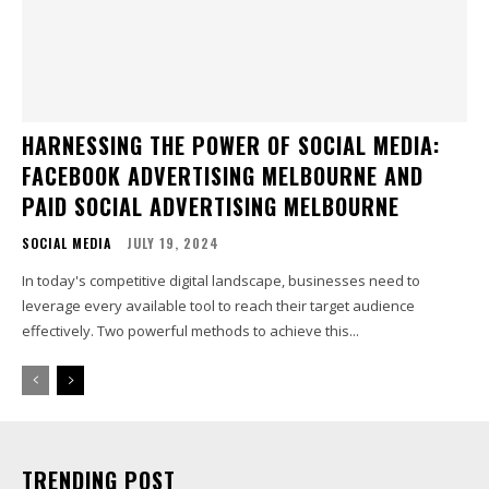
HARNESSING THE POWER OF SOCIAL MEDIA:
FACEBOOK ADVERTISING MELBOURNE AND
PAID SOCIAL ADVERTISING MELBOURNE
SOCIAL MEDIA
JULY 19, 2024
In today's competitive digital landscape, businesses need to
leverage every available tool to reach their target audience
effectively. Two powerful methods to achieve this...
TRENDING POST