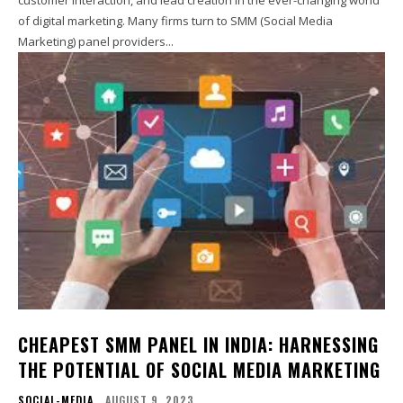
of digital marketing. Many firms turn to SMM (Social Media
Marketing) panel providers...
CHEAPEST SMM PANEL IN INDIA: HARNESSING
THE POTENTIAL OF SOCIAL MEDIA MARKETING
SOCIAL-MEDIA
AUGUST 9, 2023