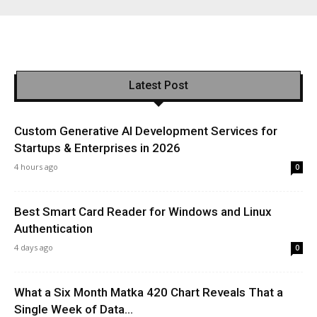
Latest Post
Custom Generative AI Development Services for
Startups & Enterprises in 2026
4 hours ago
0
Best Smart Card Reader for Windows and Linux
Authentication
4 days ago
0
What a Six Month Matka 420 Chart Reveals That a
Single Week of Data...