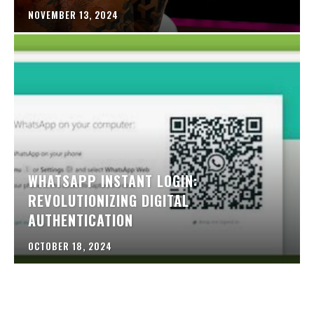
NOVEMBER 13, 2024
WHATSAPP INSTANT LOGIN:
REVOLUTIONIZING DIGITAL
AUTHENTICATION
OCTOBER 18, 2024