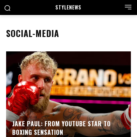
STYLE
NEWS
SOCIAL-MEDIA
JAKE PAUL: FROM YOUTUBE STAR TO
BOXING SENSATION