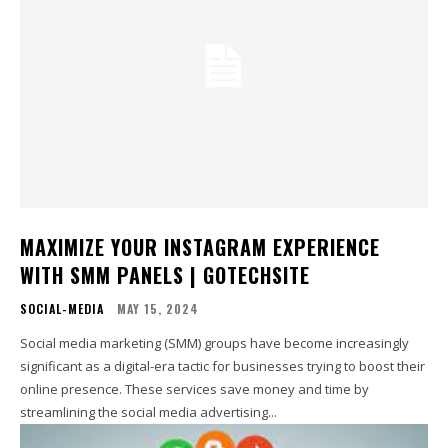
MAXIMIZE YOUR INSTAGRAM EXPERIENCE
WITH SMM PANELS | GOTECHSITE
SOCIAL-MEDIA
MAY 15, 2024
Social media marketing (SMM) groups have become increasingly
significant as a digital-era tactic for businesses trying to boost their
online presence. These services save money and time by
streamlining the social media advertising...