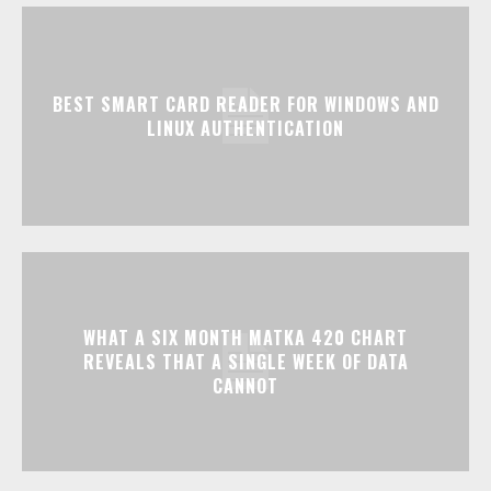
BEST SMART CARD READER FOR WINDOWS AND
LINUX AUTHENTICATION
WHAT A SIX MONTH MATKA 420 CHART
REVEALS THAT A SINGLE WEEK OF DATA
CANNOT