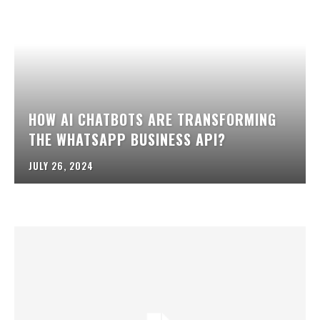
HOW AI CHATBOTS ARE TRANSFORMING
THE WHATSAPP BUSINESS API?
JULY 26, 2024