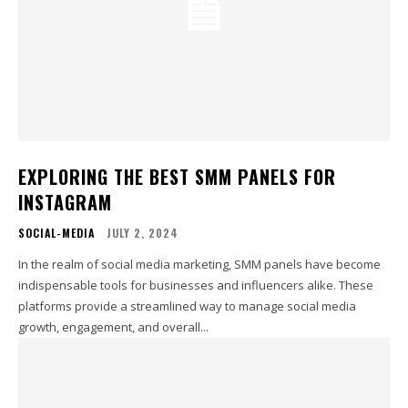
EXPLORING THE BEST SMM PANELS FOR
INSTAGRAM
SOCIAL-MEDIA
JULY 2, 2024
In the realm of social media marketing, SMM panels have become
indispensable tools for businesses and influencers alike. These
platforms provide a streamlined way to manage social media
growth, engagement, and overall...