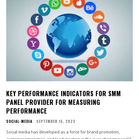
KEY PERFORMANCE INDICATORS FOR SMM
PANEL PROVIDER FOR MEASURING
PERFORMANCE
SOCIAL-MEDIA
SEPTEMBER 16, 2023
Social media has developed as a force for brand promotion,
customer interaction, and lead creation in the ever-changing world