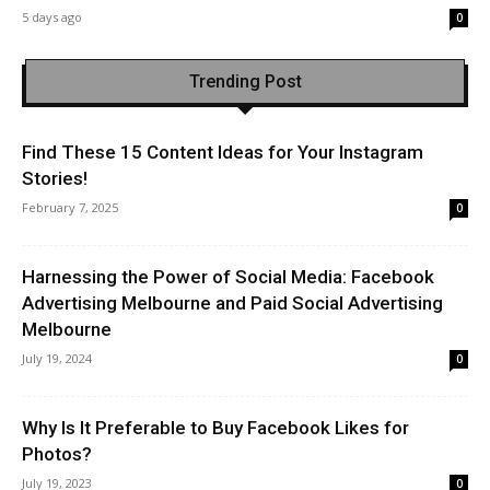
5 days ago
0
Trending Post
Find These 15 Content Ideas for Your Instagram
Stories!
February 7, 2025
0
Harnessing the Power of Social Media: Facebook
Advertising Melbourne and Paid Social Advertising
Melbourne
July 19, 2024
0
Why Is It Preferable to Buy Facebook Likes for
Photos?
July 19, 2023
0