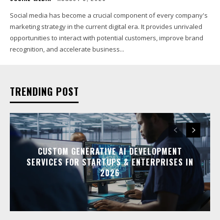
Social media has become a crucial component of every company's
marketing strategy in the current digital era. It provides unrivaled
opportunities to interact with potential customers, improve brand
recognition, and accelerate business...
TRENDING POST
CUSTOM GENERATIVE AI DEVELOPMENT
SERVICES FOR STARTUPS & ENTERPRISES IN
2026