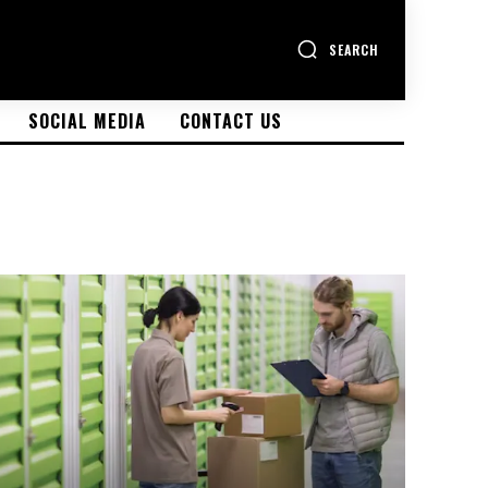
SEARCH
SOCIAL MEDIA
CONTACT US