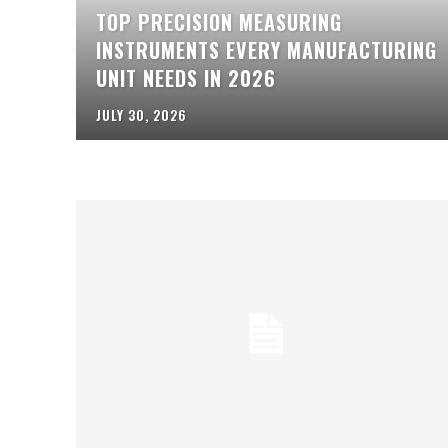
TOP PRECISION MEASURING
INSTRUMENTS EVERY MANUFACTURING
UNIT NEEDS IN 2026
JULY 30, 2026