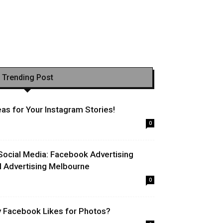
Trending Post
as for Your Instagram Stories!
0
Social Media: Facebook Advertising
l Advertising Melbourne
0
uy Facebook Likes for Photos?