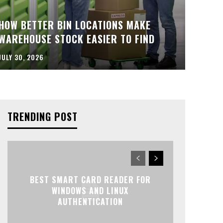
HOW BETTER BIN LOCATIONS MAKE
WAREHOUSE STOCK EASIER TO FIND
JULY 30, 2026
TRENDING POST
BEST SMART CARD READER FOR
WINDOWS AND LINUX
AUTHENTICATION