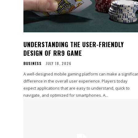
UNDERSTANDING THE USER-FRIENDLY
DESIGN OF RR9 GAME
BUSINESS
JULY 18, 2026
A well-designed mobile gaming platform can make a significa
difference in the overall user experience. Players today
expect applications that are easy to understand, quick to
navigate, and optimized for smartphones. A...