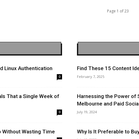
Page 1 of 23
 Linux Authentication
Find These 15 Content Ide
February 7, 2025
0
ls That a Single Week of
Harnessing the Power of 
Melbourne and Paid Socia
July 19, 2024
0
op Without Wasting Time
Why Is It Preferable to B