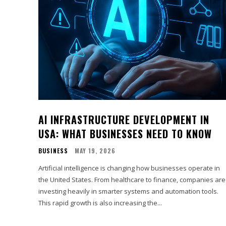
AI INFRASTRUCTURE DEVELOPMENT IN
USA: WHAT BUSINESSES NEED TO KNOW
BUSINESS
MAY 19, 2026
Artificial intelligence is changing how businesses operate in
the United States. From healthcare to finance, companies are
investing heavily in smarter systems and automation tools.
This rapid growth is also increasing the...