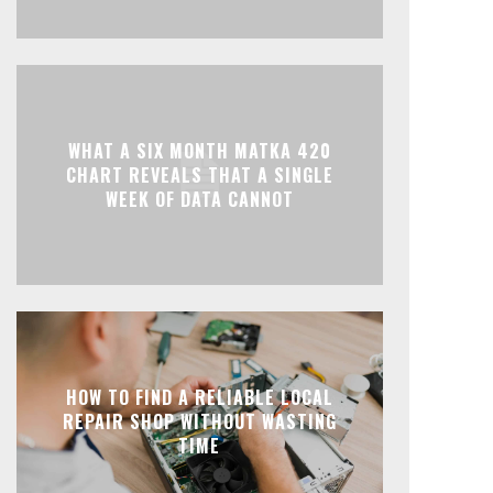
WHAT A SIX MONTH MATKA 420
CHART REVEALS THAT A SINGLE
WEEK OF DATA CANNOT
HOW TO FIND A RELIABLE LOCAL
REPAIR SHOP WITHOUT WASTING
TIME