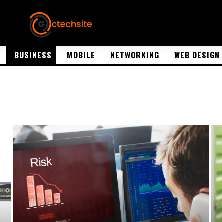
BUSINESS
MOBILE
NETWORKING
WEB DESIGN