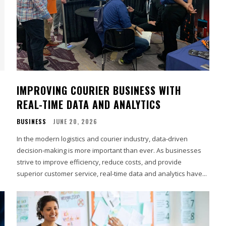
IMPROVING COURIER BUSINESS WITH
REAL-TIME DATA AND ANALYTICS
BUSINESS
JUNE 20, 2026
In the modern logistics and courier industry, data-driven
decision-making is more important than ever. As businesses
strive to improve efficiency, reduce costs, and provide
superior customer service, real-time data and analytics have...