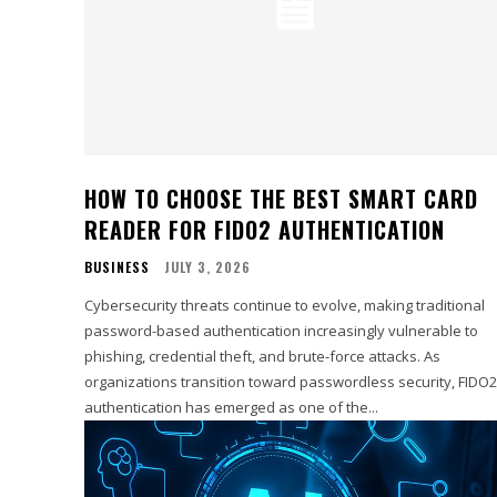
HOW TO CHOOSE THE BEST SMART CARD
READER FOR FIDO2 AUTHENTICATION
BUSINESS
JULY 3, 2026
Cybersecurity threats continue to evolve, making traditional
password-based authentication increasingly vulnerable to
phishing, credential theft, and brute-force attacks. As
organizations transition toward passwordless security, FIDO2
authentication has emerged as one of the...