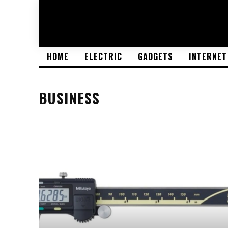
HOME
ELECTRIC
GADGETS
INTERNET
BUSINESS