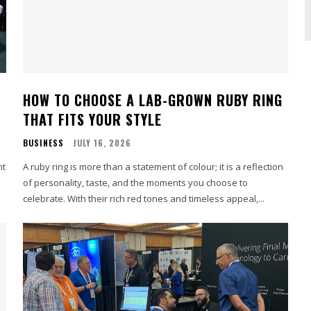
HOW TO CHOOSE A LAB-GROWN RUBY RING
THAT FITS YOUR STYLE
BUSINESS
JULY 16, 2026
nt
A ruby ring is more than a statement of colour; it is a reflection
of personality, taste, and the moments you choose to
celebrate. With their rich red tones and timeless appeal,...