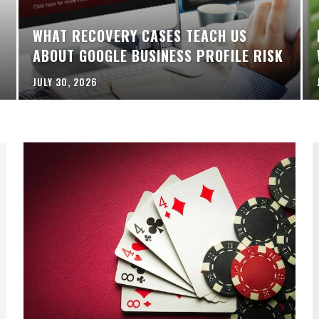
WHAT RECOVERY CASES TEACH US
ABOUT GOOGLE BUSINESS PROFILE RISK
JULY 30, 2026