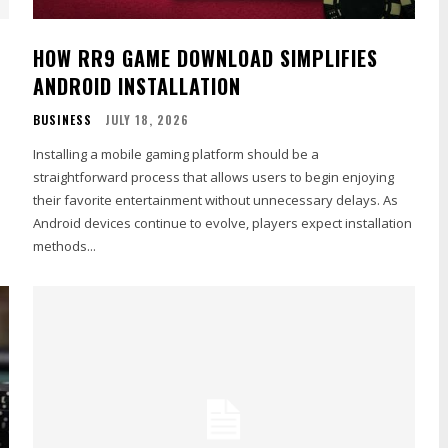
HOW RR9 GAME DOWNLOAD SIMPLIFIES
ANDROID INSTALLATION
BUSINESS
JULY 18, 2026
Installing a mobile gaming platform should be a
straightforward process that allows users to begin enjoying
their favorite entertainment without unnecessary delays. As
Android devices continue to evolve, players expect installation
methods...