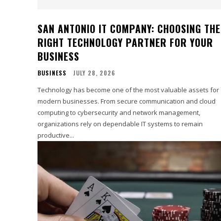
SAN ANTONIO IT COMPANY: CHOOSING THE
RIGHT TECHNOLOGY PARTNER FOR YOUR
BUSINESS
BUSINESS
JULY 28, 2026
Technology has become one of the most valuable assets for
modern businesses. From secure communication and cloud
computing to cybersecurity and network management,
organizations rely on dependable IT systems to remain
productive...