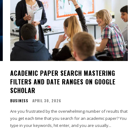
ACADEMIC PAPER SEARCH MASTERING
FILTERS AND DATE RANGES ON GOOGLE
SCHOLAR
BUSINESS
APRIL 30, 2026
Are you frustrated by the overwhelming number of results that
you get each time that you search for an academic paper? You
type in your keywords, hit enter, and you are usually...