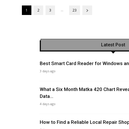
...
1
2
3
23
Latest Post
Best Smart Card Reader for Windows and
3 days ago
What a Six Month Matka 420 Chart Revea
Data...
4 days ago
How to Find a Reliable Local Repair Sh