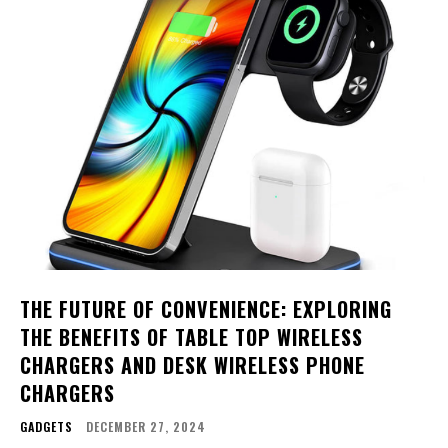
THE FUTURE OF CONVENIENCE: EXPLORING
THE BENEFITS OF TABLE TOP WIRELESS
CHARGERS AND DESK WIRELESS PHONE
CHARGERS
GADGETS
DECEMBER 27, 2024