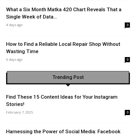
What a Six Month Matka 420 Chart Reveals That a
Single Week of Data...
4 days ago
0
How to Find a Reliable Local Repair Shop Without
Wasting Time
6 days ago
0
Trending Post
Find These 15 Content Ideas for Your Instagram
Stories!
February 7, 2025
0
Harnessing the Power of Social Media: Facebook