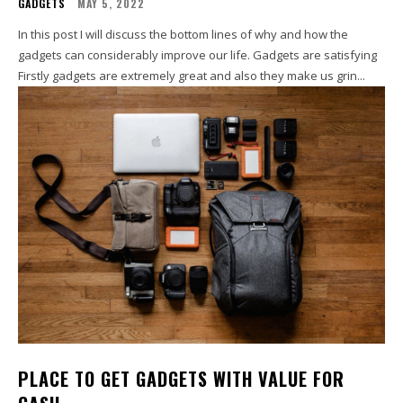
GADGETS
MAY 5, 2022
In this post I will discuss the bottom lines of why and how the
gadgets can considerably improve our life. Gadgets are satisfying
Firstly gadgets are extremely great and also they make us grin...
PLACE TO GET GADGETS WITH VALUE FOR