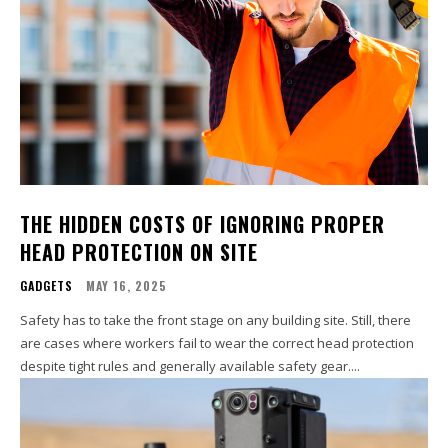
THE HIDDEN COSTS OF IGNORING PROPER
HEAD PROTECTION ON SITE
GADGETS
MAY 16, 2025
Safety has to take the front stage on any building site. Still, there
are cases where workers fail to wear the correct head protection
despite tight rules and generally available safety gear....