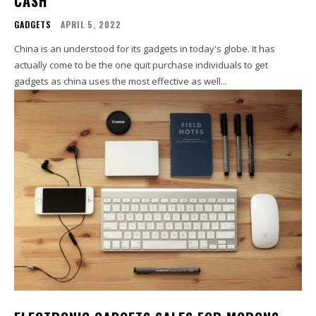
CASH
GADGETS
APRIL 5, 2022
China is an understood for its gadgets in today's globe. It has
actually come to be the one quit purchase individuals to get
gadgets as china uses the most effective as well...