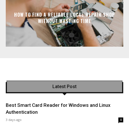
HOW TO FIND A RELIABLE LOCAL REPAIR SHOP
WITHOUT WASTING TIME
Latest Post
Best Smart Card Reader for Windows and Linux
Authentication
3 days ago
0