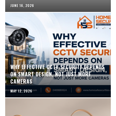
JUNE 16, 2026
WHY EFFECTIVE CCTV SECURITY DEPENDS
ON SMART DESIGN, NOT JUST MORE
CAMERAS
MAY 12, 2026