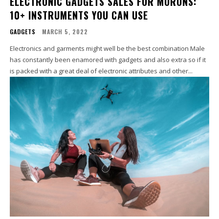
ELECTRONIC GADGETS SALES FOR MORONS:
10+ INSTRUMENTS YOU CAN USE
GADGETS
MARCH 5, 2022
Electronics and garments might well be the best combination Male
has constantly been enamored with gadgets and also extra so if it
is packed with a great deal of electronic attributes and other...