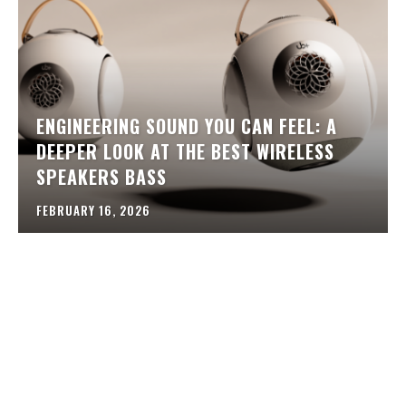
ENGINEERING SOUND YOU CAN FEEL: A
DEEPER LOOK AT THE BEST WIRELESS
SPEAKERS BASS
FEBRUARY 16, 2026