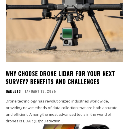
WHY CHOOSE DRONE LIDAR FOR YOUR NEXT
SURVEY? BENEFITS AND CHALLENGES
GADGETS
JANUARY 13, 2025
Drone technology has revolutionized industries worldwide,
providing new methods of data collection that are both accurate
and efficient. Among the most advanced tools in the world of
drones is LiDAR (Light Detection...