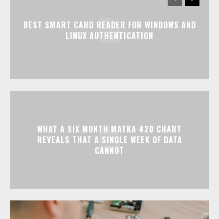
BEST SMART CARD READER FOR WINDOWS AND
LINUX AUTHENTICATION
WHAT A SIX MONTH MATKA 420 CHART
REVEALS THAT A SINGLE WEEK OF DATA
CANNOT