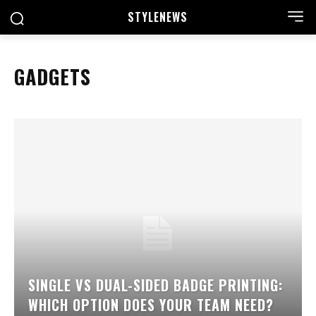
STYLE
NEWS
GADGETS
SINGLE VS DUAL-SIDED BADGE PRINTING:
WHICH OPTION DOES YOUR TEAM NEED?