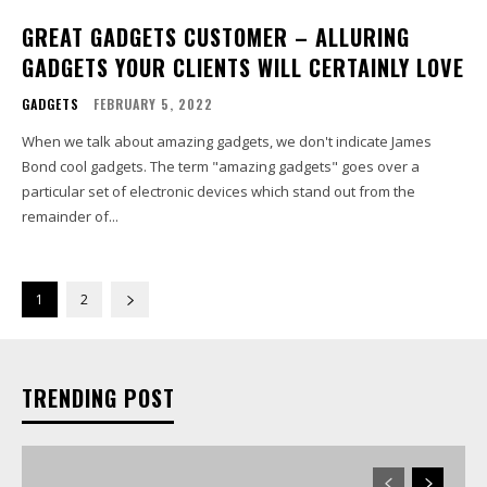
GREAT GADGETS CUSTOMER – ALLURING
GADGETS YOUR CLIENTS WILL CERTAINLY LOVE
GADGETS
FEBRUARY 5, 2022
When we talk about amazing gadgets, we don't indicate James
Bond cool gadgets. The term "amazing gadgets" goes over a
particular set of electronic devices which stand out from the
remainder of...
1
2
TRENDING POST