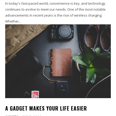
In today's fast-paced world, convenience is key, and technology
continues to evolve to meet our needs. One of the most notable
advancements in recent years is the rise of wireless charging.
Whether...
A GADGET MAKES YOUR LIFE EASIER