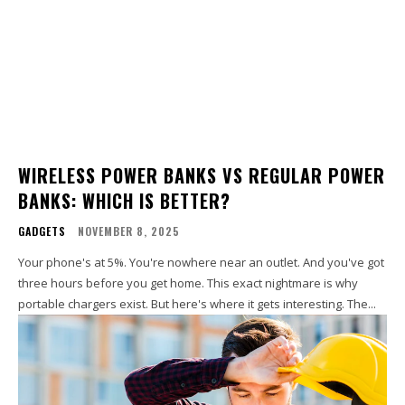
WIRELESS POWER BANKS VS REGULAR POWER
BANKS: WHICH IS BETTER?
GADGETS
NOVEMBER 8, 2025
Your phone's at 5%. You're nowhere near an outlet. And you've got
three hours before you get home. This exact nightmare is why
portable chargers exist. But here's where it gets interesting. The...