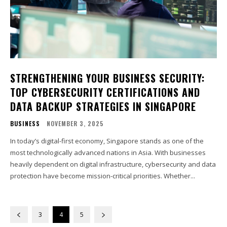
STRENGTHENING YOUR BUSINESS SECURITY:
TOP CYBERSECURITY CERTIFICATIONS AND
DATA BACKUP STRATEGIES IN SINGAPORE
BUSINESS
NOVEMBER 3, 2025
In today’s digital-first economy, Singapore stands as one of the
most technologically advanced nations in Asia. With businesses
heavily dependent on digital infrastructure, cybersecurity and data
protection have become mission-critical priorities. Whether...
3
4
5