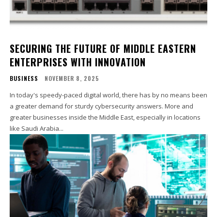
SECURING THE FUTURE OF MIDDLE EASTERN
ENTERPRISES WITH INNOVATION
BUSINESS
NOVEMBER 8, 2025
In today's speedy-paced digital world, there has by no means been
a greater demand for sturdy cybersecurity answers. More and
greater businesses inside the Middle East, especially in locations
like Saudi Arabia...