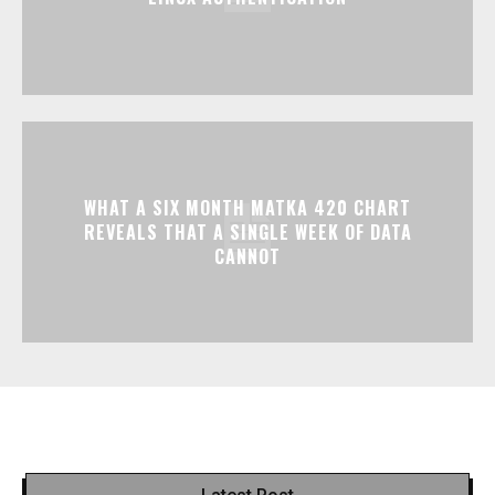
WHAT A SIX MONTH MATKA 420 CHART
REVEALS THAT A SINGLE WEEK OF DATA
CANNOT