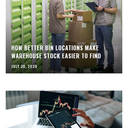
HOW BETTER BIN LOCATIONS MAKE
WAREHOUSE STOCK EASIER TO FIND
JULY 30, 2026