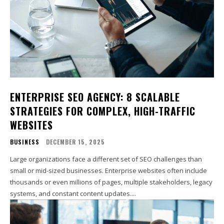
ENTERPRISE SEO AGENCY: 8 SCALABLE
STRATEGIES FOR COMPLEX, HIGH-TRAFFIC
WEBSITES
BUSINESS
DECEMBER 15, 2025
Large organizations face a different set of SEO challenges than
small or mid-sized businesses. Enterprise websites often include
thousands or even millions of pages, multiple stakeholders, legacy
systems, and constant content updates....