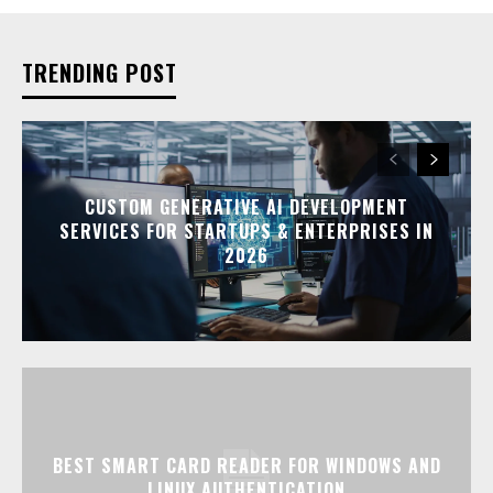
TRENDING POST
CUSTOM GENERATIVE AI DEVELOPMENT
SERVICES FOR STARTUPS & ENTERPRISES IN
2026
BEST SMART CARD READER FOR WINDOWS AND
LINUX AUTHENTICATION