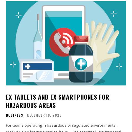
EX TABLETS AND EX SMARTPHONES FOR
HAZARDOUS AREAS
BUSINESS
DECEMBER 10, 2025
For teams operating in hazardous or regulated environments,
mobility is no longer a nice-to-have — it’s essential. But standard