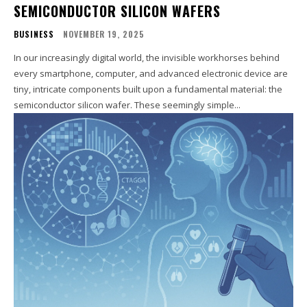
SEMICONDUCTOR SILICON WAFERS
BUSINESS
NOVEMBER 19, 2025
In our increasingly digital world, the invisible workhorses behind
every smartphone, computer, and advanced electronic device are
tiny, intricate components built upon a fundamental material: the
semiconductor silicon wafer. These seemingly simple...