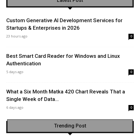
Latest Post
Custom Generative AI Development Services for
Startups & Enterprises in 2026
23 hours ago
0
Best Smart Card Reader for Windows and Linux
Authentication
5 days ago
0
What a Six Month Matka 420 Chart Reveals That a
Single Week of Data...
6 days ago
0
Trending Post