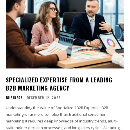
SPECIALIZED EXPERTISE FROM A LEADING
B2B MARKETING AGENCY
BUSINESS
DECEMBER 12, 2025
Understanding the Value of Specialized B2B Expertise B2B
marketing is far more complex than traditional consumer
marketing. It requires deep knowledge of industry trends, multi-
stakeholder decision processes, and long sales cycles. A leading...