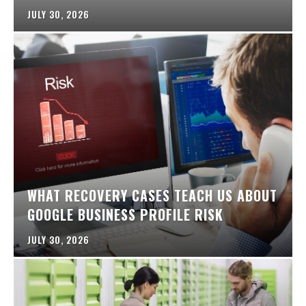
JULY 30, 2026
WHAT RECOVERY CASES TEACH US ABOUT
GOOGLE BUSINESS PROFILE RISK
JULY 30, 2026