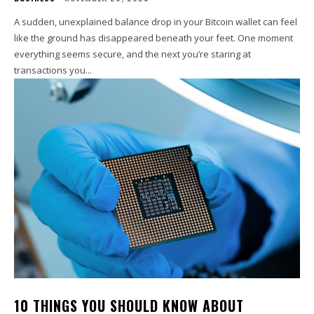
A sudden, unexplained balance drop in your Bitcoin wallet can feel
like the ground has disappeared beneath your feet. One moment
everything seems secure, and the next you’re staring at
transactions you...
10 THINGS YOU SHOULD KNOW ABOUT