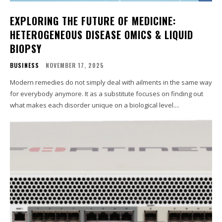
EXPLORING THE FUTURE OF MEDICINE:
HETEROGENEOUS DISEASE OMICS & LIQUID
BIOPSY
BUSINESS
NOVEMBER 17, 2025
Modern remedies do not simply deal with ailments in the same way
for everybody anymore. It as a substitute focuses on finding out
what makes each disorder unique on a biological level....