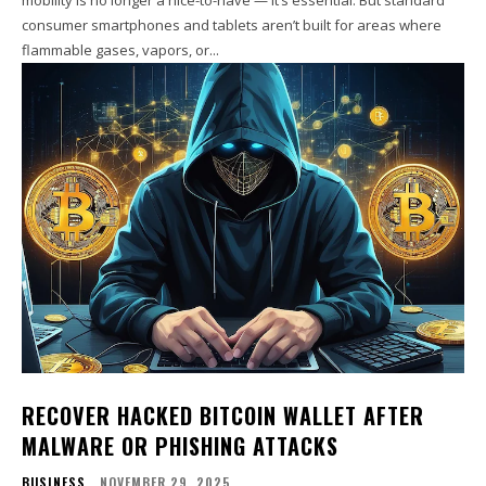
consumer smartphones and tablets aren’t built for areas where
flammable gases, vapors, or...
RECOVER HACKED BITCOIN WALLET AFTER
MALWARE OR PHISHING ATTACKS
BUSINESS
NOVEMBER 29, 2025