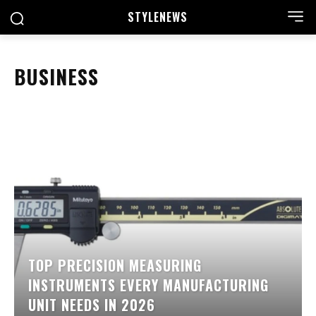
STYLE
NEWS
BUSINESS
TOP PRECISION MEASURING
INSTRUMENTS EVERY MANUFACTURING
UNIT NEEDS IN 2026