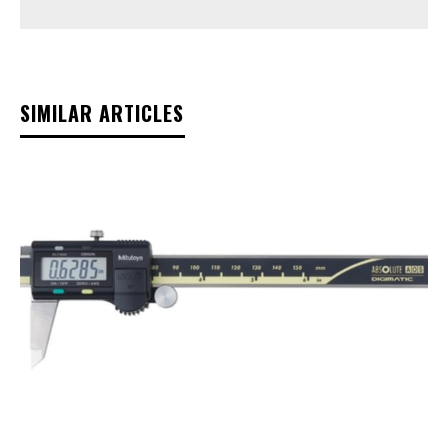
SIMILAR ARTICLES