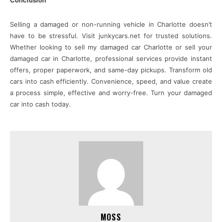
Conclusion
Selling a damaged or non-running vehicle in Charlotte doesn’t
have to be stressful. Visit junkycars.net for trusted solutions.
Whether looking to sell my damaged car Charlotte or sell your
damaged car in Charlotte, professional services provide instant
offers, proper paperwork, and same-day pickups. Transform old
cars into cash efficiently. Convenience, speed, and value create
a process simple, effective and worry-free. Turn your damaged
car into cash today.
MOSS