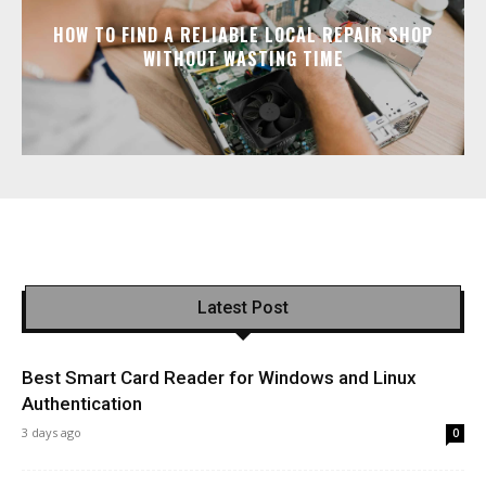
HOW TO FIND A RELIABLE LOCAL REPAIR SHOP
WITHOUT WASTING TIME
Latest Post
Best Smart Card Reader for Windows and Linux
Authentication
3 days ago
0