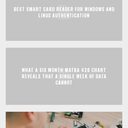
BEST SMART CARD READER FOR WINDOWS AND
LINUX AUTHENTICATION
WHAT A SIX MONTH MATKA 420 CHART
REVEALS THAT A SINGLE WEEK OF DATA
CANNOT