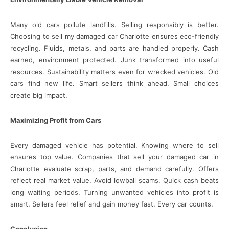
Many old cars pollute landfills. Selling responsibly is better.
Choosing to sell my damaged car Charlotte ensures eco-friendly
recycling. Fluids, metals, and parts are handled properly. Cash
earned, environment protected. Junk transformed into useful
resources. Sustainability matters even for wrecked vehicles. Old
cars find new life. Smart sellers think ahead. Small choices
create big impact.
Maximizing Profit from Cars
Every damaged vehicle has potential. Knowing where to sell
ensures top value. Companies that sell your damaged car in
Charlotte evaluate scrap, parts, and demand carefully. Offers
reflect real market value. Avoid lowball scams. Quick cash beats
long waiting periods. Turning unwanted vehicles into profit is
smart. Sellers feel relief and gain money fast. Every car counts.