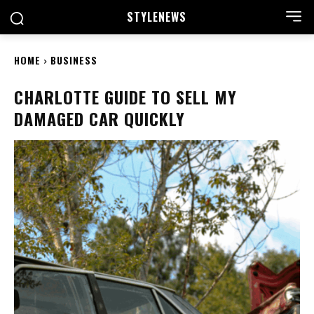
STYLE
NEWS
HOME
BUSINESS
CHARLOTTE GUIDE TO SELL MY
DAMAGED CAR QUICKLY