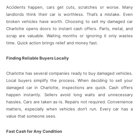
Accidents happen, cars get cuts, scratches or worse. Many
landlords think their car is worthless. That’s a mistake. Even
broken vehicles have worth. Choosing to sell my damaged car
Charlotte opens doors to instant cash offers. Parts, metal, and
scrap are valuable. Waiting months or ignoring it only wastes
time. Quick action brings relief and money fast.
Finding Reliable Buyers Locally
Charlotte has several companies ready to buy damaged vehicles.
Local buyers simplify the process. When deciding to sell your
damaged car in Charlotte, inspections are quick. Cash offers
happen instantly. Sellers avoid long waits and unnecessary
hassles. Cars are taken as-is. Repairs not required. Convenience
matters, especially when vehicles don’t run. Every car has a
value that someone sees.
Fast Cash for Any Condition