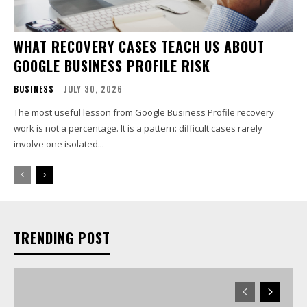
WHAT RECOVERY CASES TEACH US ABOUT
GOOGLE BUSINESS PROFILE RISK
BUSINESS
JULY 30, 2026
The most useful lesson from Google Business Profile recovery
work is not a percentage. It is a pattern: difficult cases rarely
involve one isolated...
TRENDING POST