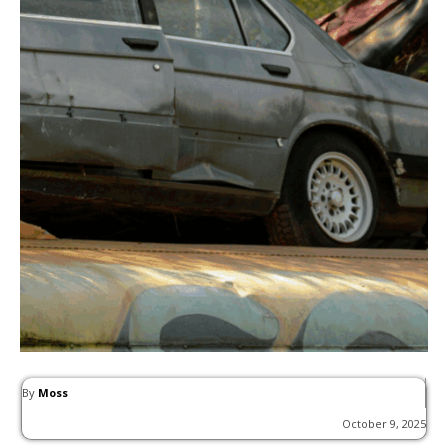
By
Moss
October 9, 2025