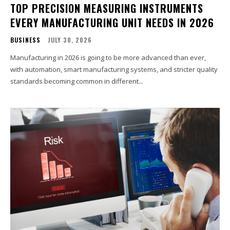
TOP PRECISION MEASURING INSTRUMENTS
EVERY MANUFACTURING UNIT NEEDS IN 2026
BUSINESS
JULY 30, 2026
Manufacturing in 2026 is going to be more advanced than ever,
with automation, smart manufacturing systems, and stricter quality
standards becoming common in different...