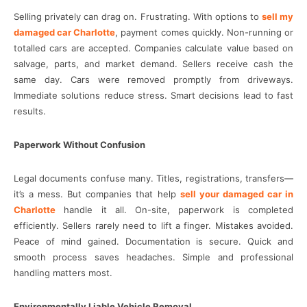
Selling privately can drag on. Frustrating. With options to
sell my
damaged car Charlotte
, payment comes quickly. Non-running or
totalled cars are accepted. Companies calculate value based on
salvage, parts, and market demand. Sellers receive cash the
same day. Cars were removed promptly from driveways.
Immediate solutions reduce stress. Smart decisions lead to fast
results.
Paperwork Without Confusion
Legal documents confuse many. Titles, registrations, transfers—
it’s a mess. But companies that help
sell your damaged car in
Charlotte
handle it all. On-site, paperwork is completed
efficiently. Sellers rarely need to lift a finger. Mistakes avoided.
Peace of mind gained. Documentation is secure. Quick and
smooth process saves headaches. Simple and professional
handling matters most.
Environmentally Liable Vehicle Removal