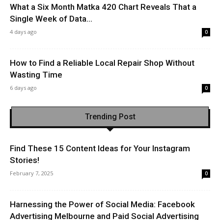
What a Six Month Matka 420 Chart Reveals That a
Single Week of Data...
4 days ago
0
How to Find a Reliable Local Repair Shop Without
Wasting Time
6 days ago
0
Trending Post
Find These 15 Content Ideas for Your Instagram
Stories!
February 7, 2025
0
Harnessing the Power of Social Media: Facebook
Advertising Melbourne and Paid Social Advertising