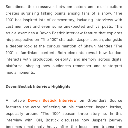
Sometimes the crossover between actors and music culture
creates surprising talking points among fans of a show. “The
100” has inspired lots of commentary, including interviews with
cast members and even some unexpected archival posts. This
article examines a Devon Bostick Interview feature that explores
his perspective on “The 100” character Jasper Jordan, alongside
a deeper look at the curious mention of Shawn Mendes “The
100” in fan-linked content. Both elements reveal how fandom
interacts with production, celebrity, and memory across digital
platforms, shaping how audiences remember and reinterpret
media moments.
Devon Bostick Interview Highlights
A notable
Devon Bostick Interview
on Grounders Source
features the actor reflecting on his character Jasper Jordan,
especially around “The 100” season three storyline. In this
interview with IGN, Bostick discusses how Jasper’s journey
becomes emotionally heavy after the losses and trauma the