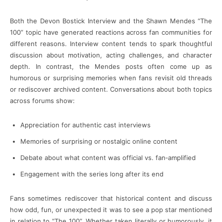
Both the Devon Bostick Interview and the Shawn Mendes “The
100” topic have generated reactions across fan communities for
different reasons. Interview content tends to spark thoughtful
discussion about motivation, acting challenges, and character
depth. In contrast, the Mendes posts often come up as
humorous or surprising memories when fans revisit old threads
or rediscover archived content. Conversations about both topics
across forums show:
Appreciation for authentic cast interviews
Memories of surprising or nostalgic online content
Debate about what content was official vs. fan‑amplified
Engagement with the series long after its end
Fans sometimes rediscover that historical content and discuss
how odd, fun, or unexpected it was to see a pop star mentioned
in relation to “The 100”. Whether taken literally or humorously, it