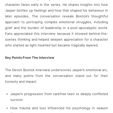
character faces early in the series. He shares insights into how
Jasper bottles up feelings and how that shaped his behaviour in
later episodes. The conversation reveals Bostick’s thoughtful
approach to portraying complex emotional struggles, including
grief and the burden of leadership in a post-apocalyptic world.
Fans appreciated this interview because it showed behind-the-
scenes thinking and helped deepen appreciation for a character
who started as light-hearted but became tragically layered.
Key Points From The Interview
The Devon Bostick Interview underscores Jasper’s emotional arc,
and many points from the conversation stand out for their
honesty and impact:
Jasper’s progression from carefree teen to deeply conflicted
survivor
How trauma and loss influenced his psychology in season