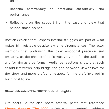
three
Bostick’s commentary on emotional authenticity and
performance
Reflections on the support from the cast and crew that
helped shape scenes
Bostick explains that Jasper’s internal struggles are part of what
makes him relatable despite extreme circumstances. The actor
mentions that portraying this took emotional precision and
empathy, as the character’s pain was very real for the audience
and for him as a performer. Audience reactions show that such
candid interviews help bridge the gap between viewer love for
the show and more profound respect for the craft involved in
bringing it to life.
Shawn Mendes “The 100” Content Insights
Grounders Source also hosts archival posts that reference
Shawn Mendes “The 100”
, which can be confusing without