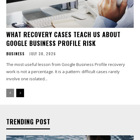
WHAT RECOVERY CASES TEACH US ABOUT
GOOGLE BUSINESS PROFILE RISK
BUSINESS
JULY 30, 2026
The most useful lesson from Google Business Profile recovery
work is not a percentage. It is a pattern: difficult cases rarely
involve one isolated...
TRENDING POST