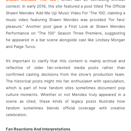
context. In early 2016, the site featured a post titled The Official
Shawn Mendes ‘Add Me Up’ Music Video For ‘The 100’, claiming a
music video featuring Shawn Mendes was provided “for fans’
pleasure.” Another post gave a First Look at Shawn Mendes
Performance on “The 100” Season Three Premiere, suggesting
he appeared in a bar scene alongside cast like Lindsey Morgan
and Paige Turco.
It’s important to clarify that this content is mainly archival and
reflective of older fan-oriented media posts rather than
confirmed casting decisions from the show’s production team.
The historical posts might mix fan enthusiasm with speculation,
which is part of how fandom sites sometimes document pop
culture moments. Whether or not Mendes truly appeared in a
scene as cited, these kinds of legacy posts illustrate how
fandom sometimes blends official coverage with creative
celebration.
Fan Reactions And Interpretations