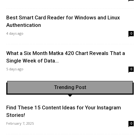
Best Smart Card Reader for Windows and Linux
Authentication
4 days ago
0
What a Six Month Matka 420 Chart Reveals That a
Single Week of Data...
5 days ago
0
Trending Post
Find These 15 Content Ideas for Your Instagram
Stories!
February 7, 2025
0