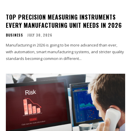
TOP PRECISION MEASURING INSTRUMENTS
EVERY MANUFACTURING UNIT NEEDS IN 2026
BUSINESS
JULY 30, 2026
Manufacturing in 2026 is going to be more advanced than ever,
with automation, smart manufacturing systems, and stricter quality
standards becoming common in different...