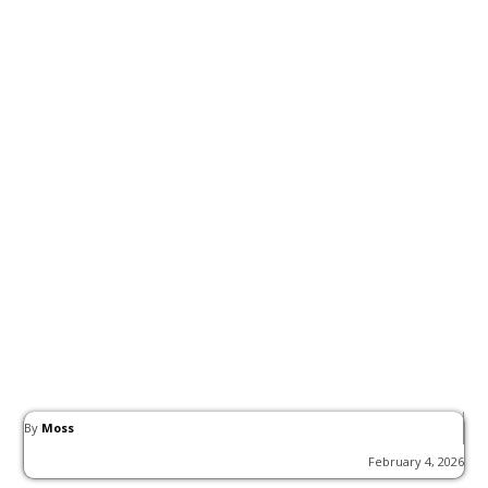
By
Moss
February 4, 2026