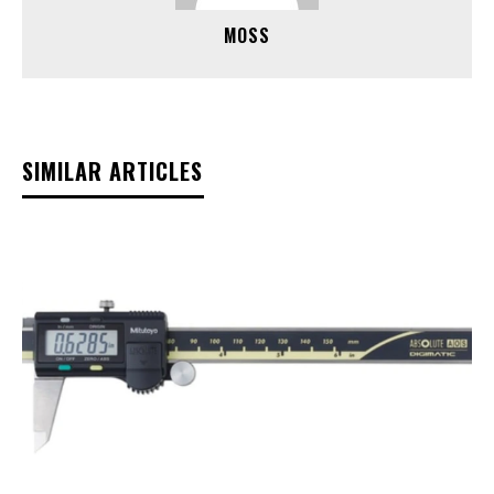
MOSS
SIMILAR ARTICLES