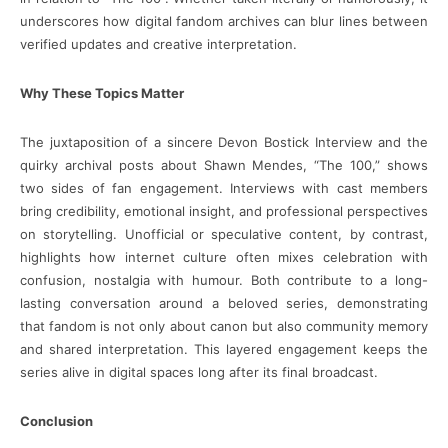
underscores how digital fandom archives can blur lines between
verified updates and creative interpretation.
Why These Topics Matter
The juxtaposition of a sincere Devon Bostick Interview and the
quirky archival posts about Shawn Mendes, “The 100,” shows
two sides of fan engagement. Interviews with cast members
bring credibility, emotional insight, and professional perspectives
on storytelling. Unofficial or speculative content, by contrast,
highlights how internet culture often mixes celebration with
confusion, nostalgia with humour. Both contribute to a long-
lasting conversation around a beloved series, demonstrating
that fandom is not only about canon but also community memory
and shared interpretation. This layered engagement keeps the
series alive in digital spaces long after its final broadcast.
Conclusion