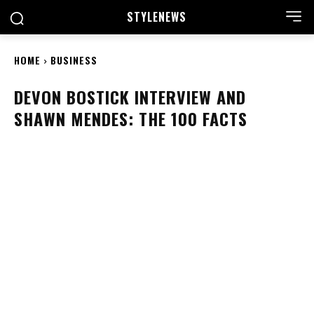
STYLE
NEWS
HOME
BUSINESS
DEVON BOSTICK INTERVIEW AND
SHAWN MENDES: THE 100 FACTS