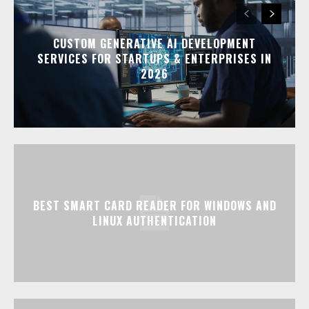
CUSTOM GENERATIVE AI DEVELOPMENT
SERVICES FOR STARTUPS & ENTERPRISES IN
2026
BEST SMART CARD READER FOR WINDOWS AND
LINUX AUTHENTICATION