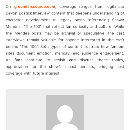
On
grounderssource.com
, coverage ranges from legitimate
Devon Bostick Interview content that deepens understanding of
character development to legacy posts referencing Shawn
Mendes, “The 100” that reflect fan curiosity and culture. While
the Mendes posts may be archival or speculative, the cast
interviews remain valuable for anyone interested in the craft
behind “The 100”. Both types of content illustrate how fandom
sites document emotion, memory, and audience engagement.
As fans continue to revisit and discuss these topics,
appreciation for the show’s impact persists, bridging past
coverage with future interest.