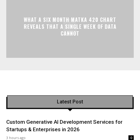
WHAT A SIX MONTH MATKA 420 CHART
REVEALS THAT A SINGLE WEEK OF DATA
CANNOT
Latest Post
Custom Generative AI Development Services for
Startups & Enterprises in 2026
3 hours ago
0