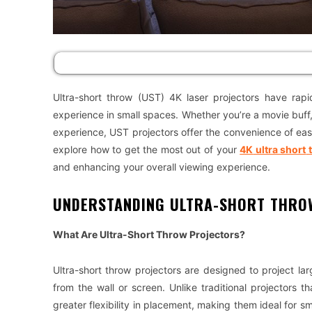
Ultra-short throw (UST) 4K laser projectors have rapid
experience in small spaces. Whether you’re a movie buff
experience, UST projectors offer the convenience of easy 
explore how to get the most out of your
4K
ultra short
and enhancing your overall viewing experience.
UNDERSTANDING ULTRA-SHORT THRO
What Are Ultra-Short Throw Projectors?
Ultra-short throw projectors are designed to project l
from the wall or screen. Unlike traditional projectors 
greater flexibility in placement, making them ideal for sm