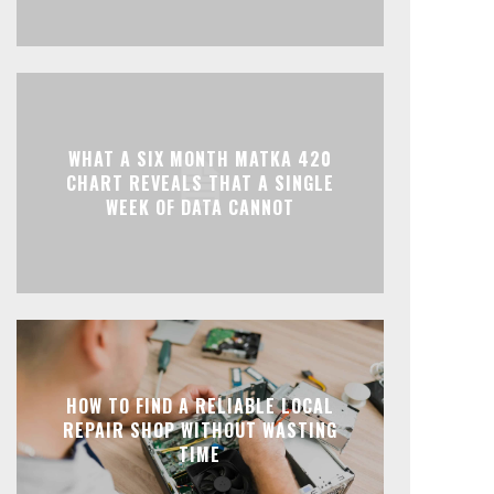
WHAT A SIX MONTH MATKA 420
CHART REVEALS THAT A SINGLE
WEEK OF DATA CANNOT
HOW TO FIND A RELIABLE LOCAL
REPAIR SHOP WITHOUT WASTING
TIME