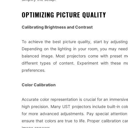
OPTIMIZING PICTURE QUALITY
Calibrating Brightness and Contrast
To achieve the best picture quality, start by adjustin
Depending on the lighting in your room, you may need 
balanced image. Most projectors come with preset mod
different types of content. Experiment with these m
preferences.
Color Calibration
Accurate color representation is crucial for an immersi
high precision. Many UST projectors include built-in colo
for more advanced adjustments. Pay special attention 
ensure that colors are true to life. Proper calibration c
image appears.