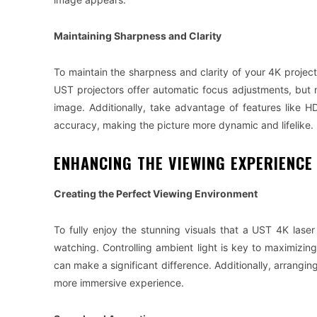
Maintaining Sharpness and Clarity
To maintain the sharpness and clarity of your 4K project
UST projectors offer automatic focus adjustments, but 
image. Additionally, take advantage of features like
accuracy, making the picture more dynamic and lifelike.
ENHANCING THE VIEWING EXPERIENCE
Creating the Perfect Viewing Environment
To fully enjoy the stunning visuals that a UST 4K laser
watching. Controlling ambient light is key to maximizin
can make a significant difference. Additionally, arranging
more immersive experience.