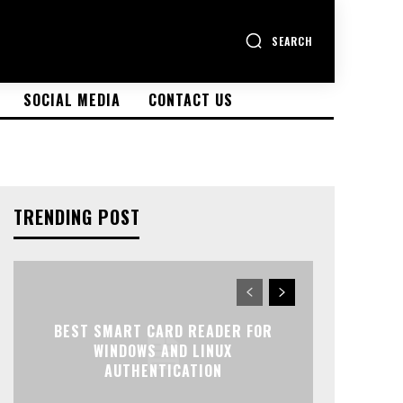
SEARCH
SOCIAL MEDIA
CONTACT US
TRENDING POST
BEST SMART CARD READER FOR
WINDOWS AND LINUX
AUTHENTICATION