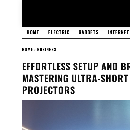
HOME
ELECTRIC
GADGETS
INTERNET
HOME
BUSINESS
EFFORTLESS SETUP AND B
MASTERING ULTRA-SHORT
PROJECTORS