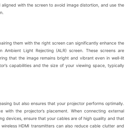
d aligned with the screen to avoid image distortion, and use the
n.
pairing them with the right screen can significantly enhance the
g an Ambient Light Rejecting (ALR) screen. These screens are
ing that the image remains bright and vibrant even in well-lit
r’s capabilities and the size of your viewing space, typically
easing but also ensures that your projector performs optimally.
e with the projector’s placement. When connecting external
g devices, ensure that your cables are of high quality and that
ng wireless HDMI transmitters can also reduce cable clutter and