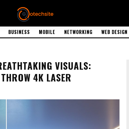
BUSINESS
MOBILE
NETWORKING
WEB DESIGN
REATHTAKING VISUALS:
 THROW 4K LASER