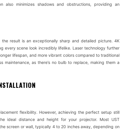
een also minimizes shadows and obstructions, providing an
he result is an exceptionally sharp and detailed picture. 4K
g every scene look incredibly lifelike. Laser technology further
longer lifespan, and more vibrant colors compared to traditional
ess maintenance, as there’s no bulb to replace, making them a
NSTALLATION
acement flexibility. However, achieving the perfect setup still
 the ideal distance and height for your projector. Most UST
 the screen or wall, typically 4 to 20 inches away, depending on