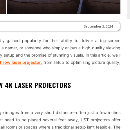
September 3, 2024
ly gained popularity for their ability to deliver a big-screen
, a gamer, or someone who simply enjoys a high-quality viewing
setup and the promise of stunning visuals. In this article, we’ll
throw
laser projector
, from setup to optimizing picture quality,
W 4K LASER PROJECTORS
arge images from a very short distance—often just a few inches
that need to be placed several feet away, UST projectors offer
all rooms or spaces where a traditional setup isn’t feasible. The