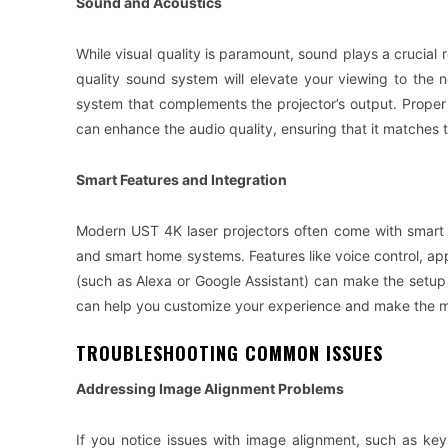
Sound and Acoustics
While visual quality is paramount, sound plays a crucial r
quality sound system will elevate your viewing to the 
system that complements the projector’s output. Proper
can enhance the audio quality, ensuring that it matches t
Smart Features and Integration
Modern UST 4K laser projectors often come with smart f
and smart home systems. Features like voice control, ap
(such as Alexa or Google Assistant) can make the setup
can help you customize your experience and make the mo
TROUBLESHOOTING COMMON ISSUES
Addressing Image Alignment Problems
If you notice issues with image alignment, such as keys