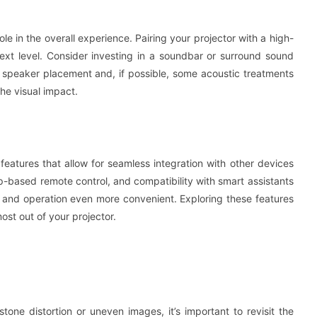
ole in the overall experience. Pairing your projector with a high-
next level. Consider investing in a soundbar or surround sound
 speaker placement and, if possible, some acoustic treatments
he visual impact.
eatures that allow for seamless integration with other devices
p-based remote control, and compatibility with smart assistants
 and operation even more convenient. Exploring these features
st out of your projector.
tone distortion or uneven images, it’s important to revisit the