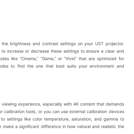
g the brightness and contrast settings on your UST projector.
to increase or decrease these settings to ensure a clear and
es like “Cinema,” “Game,” or “Vivid” that are optimized for
odes to find the one that best suits your environment and
ve viewing experience, especially with 4K content that demands
r calibration tools, or you can use external calibration devices
to settings like color temperature, saturation, and gamma to
an make a significant difference in how natural and realistic the