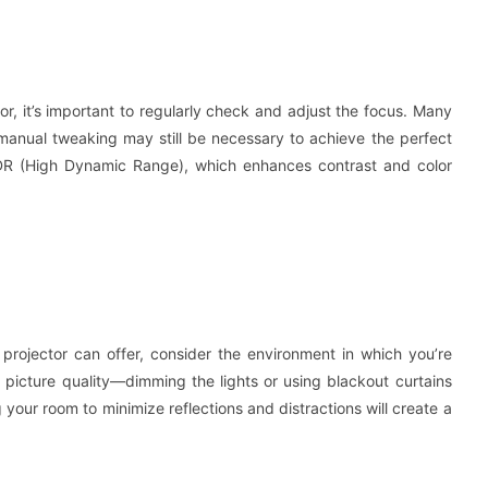
or, it’s important to regularly check and adjust the focus. Many
manual tweaking may still be necessary to achieve the perfect
 HDR (High Dynamic Range), which enhances contrast and color
 projector can offer, consider the environment in which you’re
g picture quality—dimming the lights or using blackout curtains
 your room to minimize reflections and distractions will create a