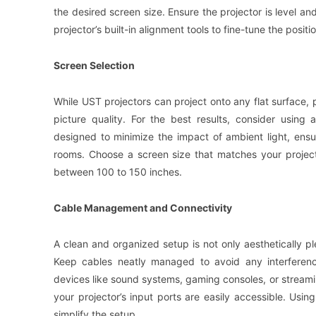
the desired screen size. Ensure the projector is level an
projector’s built-in alignment tools to fine-tune the positio
Screen Selection
While UST projectors can project onto any flat surface, 
picture quality. For the best results, consider usin
designed to minimize the impact of ambient light, ensur
rooms. Choose a screen size that matches your projecto
between 100 to 150 inches.
Cable Management and Connectivity
A clean and organized setup is not only aesthetically pl
Keep cables neatly managed to avoid any interferenc
devices like sound systems, gaming consoles, or streamin
your projector’s input ports are easily accessible. Usi
simplify the setup.