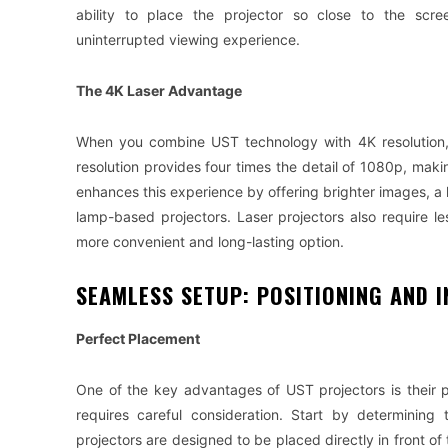
ability to place the projector so close to the scr
uninterrupted viewing experience.
The 4K Laser Advantage
When you combine UST technology with 4K resolution, t
resolution provides four times the detail of 1080p, makin
enhances this experience by offering brighter images, a 
lamp-based projectors. Laser projectors also require l
more convenient and long-lasting option.
SEAMLESS SETUP: POSITIONING AND I
Perfect Placement
One of the key advantages of UST projectors is their pl
requires careful consideration. Start by determining
projectors are designed to be placed directly in front of