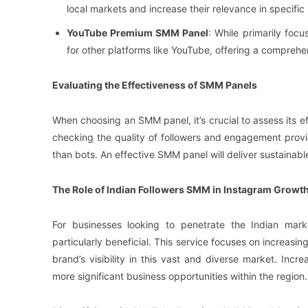
local markets and increase their relevance in specific 
YouTube Premium SMM Panel
: While primarily fo
for other platforms like YouTube, offering a comprehen
Evaluating the Effectiveness of SMM Panels
When choosing an SMM panel, it’s crucial to assess its 
checking the quality of followers and engagement provid
than bots. An effective SMM panel will deliver sustainab
The Role of Indian Followers SMM in Instagram Growt
For businesses looking to penetrate the Indian ma
particularly beneficial. This service focuses on increasin
brand’s visibility in this vast and diverse market. Inc
more significant business opportunities within the region.