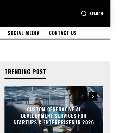
SEARCH
SOCIAL MEDIA
CONTACT US
TRENDING POST
CUSTOM GENERATIVE AI
DEVELOPMENT SERVICES FOR
STARTUPS & ENTERPRISES IN 2026