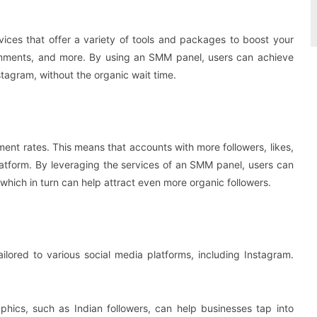
ices that offer a variety of tools and packages to boost your
 comments, and more. By using an SMM panel, users can achieve
stagram, without the organic wait time.
ent rates. This means that accounts with more followers, likes,
atform. By leveraging the services of an SMM panel, users can
which in turn can help attract even more organic followers.
lored to various social media platforms, including Instagram.
phics, such as Indian followers, can help businesses tap into