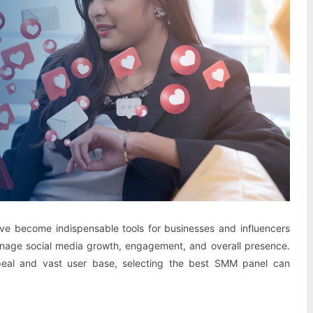
ve become indispensable tools for businesses and influencers
anage social media growth, engagement, and overall presence.
ppeal and vast user base, selecting the best SMM panel can