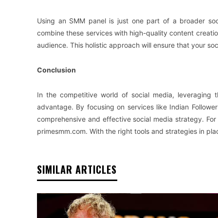
Using an SMM panel is just one part of a broader soc
combine these services with high-quality content creati
audience. This holistic approach will ensure that your so
Conclusion
In the competitive world of social media, leveraging
advantage. By focusing on services like Indian Follo
comprehensive and effective social media strategy. For 
primesmm.com. With the right tools and strategies in plac
SIMILAR ARTICLES