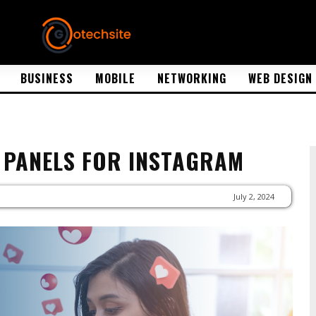
BUSINESS
MOBILE
NETWORKING
WEB DESIGN
 PANELS FOR INSTAGRAM
July 2, 2024