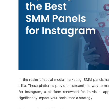
In the realm of social media marketing, SMM panels ha
alike. These platforms provide a streamlined way to m
For Instagram, a platform renowned for its visual a
significantly impact your social media strategy.