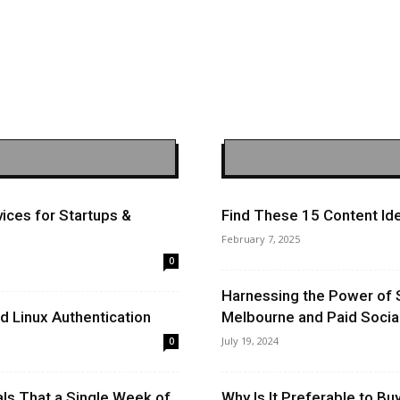
ices for Startups &
Find These 15 Content Ide
February 7, 2025
0
Harnessing the Power of 
 Linux Authentication
Melbourne and Paid Socia
July 19, 2024
0
ls That a Single Week of
Why Is It Preferable to B