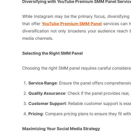
Diversifying with YouTube Premium SMM Panel Servic
While Instagram may be the primary focus, diversifying
that offer
YouTube Premium SMM Panel
services can h
diversification not only broadens your audience reach b
media channels.
Selecting the Right SMM Panel
Choosing the right SMM panel requires careful considerat
Service Range
: Ensure the panel offers comprehensive
Quality Assurance
: Check if the panel provides real
Customer Support
: Reliable customer support is ess
Pricing
: Compare pricing plans to ensure they fit wi
Maximizing Your Social Media Strategy