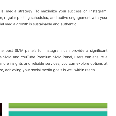
ial media strategy. To maximize your success on Instagram,
on, regular posting schedules, and active engagement with your
cial media growth is sustainable and authentic.
 the best SMM panels for Instagram can provide a significant
wers SMM and YouTube Premium SMM Panel, users can ensure a
more insights and reliable services, you can explore options at
e, achieving your social media goals is well within reach.