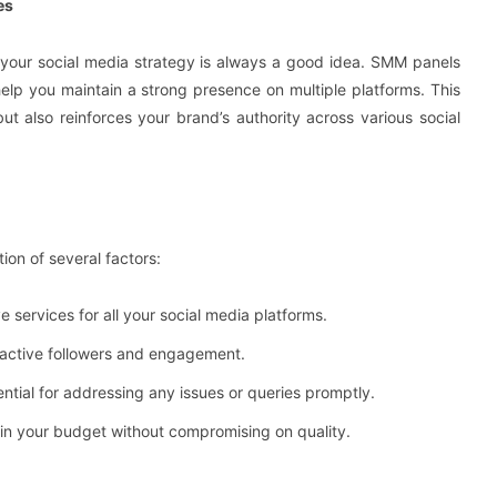
es
 your social media strategy is always a good idea. SMM panels
elp you maintain a strong presence on multiple platforms. This
ut also reinforces your brand’s authority across various social
ion of several factors:
 services for all your social media platforms.
, active followers and engagement.
ential for addressing any issues or queries promptly.
thin your budget without compromising on quality.