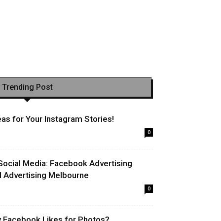
Trending Post
as for Your Instagram Stories!
0
Social Media: Facebook Advertising
l Advertising Melbourne
0
uy Facebook Likes for Photos?