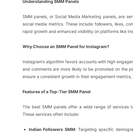
Understanding SMM Panels
SMM panels, or Social Media Marketing panels, are serv
social media metrics. These include followers, likes,
rapid growth and enhanced visibility on platforms like In
Why Choose an SMM Panel for Instagram?
Instagram’s algorithm favors accounts with high engagem
and comments are more likely to be promoted on the pl
ensure a consistent growth in their engagement metrics, 
Features of a Top-Tier SMM Panel
The best SMM panels offer a wide range of services tai
These services often include:
Indian Followers SMM
: Targeting specific demogra