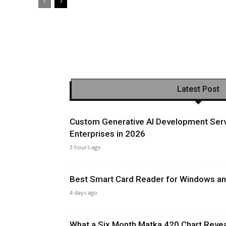
Latest Post
Custom Generative AI Development Serv
Enterprises in 2026
3 hours ago
Best Smart Card Reader for Windows and
4 days ago
What a Six Month Matka 420 Chart Revea