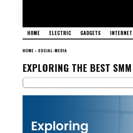
HOME
ELECTRIC
GADGETS
INTERNET
HOME
SOCIAL-MEDIA
EXPLORING THE BEST SMM