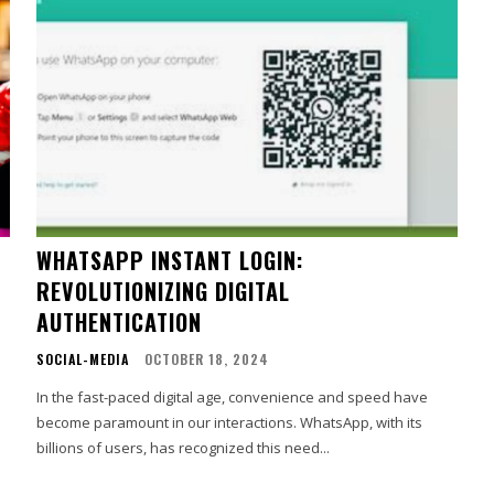
WHATSAPP INSTANT LOGIN:
REVOLUTIONIZING DIGITAL
AUTHENTICATION
SOCIAL-MEDIA
OCTOBER 18, 2024
In the fast-paced digital age, convenience and speed have
become paramount in our interactions. WhatsApp, with its
billions of users, has recognized this need...