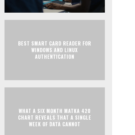
BEST SMART CARD READER FOR
WINDOWS AND LINUX
AUTHENTICATION
WHAT A SIX MONTH MATKA 420
CHART REVEALS THAT A SINGLE
WEEK OF DATA CANNOT