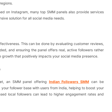
regions.
cused on Instagram, many top SMM panels also provide services
sive solution for all social media needs.
effectiveness. This can be done by evaluating customer reviews,
ed, and ensuring the panel offers real, active followers rather
le growth that positively impacts your social media presence.
h
rket, an SMM panel offering
Indian Followers SMM
can be
g your follower base with users from India, helping to boost your
reased local followers can lead to higher engagement rates and