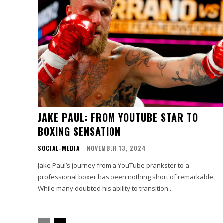
JAKE PAUL: FROM YOUTUBE STAR TO
BOXING SENSATION
SOCIAL-MEDIA
NOVEMBER 13, 2024
Jake Paul’s journey from a YouTube prankster to a
professional boxer has been nothing short of remarkable.
While many doubted his ability to transition...