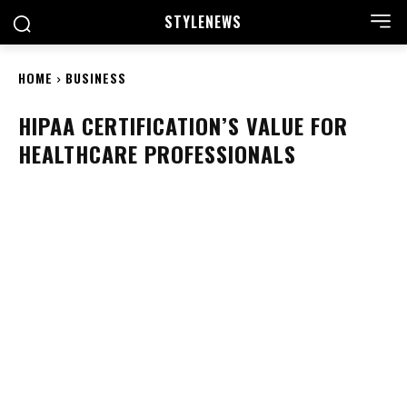
STYLE
NEWS
HOME
BUSINESS
HIPAA CERTIFICATION’S VALUE FOR
HEALTHCARE PROFESSIONALS