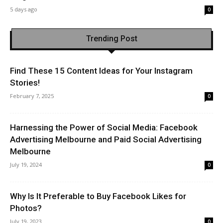
5 days ago
0
Trending Post
Find These 15 Content Ideas for Your Instagram
Stories!
February 7, 2025
0
Harnessing the Power of Social Media: Facebook
Advertising Melbourne and Paid Social Advertising
Melbourne
July 19, 2024
0
Why Is It Preferable to Buy Facebook Likes for
Photos?
July 19, 2023
0