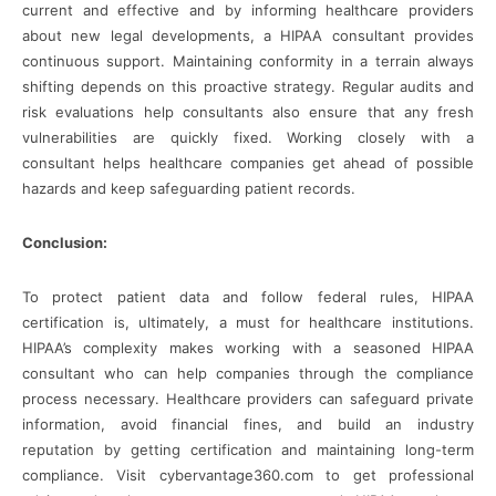
current and effective and by informing healthcare providers
about new legal developments, a HIPAA consultant provides
continuous support. Maintaining conformity in a terrain always
shifting depends on this proactive strategy. Regular audits and
risk evaluations help consultants also ensure that any fresh
vulnerabilities are quickly fixed. Working closely with a
consultant helps healthcare companies get ahead of possible
hazards and keep safeguarding patient records.
Conclusion:
To protect patient data and follow federal rules, HIPAA
certification is, ultimately, a must for healthcare institutions.
HIPAA’s complexity makes working with a seasoned HIPAA
consultant who can help companies through the compliance
process necessary. Healthcare providers can safeguard private
information, avoid financial fines, and build an industry
reputation by getting certification and maintaining long-term
compliance. Visit cybervantage360.com to get professional