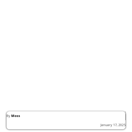
By
Moss
January 17, 2025