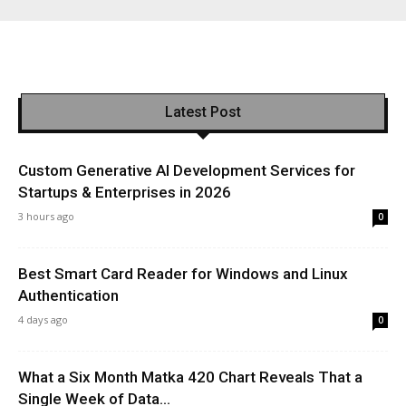
Latest Post
Custom Generative AI Development Services for
Startups & Enterprises in 2026
3 hours ago
0
Best Smart Card Reader for Windows and Linux
Authentication
4 days ago
0
What a Six Month Matka 420 Chart Reveals That a
Single Week of Data...