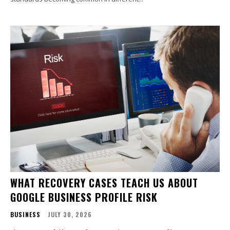
WHAT RECOVERY CASES TEACH US ABOUT
GOOGLE BUSINESS PROFILE RISK
BUSINESS
JULY 30, 2026