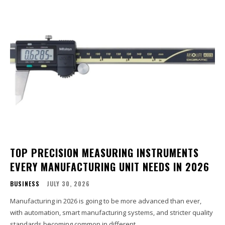
TOP PRECISION MEASURING INSTRUMENTS
EVERY MANUFACTURING UNIT NEEDS IN 2026
BUSINESS
JULY 30, 2026
Manufacturing in 2026 is going to be more advanced than ever,
with automation, smart manufacturing systems, and stricter quality
standards becoming common in different...