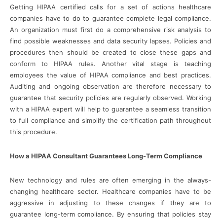
Getting HIPAA certified calls for a set of actions healthcare
companies have to do to guarantee complete legal compliance.
An organization must first do a comprehensive risk analysis to
find possible weaknesses and data security lapses. Policies and
procedures then should be created to close these gaps and
conform to HIPAA rules. Another vital stage is teaching
employees the value of HIPAA compliance and best practices.
Auditing and ongoing observation are therefore necessary to
guarantee that security policies are regularly observed. Working
with a HIPAA expert will help to guarantee a seamless transition
to full compliance and simplify the certification path throughout
this procedure.
How a HIPAA Consultant Guarantees Long-Term Compliance
New technology and rules are often emerging in the always-
changing healthcare sector. Healthcare companies have to be
aggressive in adjusting to these changes if they are to
guarantee long-term compliance. By ensuring that policies stay