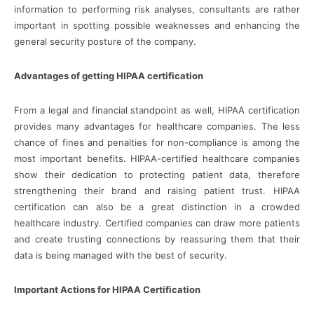
information to performing risk analyses, consultants are rather
important in spotting possible weaknesses and enhancing the
general security posture of the company.
Advantages of getting HIPAA certification
From a legal and financial standpoint as well, HIPAA certification
provides many advantages for healthcare companies. The less
chance of fines and penalties for non-compliance is among the
most important benefits. HIPAA-certified healthcare companies
show their dedication to protecting patient data, therefore
strengthening their brand and raising patient trust. HIPAA
certification can also be a great distinction in a crowded
healthcare industry. Certified companies can draw more patients
and create trusting connections by reassuring them that their
data is being managed with the best of security.
Important Actions for HIPAA Certification