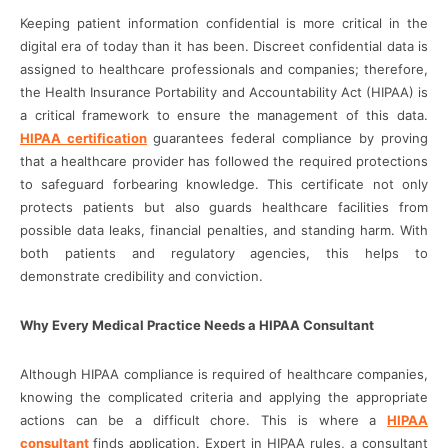
Keeping patient information confidential is more critical in the
digital era of today than it has been. Discreet confidential data is
assigned to healthcare professionals and companies; therefore,
the Health Insurance Portability and Accountability Act (HIPAA) is
a critical framework to ensure the management of this data.
HIPAA certification
guarantees federal compliance by proving
that a healthcare provider has followed the required protections
to safeguard forbearing knowledge. This certificate not only
protects patients but also guards healthcare facilities from
possible data leaks, financial penalties, and standing harm. With
both patients and regulatory agencies, this helps to
demonstrate credibility and conviction.
Why Every Medical Practice Needs a HIPAA Consultant
Although HIPAA compliance is required of healthcare companies,
knowing the complicated criteria and applying the appropriate
actions can be a difficult chore. This is where a
HIPAA
consultant
finds application. Expert in HIPAA rules, a consultant