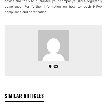
advice and tools to guarantee your company’s HIPAA regulatory
compliance. For further information on how to reach HIPAA
compliance and certification.
MOSS
SIMILAR ARTICLES