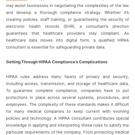
may assist businesses in negotiating the complexities of the law
and develop a thorough compliance strategy. Whether it’s
creating policies, staff training, or guaranteeing the security of
electronic health records (EHR), a consultant’s direction
guarantees that healthcare providers stay compliant. As
healthcare data moves into digital form, a qualified HIPAA
consultant is essential for safeguarding private data.
Getting Through HIPAA Compliance’s Complications
HIPAA rules address many facets of privacy and security,
including access, transmission, and storage of healthcare data.
To guarantee complete compliance, companies have to put
protections in place across several systems, procedures, and
employees. The complexity of these standards makes it difficult
for many medical companies to keep current with evolving
policies and technology. A HIPAA consultant contributes special
knowledge in applying and interpreting these rules to satisfy the
particular requirements of the company. From protecting medical