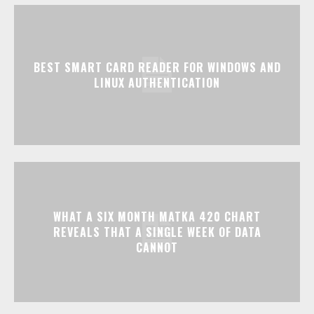
BEST SMART CARD READER FOR WINDOWS AND
LINUX AUTHENTICATION
WHAT A SIX MONTH MATKA 420 CHART
REVEALS THAT A SINGLE WEEK OF DATA
CANNOT