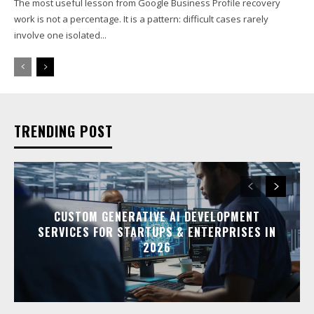
The most useful lesson from Google Business Profile recovery
work is not a percentage. It is a pattern: difficult cases rarely
involve one isolated...
TRENDING POST
CUSTOM GENERATIVE AI DEVELOPMENT
SERVICES FOR STARTUPS & ENTERPRISES IN
2026