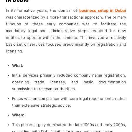
In its formative years, the domain of
business setup in Dubai
was characterized by a more transactional approach. The primary
function of these early companies was to facilitate the
mandatory legal and administrative steps required for new
entities to operate within the emirate. This involved a relatively
basic set of services focused predominantly on registration and
licensing.
What:
Initial services primarily included company name registration,
obtaining trade licenses, and basic documentation
submission to relevant authorities.
Focus was on compliance with core legal requirements rather
than extensive strategic advice.
When:
This phase largely dominated the late 1990s and early 2000s,
coinciding with Dubai’s initial rapid economic expansion.