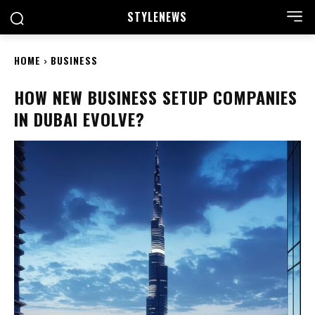
STYLE
NEWS
HOME
BUSINESS
HOW NEW BUSINESS SETUP COMPANIES
IN DUBAI EVOLVE?