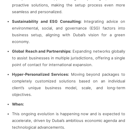
proactive solutions, making the setup process even more
seamless and personalized.
Sustainability and ESG Consulting:
Integrating advice on
environmental, social, and governance (ESG) factors into
business setup, aligning with Dubai’s vision for a green
economy.
Global Reach and Partnerships:
Expanding networks globally
to assist businesses in multiple jurisdictions, offering a single
point of contact for international expansion.
Hyper-Personalized Services:
Moving beyond packages to
completely customized solutions based on an individual
client’s unique business model, scale, and long-term
objectives.
When:
This ongoing evolution is happening now and is expected to
accelerate, driven by Dubai’s ambitious economic agenda and
technological advancements.