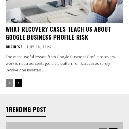
WHAT RECOVERY CASES TEACH US ABOUT
GOOGLE BUSINESS PROFILE RISK
BUSINESS
JULY 30, 2026
The most useful lesson from Google Business Profile recovery
work is not a percentage. It is a pattern: difficult cases rarely
involve one isolated...
TRENDING POST