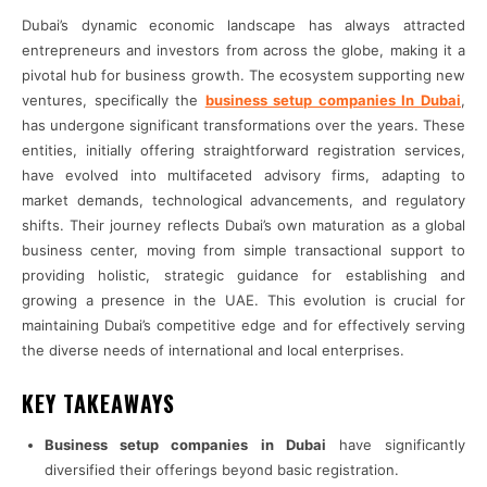
Dubai’s dynamic economic landscape has always attracted
entrepreneurs and investors from across the globe, making it a
pivotal hub for business growth. The ecosystem supporting new
ventures, specifically the
business setup companies In Dubai
,
has undergone significant transformations over the years. These
entities, initially offering straightforward registration services,
have evolved into multifaceted advisory firms, adapting to
market demands, technological advancements, and regulatory
shifts. Their journey reflects Dubai’s own maturation as a global
business center, moving from simple transactional support to
providing holistic, strategic guidance for establishing and
growing a presence in the UAE. This evolution is crucial for
maintaining Dubai’s competitive edge and for effectively serving
the diverse needs of international and local enterprises.
KEY TAKEAWAYS
Business setup companies in Dubai
have significantly
diversified their offerings beyond basic registration.