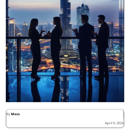
By
Moss
April 9, 2026