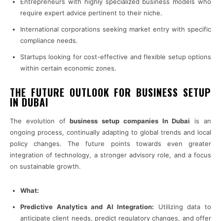
Entrepreneurs with highly specialized business models who
require expert advice pertinent to their niche.
International corporations seeking market entry with specific
compliance needs.
Startups looking for cost-effective and flexible setup options
within certain economic zones.
THE FUTURE OUTLOOK FOR BUSINESS SETUP
IN DUBAI
The evolution of
business setup companies In Dubai
is an
ongoing process, continually adapting to global trends and local
policy changes. The future points towards even greater
integration of technology, a stronger advisory role, and a focus
on sustainable growth.
What:
Predictive Analytics and AI Integration:
Utilizing data to
anticipate client needs, predict regulatory changes, and offer