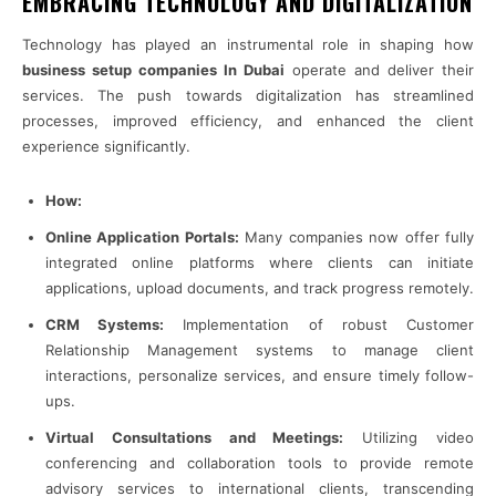
EMBRACING TECHNOLOGY AND DIGITALIZATION
Technology has played an instrumental role in shaping how
business setup companies In Dubai
operate and deliver their
services. The push towards digitalization has streamlined
processes, improved efficiency, and enhanced the client
experience significantly.
How:
Online Application Portals:
Many companies now offer fully
integrated online platforms where clients can initiate
applications, upload documents, and track progress remotely.
CRM Systems:
Implementation of robust Customer
Relationship Management systems to manage client
interactions, personalize services, and ensure timely follow-
ups.
Virtual Consultations and Meetings:
Utilizing video
conferencing and collaboration tools to provide remote
advisory services to international clients, transcending