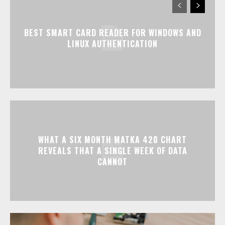
BEST SMART CARD READER FOR WINDOWS AND
LINUX AUTHENTICATION
WHAT A SIX MONTH MATKA 420 CHART
REVEALS THAT A SINGLE WEEK OF DATA
CANNOT