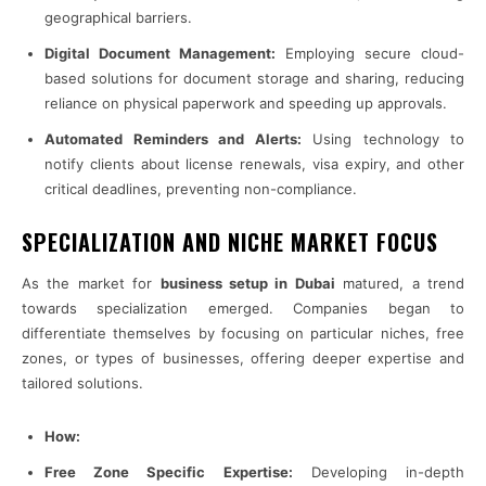
geographical barriers.
Digital Document Management:
Employing secure cloud-
based solutions for document storage and sharing, reducing
reliance on physical paperwork and speeding up approvals.
Automated Reminders and Alerts:
Using technology to
notify clients about license renewals, visa expiry, and other
critical deadlines, preventing non-compliance.
SPECIALIZATION AND NICHE MARKET FOCUS
As the market for
business setup in Dubai
matured, a trend
towards specialization emerged. Companies began to
differentiate themselves by focusing on particular niches, free
zones, or types of businesses, offering deeper expertise and
tailored solutions.
How:
Free Zone Specific Expertise:
Developing in-depth