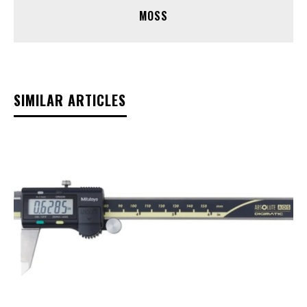
MOSS
SIMILAR ARTICLES