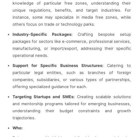
knowledge of particular free zones, understanding their
unique regulations, benefits, and target industries. For
instance, some may specialize in media free zones, while
others focus on trade or technology parks.
Industry-Specific Packages:
Crafting bespoke setup
packages for sectors like e-commerce, professional services,
manufacturing, or import/export, addressing their specific
operational needs.
Support for Specific Business Structures:
Catering to
particular legal entities, such as branches of foreign
companies, subsidiaries, or various types of partnerships,
offering specialized guidance for each.
Targeting Startups and SMEs:
Creating scalable solutions
and mentorship programs tailored for emerging businesses,
understanding their budget constraints and growth
trajectories.
Who: