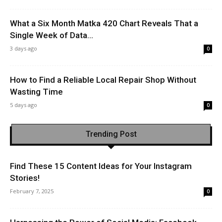
What a Six Month Matka 420 Chart Reveals That a
Single Week of Data...
3 days ago
0
How to Find a Reliable Local Repair Shop Without
Wasting Time
5 days ago
0
Trending Post
Find These 15 Content Ideas for Your Instagram
Stories!
February 7, 2025
0