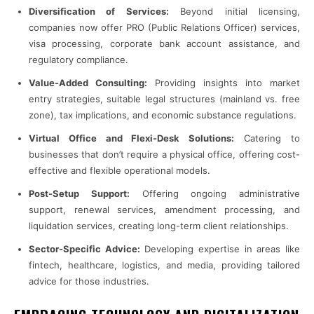
Diversification of Services:
Beyond initial licensing,
companies now offer PRO (Public Relations Officer) services,
visa processing, corporate bank account assistance, and
regulatory compliance.
Value-Added Consulting:
Providing insights into market
entry strategies, suitable legal structures (mainland vs. free
zone), tax implications, and economic substance regulations.
Virtual Office and Flexi-Desk Solutions:
Catering to
businesses that don’t require a physical office, offering cost-
effective and flexible operational models.
Post-Setup Support:
Offering ongoing administrative
support, renewal services, amendment processing, and
liquidation services, creating long-term client relationships.
Sector-Specific Advice:
Developing expertise in areas like
fintech, healthcare, logistics, and media, providing tailored
advice for those industries.