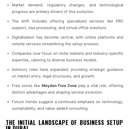
Market demand, regulatory changes, and technological
progress are primary drivers of this evolution.
The shift includes offering specialized services like PRO
support, visa processing, and virtual office solutions.
Digitalization has become central, with online platforms and
remote services streamlining the setup process.
Companies now focus on niche markets and industry-specific
expertise, catering to diverse business models.
Advisory roles have expanded, providing strategic guidance
on market entry, legal structures, and growth.
Free zones like
Meydan Free Zone
play a vital role, offering
distinct advantages and shaping service evolution.
Future trends suggest a continued emphasis on technology,
sustainability, and value-added consulting.
THE INITIAL LANDSCAPE OF BUSINESS SETUP
IN DUBAI