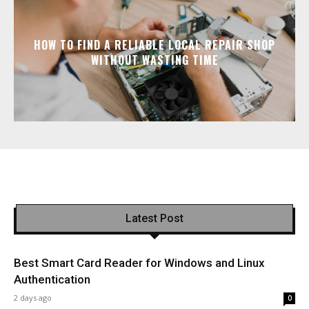
HOW TO FIND A RELIABLE LOCAL REPAIR SHOP
WITHOUT WASTING TIME
Latest Post
Best Smart Card Reader for Windows and Linux
Authentication
2 days ago
0