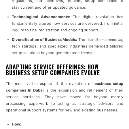
regulations, and incentives, requiring setup companies to
stay current and offer updated guidance.
Technological Advancements:
The digital revolution has
fundamentally altered how services are delivered, from initial
inquiry to final registration and ongoing support.
Diversification of Business Models:
The rise of e-commerce,
tech startups, and specialized industries demanded tailored
setup solutions beyond generic trade licenses.
ADAPTING SERVICE OFFERINGS: HOW
BUSINESS SETUP COMPANIES EVOLVE
The most visible aspect of the evolution of
business setup
companies In Dubai
is the expansion and refinement of their
service portfolios. They have moved far beyond merely
processing paperwork to acting as strategic advisors and
operational support systems for new and existing businesses.
How: