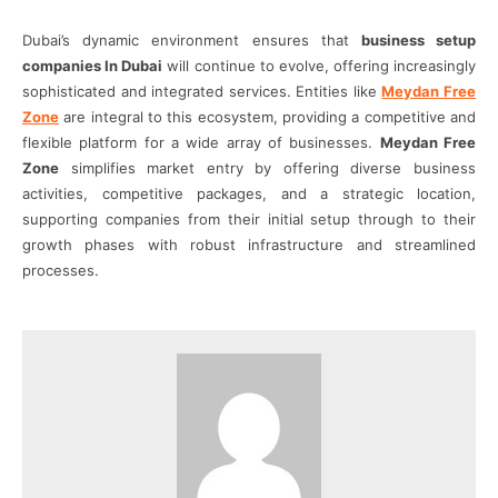
Dubai’s dynamic environment ensures that
business setup
companies In Dubai
will continue to evolve, offering increasingly
sophisticated and integrated services. Entities like
Meydan Free
Zone
are integral to this ecosystem, providing a competitive and
flexible platform for a wide array of businesses.
Meydan Free
Zone
simplifies market entry by offering diverse business
activities, competitive packages, and a strategic location,
supporting companies from their initial setup through to their
growth phases with robust infrastructure and streamlined
processes.