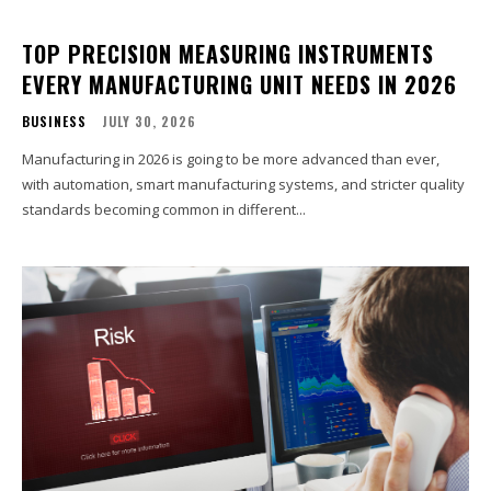
TOP PRECISION MEASURING INSTRUMENTS
EVERY MANUFACTURING UNIT NEEDS IN 2026
BUSINESS
JULY 30, 2026
Manufacturing in 2026 is going to be more advanced than ever,
with automation, smart manufacturing systems, and stricter quality
standards becoming common in different...