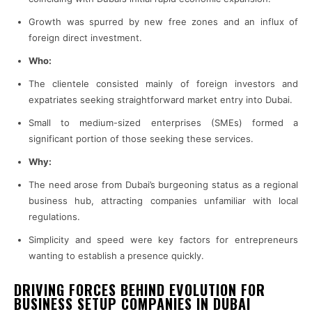
Growth was spurred by new free zones and an influx of
foreign direct investment.
Who:
The clientele consisted mainly of foreign investors and
expatriates seeking straightforward market entry into Dubai.
Small to medium-sized enterprises (SMEs) formed a
significant portion of those seeking these services.
Why:
The need arose from Dubai’s burgeoning status as a regional
business hub, attracting companies unfamiliar with local
regulations.
Simplicity and speed were key factors for entrepreneurs
wanting to establish a presence quickly.
DRIVING FORCES BEHIND EVOLUTION FOR
BUSINESS SETUP COMPANIES IN DUBAI