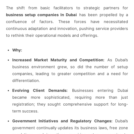
The shift from basic facilitators to strategic partners for
business setup companies In Dubai
has been propelled by a
confluence of factors. These forces have necessitated
continuous adaptation and innovation, pushing service providers
to rethink their operational models and offerings.
Why:
Increased Market Maturity and Competition:
As Dubai’s
business environment grew, so did the number of setup
companies, leading to greater competition and a need for
differentiation.
Evolving Client Demands:
Businesses entering Dubai
became more sophisticated, requiring more than just
registration; they sought comprehensive support for long-
term success.
Government Initiatives and Regulatory Changes:
Dubai’s
government continually updates its business laws, free zone