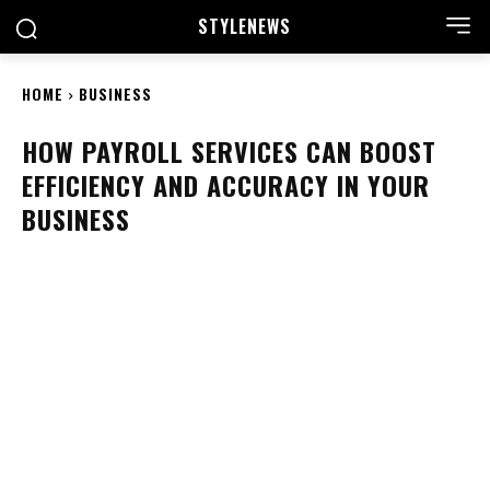
STYLE
NEWS
HOME
BUSINESS
HOW PAYROLL SERVICES CAN BOOST
EFFICIENCY AND ACCURACY IN YOUR
BUSINESS