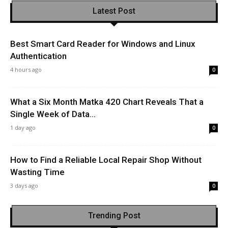
Latest Post
Best Smart Card Reader for Windows and Linux
Authentication
4 hours ago
0
What a Six Month Matka 420 Chart Reveals That a
Single Week of Data...
1 day ago
0
How to Find a Reliable Local Repair Shop Without
Wasting Time
3 days ago
0
Trending Post