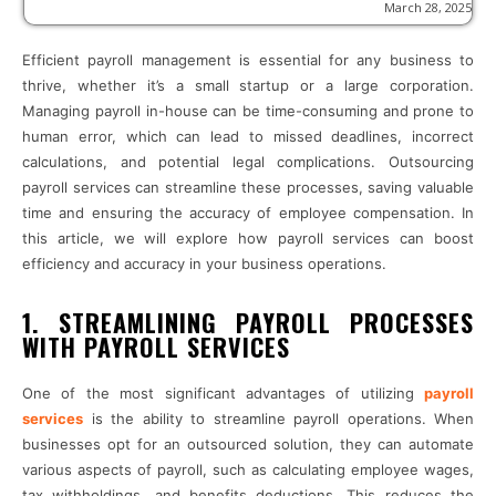
March 28, 2025
Efficient payroll management is essential for any business to
thrive, whether it’s a small startup or a large corporation.
Managing payroll in-house can be time-consuming and prone to
human error, which can lead to missed deadlines, incorrect
calculations, and potential legal complications. Outsourcing
payroll services can streamline these processes, saving valuable
time and ensuring the accuracy of employee compensation. In
this article, we will explore how payroll services can boost
efficiency and accuracy in your business operations.
1. STREAMLINING PAYROLL PROCESSES
WITH PAYROLL SERVICES
One of the most significant advantages of utilizing
payroll
services
is the ability to streamline payroll operations. When
businesses opt for an outsourced solution, they can automate
various aspects of payroll, such as calculating employee wages,
tax withholdings, and benefits deductions. This reduces the