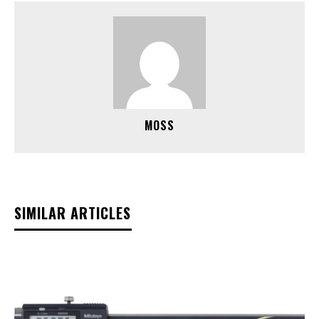
MOSS
SIMILAR ARTICLES