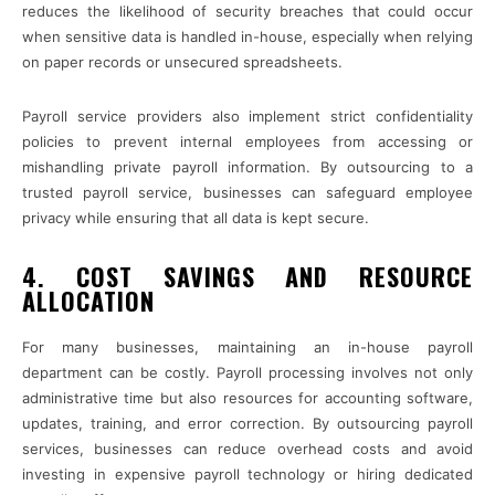
reduces the likelihood of security breaches that could occur
when sensitive data is handled in-house, especially when relying
on paper records or unsecured spreadsheets.
Payroll service providers also implement strict confidentiality
policies to prevent internal employees from accessing or
mishandling private payroll information. By outsourcing to a
trusted payroll service, businesses can safeguard employee
privacy while ensuring that all data is kept secure.
4. COST SAVINGS AND RESOURCE
ALLOCATION
For many businesses, maintaining an in-house payroll
department can be costly. Payroll processing involves not only
administrative time but also resources for accounting software,
updates, training, and error correction. By outsourcing payroll
services, businesses can reduce overhead costs and avoid
investing in expensive payroll technology or hiring dedicated