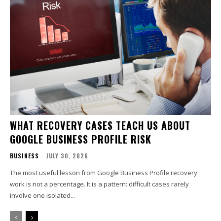
WHAT RECOVERY CASES TEACH US ABOUT
GOOGLE BUSINESS PROFILE RISK
BUSINESS
JULY 30, 2026
The most useful lesson from Google Business Profile recovery
work is not a percentage. It is a pattern: difficult cases rarely
involve one isolated...