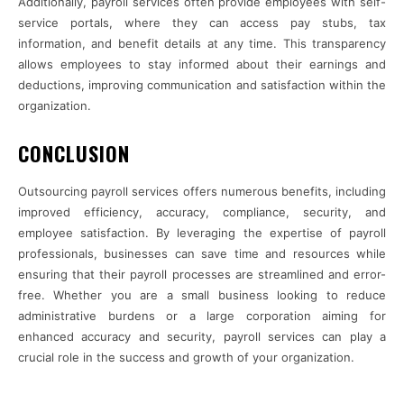
Additionally, payroll services often provide employees with self-
service portals, where they can access pay stubs, tax
information, and benefit details at any time. This transparency
allows employees to stay informed about their earnings and
deductions, improving communication and satisfaction within the
organization.
CONCLUSION
Outsourcing payroll services offers numerous benefits, including
improved efficiency, accuracy, compliance, security, and
employee satisfaction. By leveraging the expertise of payroll
professionals, businesses can save time and resources while
ensuring that their payroll processes are streamlined and error-
free. Whether you are a small business looking to reduce
administrative burdens or a large corporation aiming for
enhanced accuracy and security, payroll services can play a
crucial role in the success and growth of your organization.