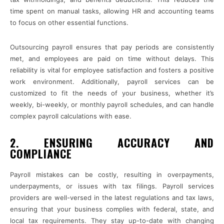
time spent on manual tasks, allowing HR and accounting teams
to focus on other essential functions.
Outsourcing payroll ensures that pay periods are consistently
met, and employees are paid on time without delays. This
reliability is vital for employee satisfaction and fosters a positive
work environment. Additionally, payroll services can be
customized to fit the needs of your business, whether it’s
weekly, bi-weekly, or monthly payroll schedules, and can handle
complex payroll calculations with ease.
2. ENSURING ACCURACY AND
COMPLIANCE
Payroll mistakes can be costly, resulting in overpayments,
underpayments, or issues with tax filings. Payroll services
providers are well-versed in the latest regulations and tax laws,
ensuring that your business complies with federal, state, and
local tax requirements. They stay up-to-date with changing