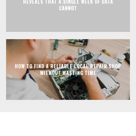
REVEALS THAT A SINGLE WEEK OF DATA
CANNOT
HOW TO FIND A RELIABLE LOCAL REPAIR SHOP
WITHOUT WASTING TIME