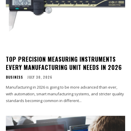
TOP PRECISION MEASURING INSTRUMENTS
EVERY MANUFACTURING UNIT NEEDS IN 2026
BUSINESS
JULY 30, 2026
Manufacturing in 2026 is going to be more advanced than ever,
with automation, smart manufacturing systems, and stricter quality
standards becoming common in different...