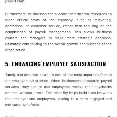
payroll staff.
Furthermore, businesses can allocate their internal resources to
other critical areas of the company, such as marketing,
operations, or customer service, rather than focusing on the
complexities of payroll management. This allows business
owners and managers to make more strategic decisions,
ultimately contributing to the overall growth and success of the
organization.
5. ENHANCING EMPLOYEE SATISFACTION
Timely and accurate payroll is one of the most important factors
for employee satisfaction. When businesses outsource payroll
services, they ensure that employees receive their paychecks
on time, without errors. This reliability helps build trust between
the employer and employees, leading to a more engaged and
motivated workforce.