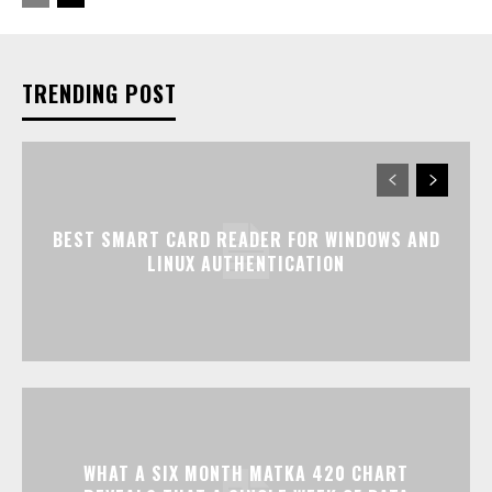
TRENDING POST
BEST SMART CARD READER FOR WINDOWS AND
LINUX AUTHENTICATION
WHAT A SIX MONTH MATKA 420 CHART