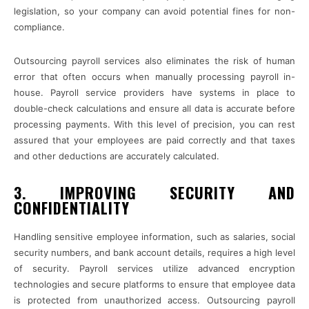
legislation, so your company can avoid potential fines for non-
compliance.
Outsourcing payroll services also eliminates the risk of human
error that often occurs when manually processing payroll in-
house. Payroll service providers have systems in place to
double-check calculations and ensure all data is accurate before
processing payments. With this level of precision, you can rest
assured that your employees are paid correctly and that taxes
and other deductions are accurately calculated.
3. IMPROVING SECURITY AND
CONFIDENTIALITY
Handling sensitive employee information, such as salaries, social
security numbers, and bank account details, requires a high level
of security. Payroll services utilize advanced encryption
technologies and secure platforms to ensure that employee data
is protected from unauthorized access. Outsourcing payroll