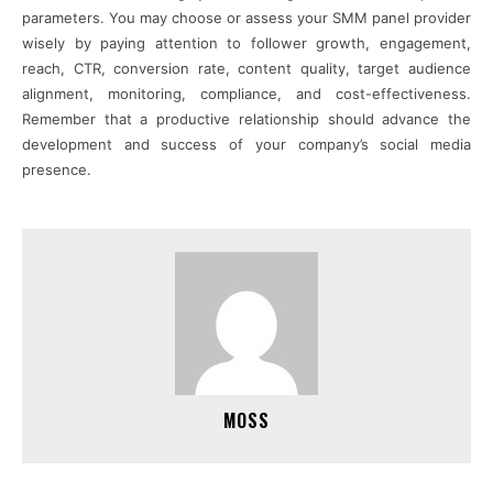
parameters. You may choose or assess your SMM panel provider
wisely by paying attention to follower growth, engagement,
reach, CTR, conversion rate, content quality, target audience
alignment, monitoring, compliance, and cost-effectiveness.
Remember that a productive relationship should advance the
development and success of your company’s social media
presence.
MOSS