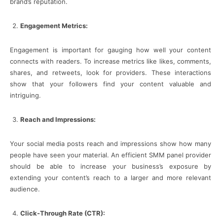
brand’s reputation.
Engagement Metrics:
Engagement is important for gauging how well your content
connects with readers. To increase metrics like likes, comments,
shares, and retweets, look for providers. These interactions
show that your followers find your content valuable and
intriguing.
Reach and Impressions:
Your social media posts reach and impressions show how many
people have seen your material. An efficient SMM panel provider
should be able to increase your business’s exposure by
extending your content’s reach to a larger and more relevant
audience.
Click-Through Rate (CTR):