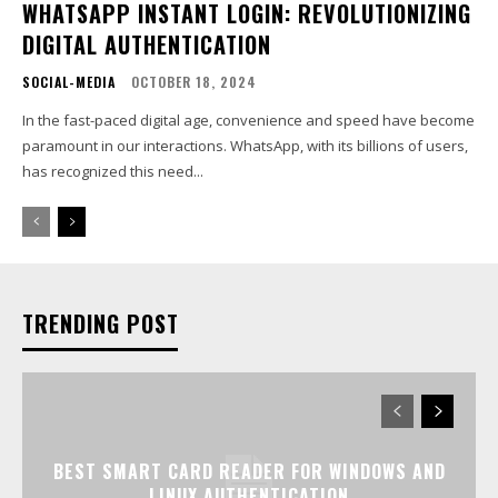
WHATSAPP INSTANT LOGIN: REVOLUTIONIZING
DIGITAL AUTHENTICATION
SOCIAL-MEDIA
OCTOBER 18, 2024
In the fast-paced digital age, convenience and speed have become
paramount in our interactions. WhatsApp, with its billions of users,
has recognized this need...
TRENDING POST
BEST SMART CARD READER FOR WINDOWS AND
LINUX AUTHENTICATION