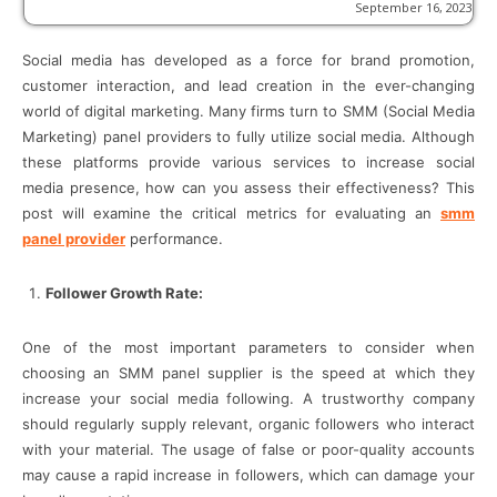
September 16, 2023
Social media has developed as a force for brand promotion,
customer interaction, and lead creation in the ever-changing
world of digital marketing. Many firms turn to SMM (Social Media
Marketing) panel providers to fully utilize social media. Although
these platforms provide various services to increase social
media presence, how can you assess their effectiveness? This
post will examine the critical metrics for evaluating an
smm
panel provider
performance.
Follower Growth Rate:
One of the most important parameters to consider when
choosing an SMM panel supplier is the speed at which they
increase your social media following. A trustworthy company
should regularly supply relevant, organic followers who interact
with your material. The usage of false or poor-quality accounts
may cause a rapid increase in followers, which can damage your