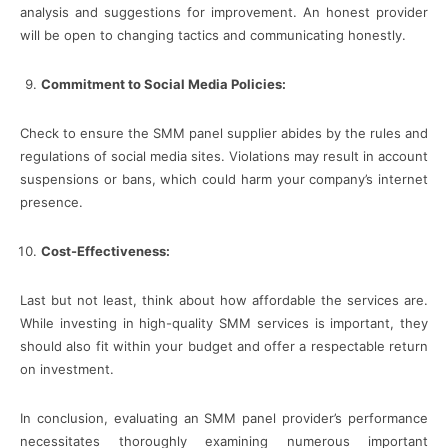
analysis and suggestions for improvement. An honest provider
will be open to changing tactics and communicating honestly.
Commitment to Social Media Policies:
Check to ensure the SMM panel supplier abides by the rules and
regulations of social media sites. Violations may result in account
suspensions or bans, which could harm your company’s internet
presence.
Cost-Effectiveness:
Last but not least, think about how affordable the services are.
While investing in high-quality SMM services is important, they
should also fit within your budget and offer a respectable return
on investment.
In conclusion, evaluating an SMM panel provider’s performance
necessitates thoroughly examining numerous important