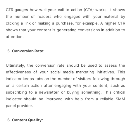
CTR gauges how well your call-to-action (CTA) works. It shows
the number of readers who engaged with your material by
clicking a link or making a purchase, for example. A higher CTR
shows that your content is generating conversions in addition to
attention.
Conversion Rate:
Ultimately, the conversion rate should be used to assess the
effectiveness of your social media marketing initiatives. This
indicator keeps tabs on the number of visitors following through
on a certain action after engaging with your content, such as
subscribing to a newsletter or buying something. This critical
indicator should be improved with help from a reliable SMM
panel provider.
Content Quality: