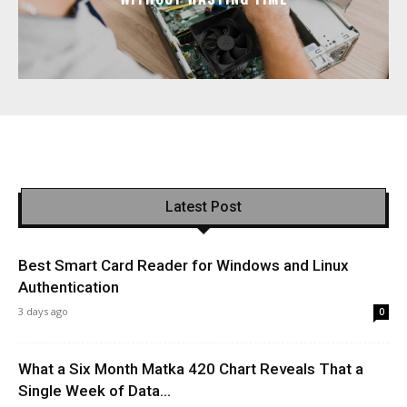
Latest Post
Best Smart Card Reader for Windows and Linux
Authentication
3 days ago
0
What a Six Month Matka 420 Chart Reveals That a
Single Week of Data...