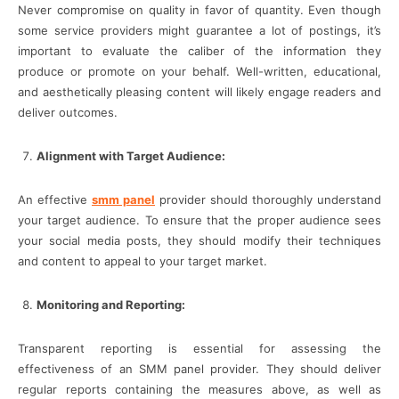
Never compromise on quality in favor of quantity. Even though
some service providers might guarantee a lot of postings, it’s
important to evaluate the caliber of the information they
produce or promote on your behalf. Well-written, educational,
and aesthetically pleasing content will likely engage readers and
deliver outcomes.
Alignment with Target Audience:
An effective
smm panel
provider should thoroughly understand
your target audience. To ensure that the proper audience sees
your social media posts, they should modify their techniques
and content to appeal to your target market.
Monitoring and Reporting:
Transparent reporting is essential for assessing the
effectiveness of an SMM panel provider. They should deliver
regular reports containing the measures above, as well as