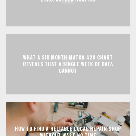
WHAT A SIX MONTH MATKA 420 CHART
REVEALS THAT A SINGLE WEEK OF DATA
CANNOT
HOW TO FIND A RELIABLE LOCAL REPAIR SHOP
WITHOUT WASTING TIME