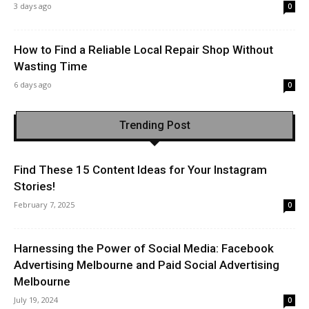
3 days ago
0
How to Find a Reliable Local Repair Shop Without
Wasting Time
6 days ago
0
Trending Post
Find These 15 Content Ideas for Your Instagram
Stories!
February 7, 2025
0
Harnessing the Power of Social Media: Facebook
Advertising Melbourne and Paid Social Advertising
Melbourne
July 19, 2024
0