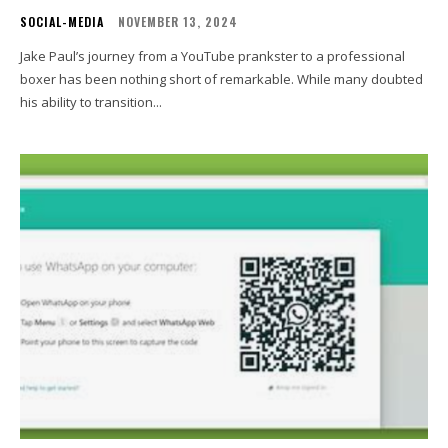
SOCIAL-MEDIA
NOVEMBER 13, 2024
Jake Paul’s journey from a YouTube prankster to a professional
boxer has been nothing short of remarkable. While many doubted
his ability to transition...