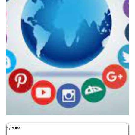
By
Moss