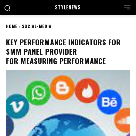
STYLE
NEWS
HOME
SOCIAL-MEDIA
KEY PERFORMANCE INDICATORS FOR
SMM PANEL PROVIDER
FOR MEASURING PERFORMANCE