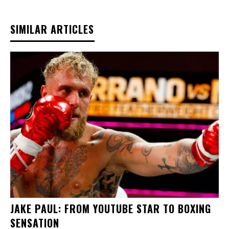
SIMILAR ARTICLES
JAKE PAUL: FROM YOUTUBE STAR TO BOXING
SENSATION