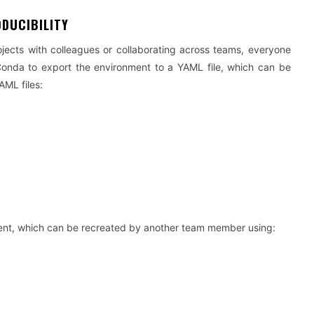
ODUCIBILITY
ojects with colleagues or collaborating across teams, everyone
nda to export the environment to a YAML file, which can be
AML files:
nment, which can be recreated by another team member using: