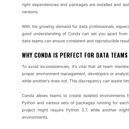
right dependencies and packages are installed and isola
versions.
With the growing demand for data professionals, especia
good understanding of Conda can set you apart from 
data teams can ensure consistent and reproducible resu
WHY CONDA IS PERFECT FOR DATA TEAMS
To avoid inconsistencies, it’s vital that all team mem
proper environment management, developers or analysts
while another’s does not. This discrepancy can waste ti
Conda allows teams to create isolated environments f
Python and various sets of packages running for each 
project might require Python 3.7, while another mi
environments.