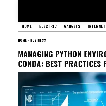
HOME
ELECTRIC
GADGETS
INTERNET
HOME
BUSINESS
MANAGING PYTHON ENVIRO
CONDA: BEST PRACTICES 