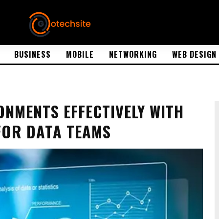
BUSINESS
MOBILE
NETWORKING
WEB DESIGN
NMENTS EFFECTIVELY WITH
FOR DATA TEAMS