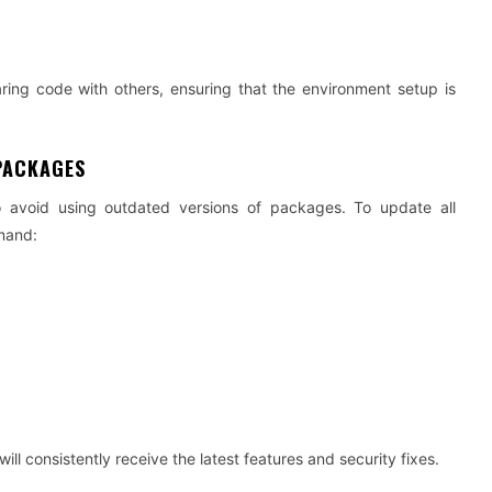
aring code with others, ensuring that the environment setup is
PACKAGES
o avoid using outdated versions of packages. To update all
mand:
l consistently receive the latest features and security fixes.