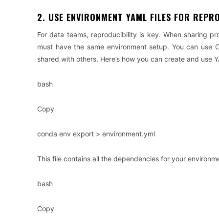
2. USE ENVIRONMENT YAML FILES FOR REPR
For data teams, reproducibility is key. When sharing pr
must have the same environment setup. You can use Co
shared with others. Here’s how you can create and use Y
bash
Copy
conda env export > environment.yml
This file contains all the dependencies for your enviro
bash
Copy