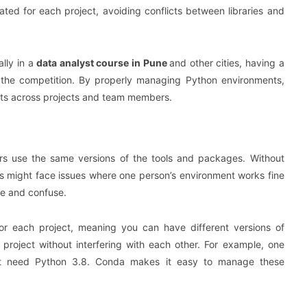
ted for each project, avoiding conflicts between libraries and
lly in a
data analyst course in Pune
and other cities, having a
the competition. By properly managing Python environments,
lts across projects and team members.
bers use the same versions of the tools and packages. Without
 might face issues where one person’s environment works fine
me and confuse.
or each project, meaning you can have different versions of
project without interfering with each other. For example, one
ght need Python 3.8. Conda makes it easy to manage these