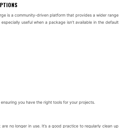
OPTIONS
ge is a community-driven platform that provides a wider range
specially useful when a package isn’t available in the default
 ensuring you have the right tools for your projects.
e no longer in use. It’s a good practice to regularly clean up