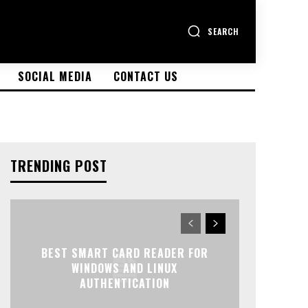
SEARCH
SOCIAL MEDIA
CONTACT US
TRENDING POST
BEST SMART CARD READER FOR
WINDOWS AND LINUX
AUTHENTICATION