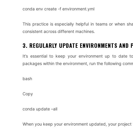
conda env create -f environment.yml
This practice is especially helpful in teams or when sh
consistent across different machines.
3. REGULARLY UPDATE ENVIRONMENTS AND 
It’s essential to keep your environment up to date t
packages within the environment, run the following com
bash
Copy
conda update –all
When you keep your environment updated, your project wil