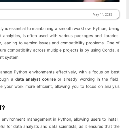
May 14, 2025
y is essential to maintaining a smooth workflow. Python, being
analytics, is often used with various packages and libraries.
 leading to version issues and compatibility problems. One of
e compatibility across multiple projects is by using Conda, a
nt system.
manage Python environments effectively, with a focus on best
hrough a
data analyst course
or already working in the field,
your work more efficient, allowing you to focus on analysis
T?
environment management in Python, allowing users to install,
ul for data analysts and data scientists, as it ensures that the