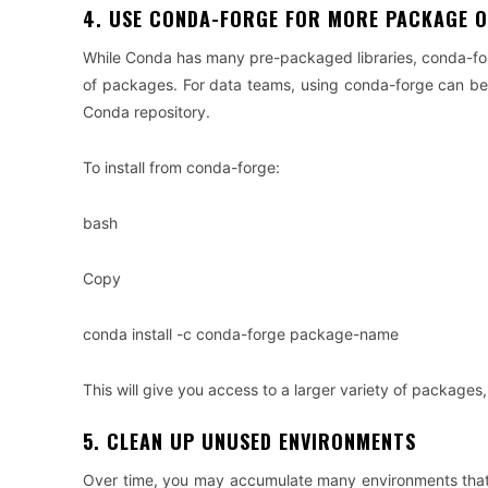
4. USE CONDA-FORGE FOR MORE PACKAGE 
While Conda has many pre-packaged libraries, conda-for
of packages. For data teams, using conda-forge can be e
Conda repository.
To install from conda-forge:
bash
Copy
conda install -c conda-forge package-name
This will give you access to a larger variety of packages,
5. CLEAN UP UNUSED ENVIRONMENTS
Over time, you may accumulate many environments that ar