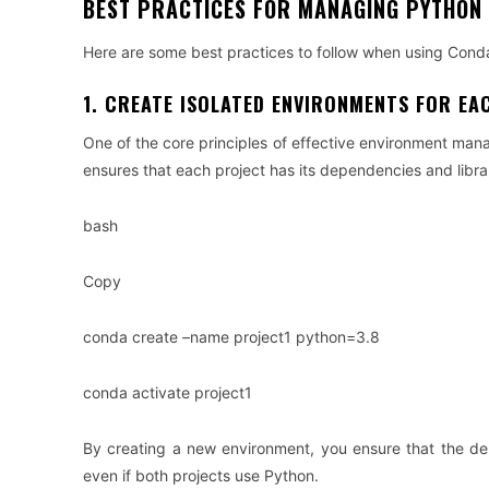
BEST PRACTICES FOR MANAGING PYTHON
Here are some best practices to follow when using Con
1. CREATE ISOLATED ENVIRONMENTS FOR EA
One of the core principles of effective environment mana
ensures that each project has its dependencies and librar
bash
Copy
conda create –name project1 python=3.8
conda activate project1
By creating a new environment, you ensure that the depe
even if both projects use Python.