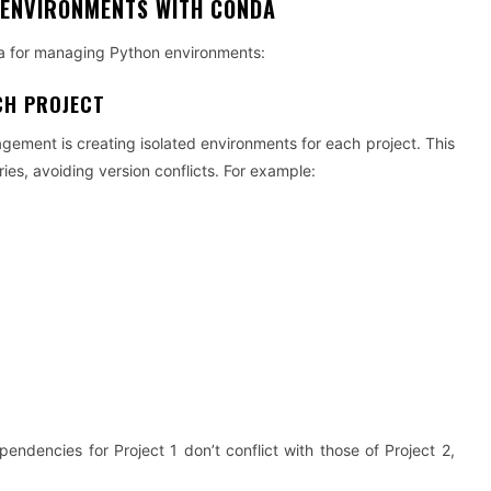
 ENVIRONMENTS WITH CONDA
da for managing Python environments:
CH PROJECT
gement is creating isolated environments for each project. This
ies, avoiding version conflicts. For example:
ndencies for Project 1 don’t conflict with those of Project 2,