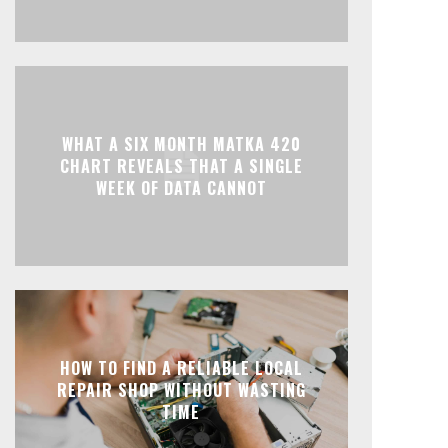
WHAT A SIX MONTH MATKA 420
CHART REVEALS THAT A SINGLE
WEEK OF DATA CANNOT
HOW TO FIND A RELIABLE LOCAL
REPAIR SHOP WITHOUT WASTING
TIME