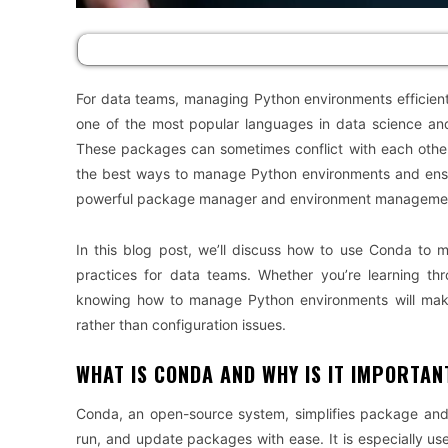
For data teams, managing Python environments efficientl
one of the most popular languages in data science and 
These packages can sometimes conflict with each other,
the best ways to manage Python environments and ensur
powerful package manager and environment manageme
In this blog post, we’ll discuss how to use Conda to 
practices for data teams. Whether you’re learning t
knowing how to manage Python environments will make 
rather than configuration issues.
WHAT IS CONDA AND WHY IS IT IMPORTAN
Conda, an open-source system, simplifies package and 
run, and update packages with ease. It is especially usef