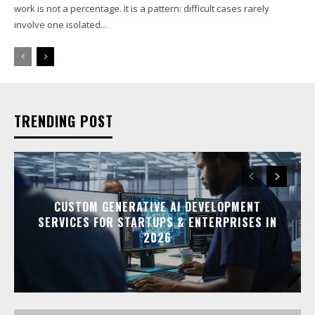
work is not a percentage. It is a pattern: difficult cases rarely
involve one isolated...
TRENDING POST
CUSTOM GENERATIVE AI DEVELOPMENT
SERVICES FOR STARTUPS & ENTERPRISES IN
2026