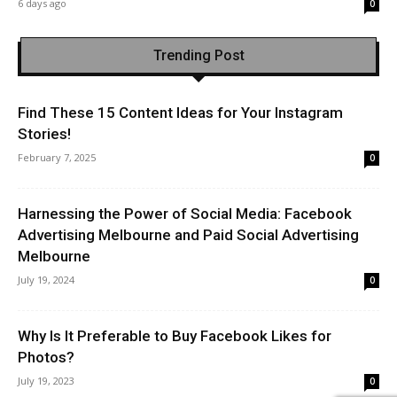
6 days ago
0
Trending Post
Find These 15 Content Ideas for Your Instagram
Stories!
February 7, 2025
0
Harnessing the Power of Social Media: Facebook
Advertising Melbourne and Paid Social Advertising
Melbourne
July 19, 2024
0
Why Is It Preferable to Buy Facebook Likes for
Photos?
July 19, 2023
0