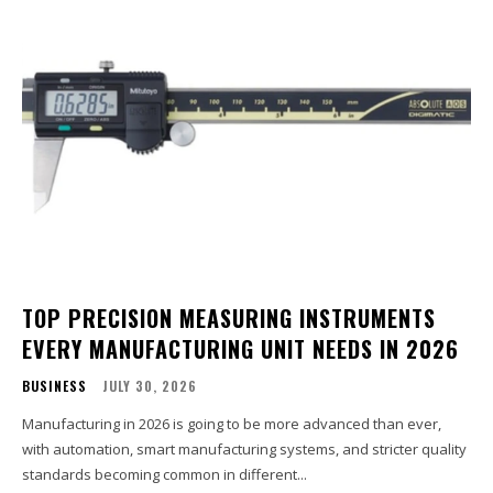
TOP PRECISION MEASURING INSTRUMENTS
EVERY MANUFACTURING UNIT NEEDS IN 2026
BUSINESS
JULY 30, 2026
Manufacturing in 2026 is going to be more advanced than ever,
with automation, smart manufacturing systems, and stricter quality
standards becoming common in different...