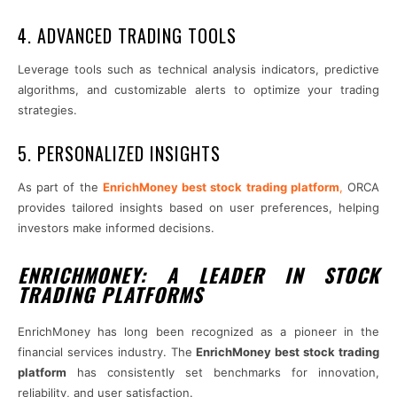
4. ADVANCED TRADING TOOLS
Leverage tools such as technical analysis indicators, predictive
algorithms, and customizable alerts to optimize your trading
strategies.
5. PERSONALIZED INSIGHTS
As part of the
EnrichMoney best stock trading platform
,
ORCA
provides tailored insights based on user preferences, helping
investors make informed decisions.
ENRICHMONEY: A LEADER IN STOCK
TRADING PLATFORMS
EnrichMoney has long been recognized as a pioneer in the
financial services industry. The
EnrichMoney best stock trading
platform
has consistently set benchmarks for innovation,
reliability, and user satisfaction.