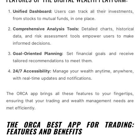
Unified Dashboard:
Users can track all their investments,
from stocks to mutual funds, in one place.
Comprehensive Analysis Tools:
Detailed charts, historical
data, and risk assessment tools empower users to make
informed decisions.
Goal-Oriented Planning:
Set financial goals and receive
tailored recommendations to meet them.
24/7 Accessibility:
Manage your wealth anytime, anywhere,
with real-time updates and notifications.
The ORCA app brings all these features to your fingertips,
ensuring that your trading and wealth management needs are
met efficiently.
THE ORCA BEST APP FOR TRADING:
FEATURES AND BENEFITS