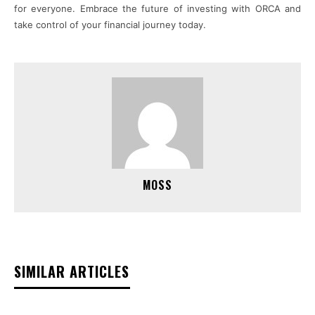
for everyone. Embrace the future of investing with ORCA and
take control of your financial journey today.
MOSS
SIMILAR ARTICLES