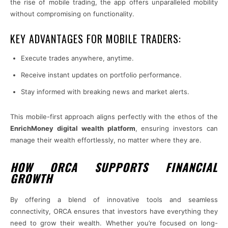
the rise of mobile trading, the app offers unparalleled mobility
without compromising on functionality.
KEY ADVANTAGES FOR MOBILE TRADERS:
Execute trades anywhere, anytime.
Receive instant updates on portfolio performance.
Stay informed with breaking news and market alerts.
This mobile-first approach aligns perfectly with the ethos of the
EnrichMoney digital wealth platform
, ensuring investors can
manage their wealth effortlessly, no matter where they are.
HOW ORCA SUPPORTS FINANCIAL
GROWTH
By offering a blend of innovative tools and seamless
connectivity, ORCA ensures that investors have everything they
need to grow their wealth. Whether you’re focused on long-