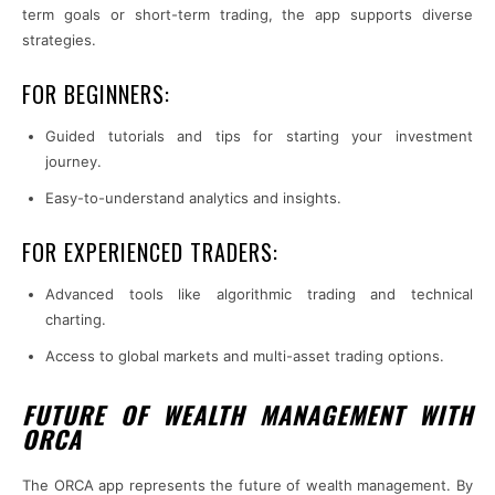
term goals or short-term trading, the app supports diverse
strategies.
FOR BEGINNERS:
Guided tutorials and tips for starting your investment
journey.
Easy-to-understand analytics and insights.
FOR EXPERIENCED TRADERS:
Advanced tools like algorithmic trading and technical
charting.
Access to global markets and multi-asset trading options.
FUTURE OF WEALTH MANAGEMENT WITH
ORCA
The ORCA app represents the future of wealth management. By