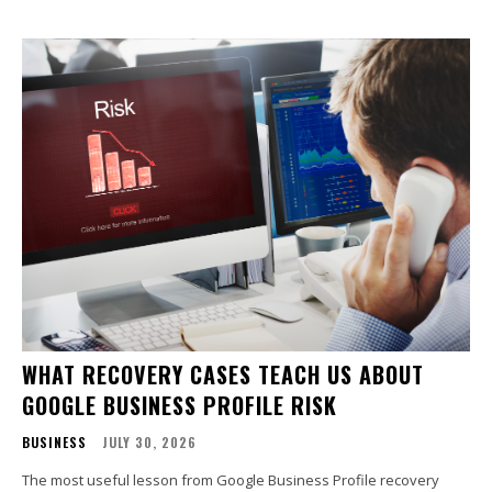
WHAT RECOVERY CASES TEACH US ABOUT
GOOGLE BUSINESS PROFILE RISK
BUSINESS
JULY 30, 2026
The most useful lesson from Google Business Profile recovery