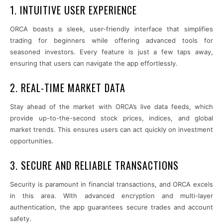
1. INTUITIVE USER EXPERIENCE
ORCA boasts a sleek, user-friendly interface that simplifies
trading for beginners while offering advanced tools for
seasoned investors. Every feature is just a few taps away,
ensuring that users can navigate the app effortlessly.
2. REAL-TIME MARKET DATA
Stay ahead of the market with ORCA’s live data feeds, which
provide up-to-the-second stock prices, indices, and global
market trends. This ensures users can act quickly on investment
opportunities.
3. SECURE AND RELIABLE TRANSACTIONS
Security is paramount in financial transactions, and ORCA excels
in this area. With advanced encryption and multi-layer
authentication, the app guarantees secure trades and account
safety.