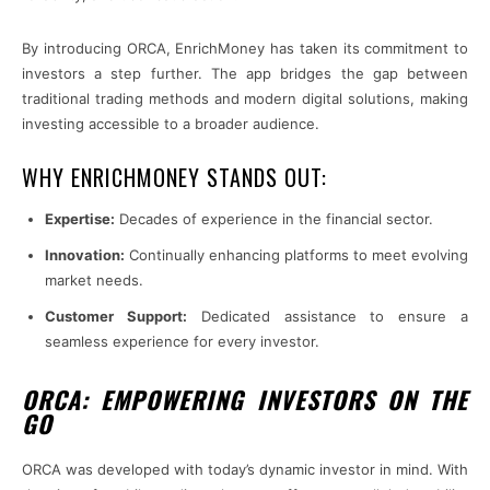
By introducing ORCA, EnrichMoney has taken its commitment to
investors a step further. The app bridges the gap between
traditional trading methods and modern digital solutions, making
investing accessible to a broader audience.
WHY ENRICHMONEY STANDS OUT:
Expertise:
Decades of experience in the financial sector.
Innovation:
Continually enhancing platforms to meet evolving
market needs.
Customer Support:
Dedicated assistance to ensure a
seamless experience for every investor.
ORCA: EMPOWERING INVESTORS ON THE
GO
ORCA was developed with today’s dynamic investor in mind. With