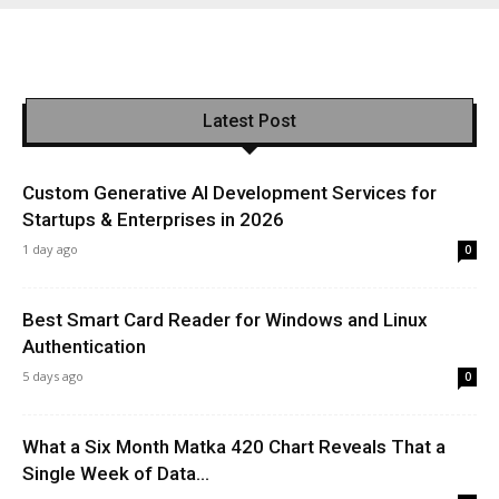
Latest Post
Custom Generative AI Development Services for
Startups & Enterprises in 2026
1 day ago
0
Best Smart Card Reader for Windows and Linux
Authentication
5 days ago
0
What a Six Month Matka 420 Chart Reveals That a
Single Week of Data...