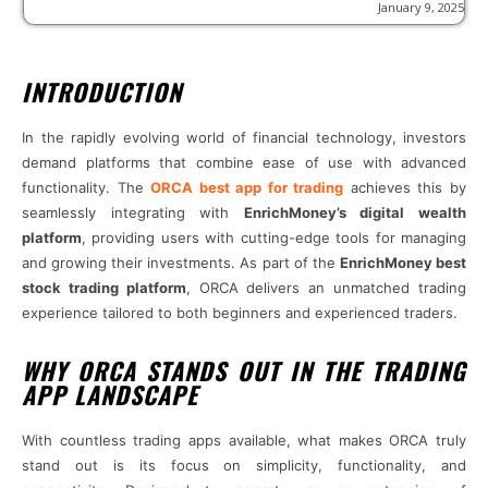
January 9, 2025
INTRODUCTION
In the rapidly evolving world of financial technology, investors
demand platforms that combine ease of use with advanced
functionality. The
ORCA best app for trading
achieves this by
seamlessly integrating with
EnrichMoney’s digital wealth
platform
, providing users with cutting-edge tools for managing
and growing their investments. As part of the
EnrichMoney best
stock trading platform
, ORCA delivers an unmatched trading
experience tailored to both beginners and experienced traders.
WHY ORCA STANDS OUT IN THE TRADING
APP LANDSCAPE
With countless trading apps available, what makes ORCA truly
stand out is its focus on simplicity, functionality, and