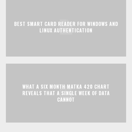
BEST SMART CARD READER FOR WINDOWS AND
LINUX AUTHENTICATION
WHAT A SIX MONTH MATKA 420 CHART
REVEALS THAT A SINGLE WEEK OF DATA
CANNOT