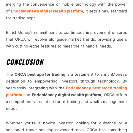
merging the convenience of mobile technology with the power
of
EnrichMoney’s digital wealth platform
, it sets a new standard
for trading apps.
EnrichMoney’s commitment to continuous improvement ensures
that ORCA will evolve alongside market trends, providing users
with cutting-edge features to meet their financial needs.
CONCLUSION
The
ORCA best app for trading
is a testament to EnrichMoney’s
dedication to empowering investors through technology. By
seamlessly integrating with the
EnrichMoney best stock trading
platform
and
EnrichMoney digital wealth platform
, ORCA offers
a comprehensive solution for all trading and wealth management
needs.
Whether you’re a novice investor looking for guidance or a
seasoned trader seeking advanced tools, ORCA has something