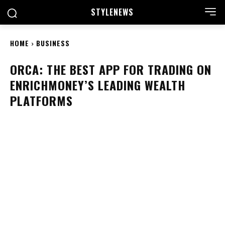
STYLE
NEWS
HOME
BUSINESS
ORCA: THE BEST APP FOR TRADING ON
ENRICHMONEY’S LEADING WEALTH
PLATFORMS