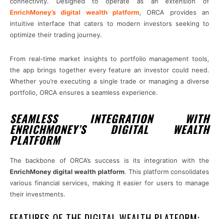
connectivity. Designed to operate as an extension of
EnrichMoney’s digital wealth platform
, ORCA provides an
intuitive interface that caters to modern investors seeking to
optimize their trading journey.
From real-time market insights to portfolio management tools,
the app brings together every feature an investor could need.
Whether you’re executing a single trade or managing a diverse
portfolio, ORCA ensures a seamless experience.
SEAMLESS INTEGRATION WITH
ENRICHMONEY’S DIGITAL WEALTH
PLATFORM
The backbone of ORCA’s success is its integration with the
EnrichMoney digital wealth platform
. This platform consolidates
various financial services, making it easier for users to manage
their investments.
FEATURES OF THE DIGITAL WEALTH PLATFORM: