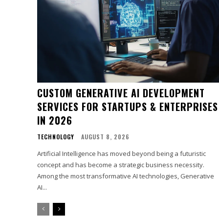
CUSTOM GENERATIVE AI DEVELOPMENT
SERVICES FOR STARTUPS & ENTERPRISES
IN 2026
TECHNOLOGY
AUGUST 8, 2026
Artificial Intelligence has moved beyond being a futuristic
concept and has become a strategic business necessity.
Among the most transformative AI technologies, Generative
AI...