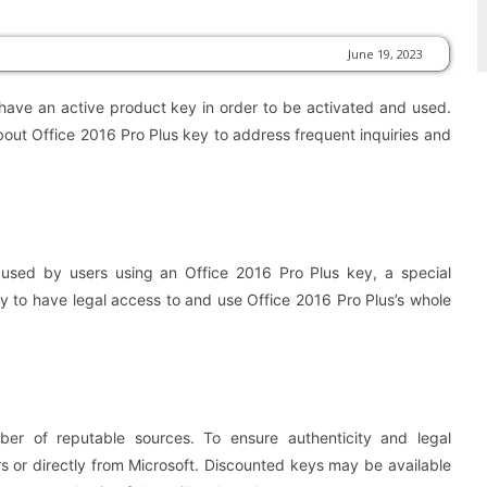
June 19, 2023
 have an active product key in order to be activated and used.
bout Office 2016 Pro Plus key to address frequent inquiries and
used by users using an Office 2016 Pro Plus key, a special
y to have legal access to and use Office 2016 Pro Plus’s whole
er of reputable sources. To ensure authenticity and legal
 or directly from Microsoft. Discounted keys may be available