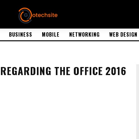
BUSINESS
MOBILE
NETWORKING
WEB DESIGN
REGARDING THE OFFICE 2016