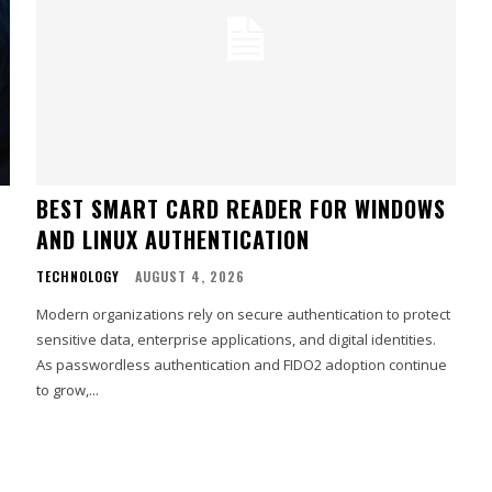
BEST SMART CARD READER FOR WINDOWS
AND LINUX AUTHENTICATION
TECHNOLOGY
AUGUST 4, 2026
Modern organizations rely on secure authentication to protect
sensitive data, enterprise applications, and digital identities.
As passwordless authentication and FIDO2 adoption continue
to grow,...