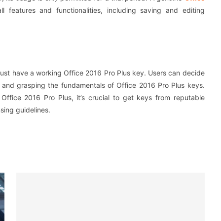
l features and functionalities, including saving and editing
u must have a working Office 2016 Pro Plus key. Users can decide
s and grasping the fundamentals of Office 2016 Pro Plus keys.
Office 2016 Pro Plus, it’s crucial to get keys from reputable
sing guidelines.