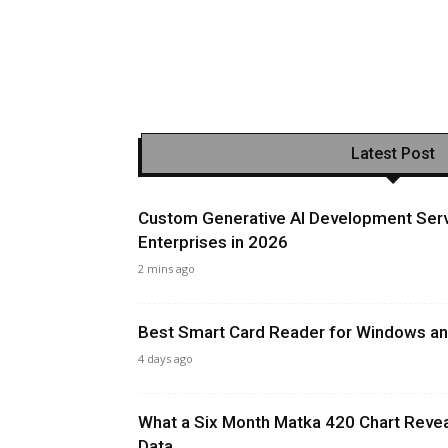
Latest Post
Custom Generative AI Development Serv
Enterprises in 2026
2 mins ago
Best Smart Card Reader for Windows and
4 days ago
What a Six Month Matka 420 Chart Revea
Data...