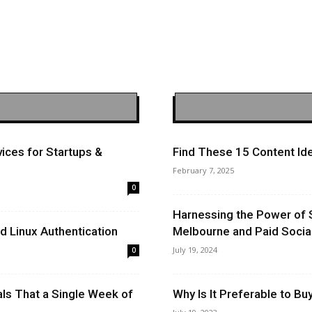
ices for Startups &
Find These 15 Content Ide
February 7, 2025
0
Harnessing the Power of 
 Linux Authentication
Melbourne and Paid Socia
July 19, 2024
0
ls That a Single Week of
Why Is It Preferable to B