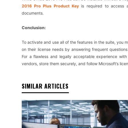
2016 Pro Plus Product Key
is required to access al
documents.
Conclusion:
To activate and use all of the features in the suite, yo
on their license needs by answering frequent question
For a flawless and legally acceptable experience with 
vendors, store them securely, and follow Microsoft’s licen
SIMILAR ARTICLES