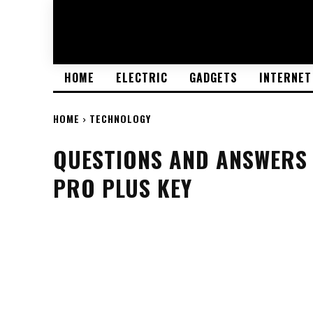
HOME
ELECTRIC
GADGETS
INTERNET
HOME
TECHNOLOGY
QUESTIONS AND ANSWERS 
PRO PLUS KEY