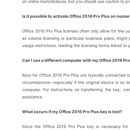
on online marketplaces, but you should use caution to pr
Is it possible to activate Office 2016 Pro Plus on num
Office 2016 Pro Plus licenses often only allow for the 
as volume licensing or particular business plans, might
usage restrictions, reading the licensing terms linked to y
Can I use a different computer with my Office 2016 Pro
Keys for Office 2016 Pro Plus are typically connected to
circumstances—especially if the original device is no 
computer. For instructions on transferring the key, con
assistance.
What occurs if my Office 2016 Pro Plus key is lost?
Since the Office 2016 Pro Plus key is necessary for ac