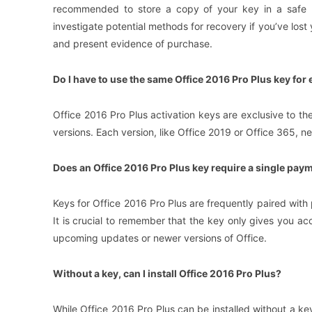
recommended to store a copy of your key in a safe p
investigate potential methods for recovery if you’ve lost
and present evidence of purchase.
Do I have to use the same Office 2016 Pro Plus key for 
Office 2016 Pro Plus activation keys are exclusive to th
versions. Each version, like Office 2019 or Office 365, n
Does an Office 2016 Pro Plus key require a single pay
Keys for Office 2016 Pro Plus are frequently paired with
It is crucial to remember that the key only gives you ac
upcoming updates or newer versions of Office.
Without a key, can I install Office 2016 Pro Plus?
While Office 2016 Pro Plus can be installed without a key