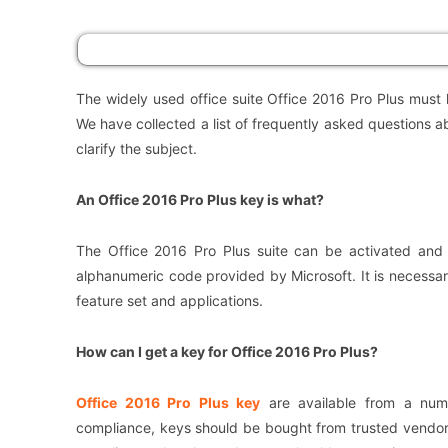
The widely used office suite Office 2016 Pro Plus must
We have collected a list of frequently asked questions a
clarify the subject.
An Office 2016 Pro Plus key is what?
The Office 2016 Pro Plus suite can be activated and 
alphanumeric code provided by Microsoft. It is necessar
feature set and applications.
How can I get a key for Office 2016 Pro Plus?
Office 2016 Pro Plus key
are available from a numb
compliance, keys should be bought from trusted vendors