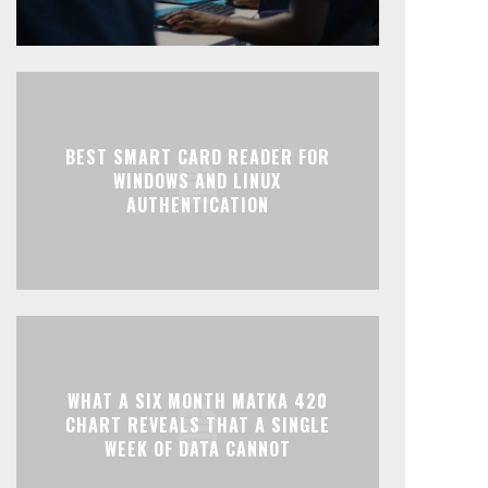
BEST SMART CARD READER FOR
WINDOWS AND LINUX
AUTHENTICATION
WHAT A SIX MONTH MATKA 420
CHART REVEALS THAT A SINGLE
WEEK OF DATA CANNOT