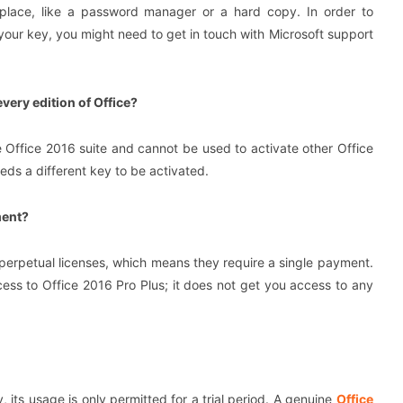
lace, like a password manager or a hard copy. In order to
 your key, you might need to get in touch with Microsoft support
every edition of Office?
e Office 2016 suite and cannot be used to activate other Office
eeds a different key to be activated.
ment?
 perpetual licenses, which means they require a single payment.
cess to Office 2016 Pro Plus; it does not get you access to any
, its usage is only permitted for a trial period. A genuine
Office