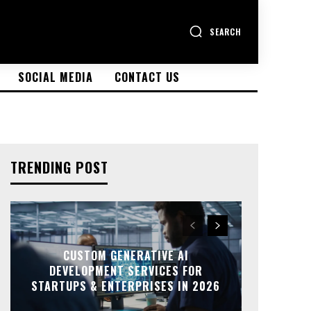
SEARCH
SOCIAL MEDIA
CONTACT US
TRENDING POST
CUSTOM GENERATIVE AI
DEVELOPMENT SERVICES FOR
STARTUPS & ENTERPRISES IN 2026