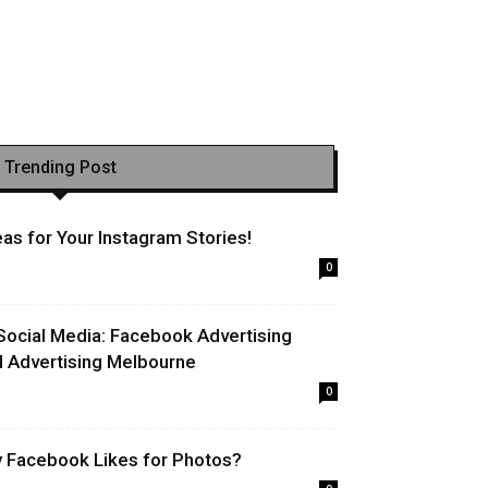
Trending Post
as for Your Instagram Stories!
0
Social Media: Facebook Advertising
l Advertising Melbourne
0
uy Facebook Likes for Photos?