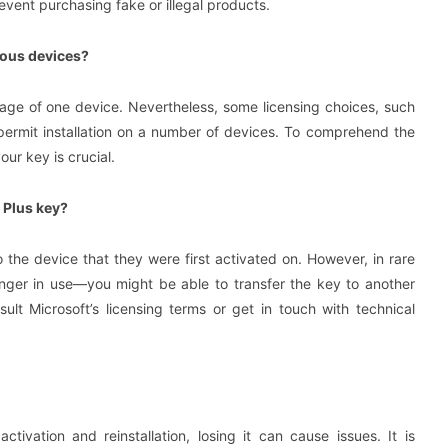
event purchasing fake or illegal products.
erous devices?
usage of one device. Nevertheless, some licensing choices, such
 permit installation on a number of devices. To comprehend the
our key is crucial.
 Plus key?
 the device that they were first activated on. However, in rare
longer in use—you might be able to transfer the key to another
sult Microsoft’s licensing terms or get in touch with technical
tivation and reinstallation, losing it can cause issues. It is