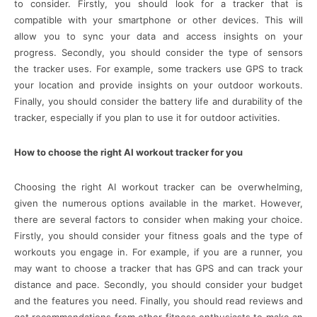
to consider. Firstly, you should look for a tracker that is
compatible with your smartphone or other devices. This will
allow you to sync your data and access insights on your
progress. Secondly, you should consider the type of sensors
the tracker uses. For example, some trackers use GPS to track
your location and provide insights on your outdoor workouts.
Finally, you should consider the battery life and durability of the
tracker, especially if you plan to use it for outdoor activities.
How to choose the right AI workout tracker for you
Choosing the right AI workout tracker can be overwhelming,
given the numerous options available in the market. However,
there are several factors to consider when making your choice.
Firstly, you should consider your fitness goals and the type of
workouts you engage in. For example, if you are a runner, you
may want to choose a tracker that has GPS and can track your
distance and pace. Secondly, you should consider your budget
and the features you need. Finally, you should read reviews and