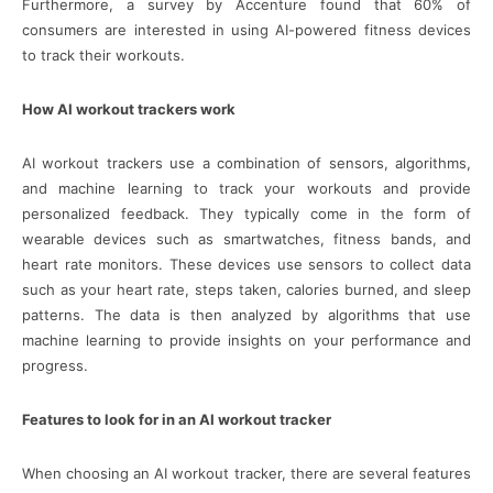
Furthermore, a survey by Accenture found that 60% of
consumers are interested in using AI-powered fitness devices
to track their workouts.
How AI workout trackers work
AI workout trackers use a combination of sensors, algorithms,
and machine learning to track your workouts and provide
personalized feedback. They typically come in the form of
wearable devices such as smartwatches, fitness bands, and
heart rate monitors. These devices use sensors to collect data
such as your heart rate, steps taken, calories burned, and sleep
patterns. The data is then analyzed by algorithms that use
machine learning to provide insights on your performance and
progress.
Features to look for in an AI workout tracker
When choosing an AI workout tracker, there are several features