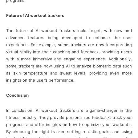
programs.
Future of AI workout trackers
The future of AI workout trackers looks bright, with new and
advanced features being developed to enhance the user
experience. For example, some trackers are now incorporating
virtual reality into their coaching and feedback, providing users
with a more immersive and engaging experience. Additionally,
some trackers are now using AI to analyze biometric data such
as skin temperature and sweat levels, providing even more
insights on the user’s performance.
Conclusion
In conclusion, AI workout trackers are a game-changer in the
fitness industry. They provide personalized feedback, track your
progress, and offer insights on how to optimize your workouts.
By choosing the right tracker, setting realistic goals, and using