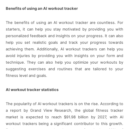
Benefits of using an AI workout tracker
The benefits of using an AI workout tracker are countless. For
starters, it can help you stay motivated by providing you with
personalized feedback and insights on your progress. It can also
help you set realistic goals and track your progress towards
achieving them. Additionally, AI workout trackers can help you
avoid injuries by providing you with insights on your form and
technique. They can also help you optimize your workouts by
suggesting exercises and routines that are tailored to your
fitness level and goals.
AI workout tracker statistics
The popularity of AI workout trackers is on the rise. According to
a report by Grand View Research, the global fitness tracker
market is expected to reach $91.98 billion by 2027, with AI
workout trackers being a significant contributor to this growth.