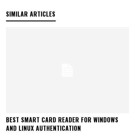
SIMILAR ARTICLES
BEST SMART CARD READER FOR WINDOWS
AND LINUX AUTHENTICATION