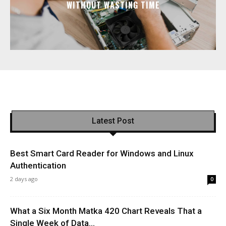
WITHOUT WASTING TIME
Latest Post
Best Smart Card Reader for Windows and Linux
Authentication
2 days ago
0
What a Six Month Matka 420 Chart Reveals That a
Single Week of Data...