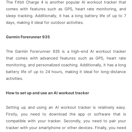
The Fitbit Charge 4 is another popular AI workout tracker that
comes with features such as GPS, heart rate monitoring, and
sleep tracking. Additionally, it has a long battery life of up to 7
days, making it ideal for outdoor activities.
Garmin Forerunner 935
The Garmin Forerunner 935 is a high-end AI workout tracker
that comes with advanced features such as GPS, heart rate
monitoring, and personalized coaching. Additionally, it has a long
battery life of up to 24 hours, making it ideal for long-distance
activities.
How to set up and use an AI workout tracker
Setting up and using an AI workout tracker is relatively easy.
Firstly, you need to download the app or software that is
compatible with your tracker. Secondly, you need to pair your
tracker with your smartphone or other devices. Finally, you need