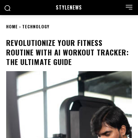
STYLE
NEWS
HOME
TECHNOLOGY
REVOLUTIONIZE YOUR FITNESS
ROUTINE WITH AI WORKOUT TRACKER:
THE ULTIMATE GUIDE