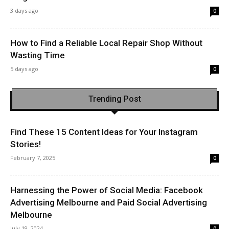
3 days ago
0
How to Find a Reliable Local Repair Shop Without
Wasting Time
5 days ago
0
Trending Post
Find These 15 Content Ideas for Your Instagram
Stories!
February 7, 2025
0
Harnessing the Power of Social Media: Facebook
Advertising Melbourne and Paid Social Advertising
Melbourne
July 19, 2024
0