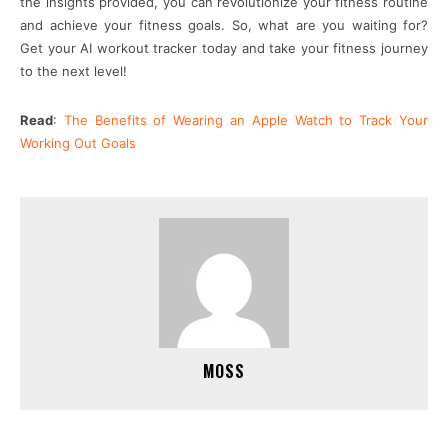
the insights provided, you can revolutionize your fitness routine
and achieve your fitness goals. So, what are you waiting for?
Get your AI workout tracker today and take your fitness journey
to the next level!
Read
:
The Benefits of Wearing an Apple Watch to Track Your
Working Out Goals
MOSS