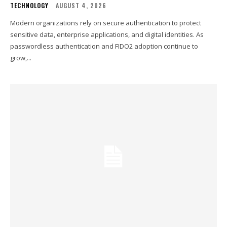
TECHNOLOGY
AUGUST 4, 2026
Modern organizations rely on secure authentication to protect
sensitive data, enterprise applications, and digital identities. As
passwordless authentication and FIDO2 adoption continue to
grow,...