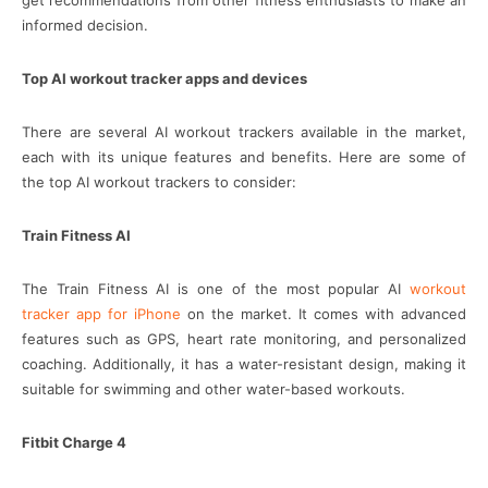
get recommendations from other fitness enthusiasts to make an
informed decision.
Top AI workout tracker apps and devices
There are several AI workout trackers available in the market,
each with its unique features and benefits. Here are some of
the top AI workout trackers to consider:
Train Fitness AI
The Train Fitness AI is one of the most popular AI
workout
tracker app for iPhone
on the market. It comes with advanced
features such as GPS, heart rate monitoring, and personalized
coaching. Additionally, it has a water-resistant design, making it
suitable for swimming and other water-based workouts.
Fitbit Charge 4