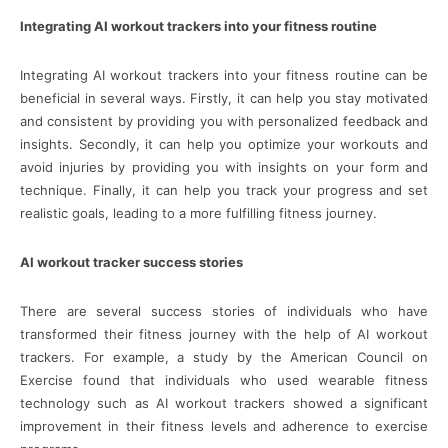
Integrating AI workout trackers into your fitness routine
Integrating AI workout trackers into your fitness routine can be
beneficial in several ways. Firstly, it can help you stay motivated
and consistent by providing you with personalized feedback and
insights. Secondly, it can help you optimize your workouts and
avoid injuries by providing you with insights on your form and
technique. Finally, it can help you track your progress and set
realistic goals, leading to a more fulfilling fitness journey.
AI workout tracker success stories
There are several success stories of individuals who have
transformed their fitness journey with the help of AI workout
trackers. For example, a study by the American Council on
Exercise found that individuals who used wearable fitness
technology such as AI workout trackers showed a significant
improvement in their fitness levels and adherence to exercise