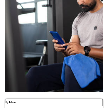
By
Moss