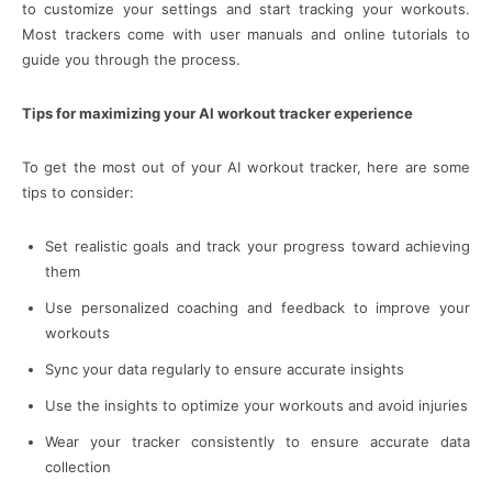
to customize your settings and start tracking your workouts.
Most trackers come with user manuals and online tutorials to
guide you through the process.
Tips for maximizing your AI workout tracker experience
To get the most out of your AI workout tracker, here are some
tips to consider:
Set realistic goals and track your progress toward achieving
them
Use personalized coaching and feedback to improve your
workouts
Sync your data regularly to ensure accurate insights
Use the insights to optimize your workouts and avoid injuries
Wear your tracker consistently to ensure accurate data
collection