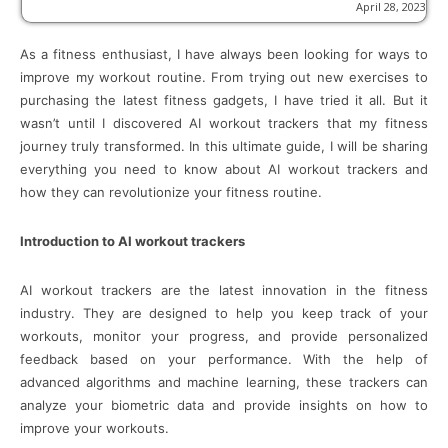
April 28, 2023
As a fitness enthusiast, I have always been looking for ways to
improve my workout routine. From trying out new exercises to
purchasing the latest fitness gadgets, I have tried it all. But it
wasn’t until I discovered AI workout trackers that my fitness
journey truly transformed. In this ultimate guide, I will be sharing
everything you need to know about AI workout trackers and
how they can revolutionize your fitness routine.
Introduction to AI workout trackers
AI workout trackers are the latest innovation in the fitness
industry. They are designed to help you keep track of your
workouts, monitor your progress, and provide personalized
feedback based on your performance. With the help of
advanced algorithms and machine learning, these trackers can
analyze your biometric data and provide insights on how to
improve your workouts.