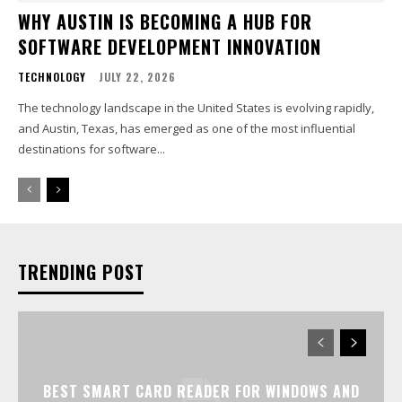
WHY AUSTIN IS BECOMING A HUB FOR
SOFTWARE DEVELOPMENT INNOVATION
TECHNOLOGY
JULY 22, 2026
The technology landscape in the United States is evolving rapidly,
and Austin, Texas, has emerged as one of the most influential
destinations for software...
TRENDING POST
BEST SMART CARD READER FOR WINDOWS AND