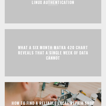
LINUX AUTHENTICATION
WHAT A SIX MONTH MATKA 420 CHART
REVEALS THAT A SINGLE WEEK OF DATA
CANNOT
HOW TO FIND A RELIABLE LOCAL REPAIR SHOP