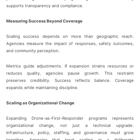
supports transparency and compliance.
Measuring Success Beyond Coverage
Scaling success depends on more than geographic reach.
Agencies measure the impact of responses, safety outcomes,
and community perception.
Metrics guide adjustments. If expansion strains resources or
reduces quality, agencies pause growth. This restraint
preserves credibility. Success reflects balance. Coverage
expands while maintaining discipline.
Scaling as Organizational Change
Expanding Drone-as-First-Responder programs represents
organizational change, not just a technical upgrade.
Infrastructure, policy, staffing, and governance must grow
together. Agencies that treat scaling as a deliberate