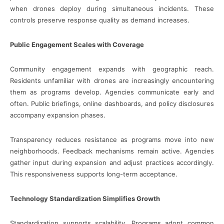
when drones deploy during simultaneous incidents. These
controls preserve response quality as demand increases.
Public Engagement Scales with Coverage
Community engagement expands with geographic reach.
Residents unfamiliar with drones are increasingly encountering
them as programs develop. Agencies communicate early and
often. Public briefings, online dashboards, and policy disclosures
accompany expansion phases.
Transparency reduces resistance as programs move into new
neighborhoods. Feedback mechanisms remain active. Agencies
gather input during expansion and adjust practices accordingly.
This responsiveness supports long-term acceptance.
Technology Standardization Simplifies Growth
Standardization supports scalability. Programs adopt common