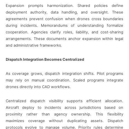
Expansion prompts harmonization. Shared policies define
deployment authority, data handling, and oversight. These
agreements prevent confusion when drones cross boundaries
during incidents. Memorandums of understanding formalize
cooperation. Agencies clarify roles, liability, and cost-sharing
arrangements. These documents anchor expansion within legal
and administrative frameworks.
Dispatch Integration Becomes Centralized
As coverage grows, dispatch integration shifts. Pilot programs
may rely on manual coordination. Scaled programs integrate
drones directly into CAD workflows.
Centralized dispatch visibility supports efficient allocation.
Aircraft deploy to incidents across jurisdictions based on
proximity rather than agency ownership. This flexibility
maximizes coverage without duplicating assets. Dispatch
protocols evolve to manage volume. Priority rules determine