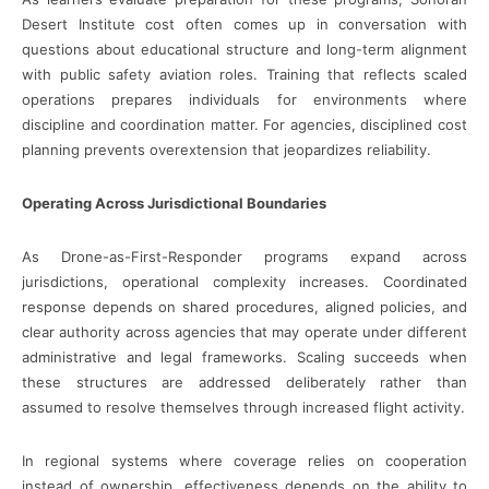
Desert Institute cost often comes up in conversation with
questions about educational structure and long-term alignment
with public safety aviation roles. Training that reflects scaled
operations prepares individuals for environments where
discipline and coordination matter. For agencies, disciplined cost
planning prevents overextension that jeopardizes reliability.
Operating Across Jurisdictional Boundaries
As Drone-as-First-Responder programs expand across
jurisdictions, operational complexity increases. Coordinated
response depends on shared procedures, aligned policies, and
clear authority across agencies that may operate under different
administrative and legal frameworks. Scaling succeeds when
these structures are addressed deliberately rather than
assumed to resolve themselves through increased flight activity.
In regional systems where coverage relies on cooperation
instead of ownership, effectiveness depends on the ability to