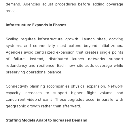
demand. Agencies adjust procedures before adding coverage
areas.
Infrastructure Expands in Phases
Scaling requires infrastructure growth. Launch sites, docking
systems, and connectivity must extend beyond initial zones.
Agencies avoid centralized expansion that creates single points
of failure. Instead, distributed launch networks support
redundancy and resilience. Each new site adds coverage while
preserving operational balance.
Connectivity planning accompanies physical expansion. Network
capacity increases to support higher flight volume and
concurrent video streams. These upgrades occur in parallel with
geographic growth rather than afterward.
Staffing Models Adapt to Increased Demand