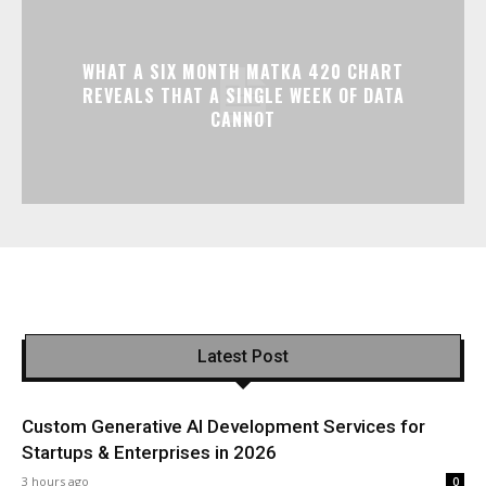
WHAT A SIX MONTH MATKA 420 CHART
REVEALS THAT A SINGLE WEEK OF DATA
CANNOT
Latest Post
Custom Generative AI Development Services for
Startups & Enterprises in 2026
3 hours ago
0