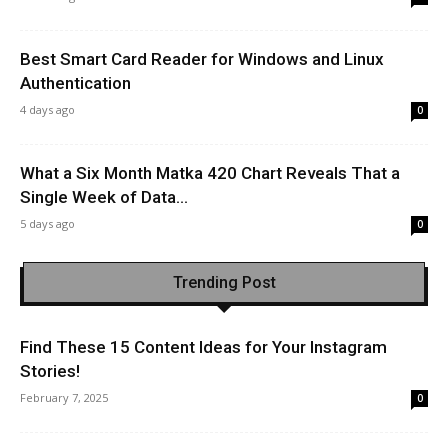
Best Smart Card Reader for Windows and Linux
Authentication
4 days ago
0
What a Six Month Matka 420 Chart Reveals That a
Single Week of Data...
5 days ago
0
Trending Post
Find These 15 Content Ideas for Your Instagram
Stories!
February 7, 2025
0