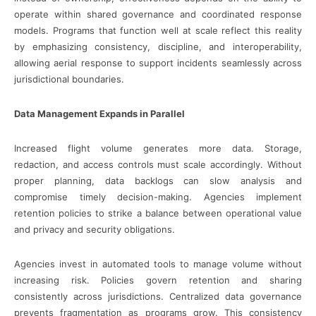
operate within shared governance and coordinated response
models. Programs that function well at scale reflect this reality
by emphasizing consistency, discipline, and interoperability,
allowing aerial response to support incidents seamlessly across
jurisdictional boundaries.
Data Management Expands in Parallel
Increased flight volume generates more data. Storage,
redaction, and access controls must scale accordingly. Without
proper planning, data backlogs can slow analysis and
compromise timely decision-making. Agencies implement
retention policies to strike a balance between operational value
and privacy and security obligations.
Agencies invest in automated tools to manage volume without
increasing risk. Policies govern retention and sharing
consistently across jurisdictions. Centralized data governance
prevents fragmentation as programs grow. This consistency