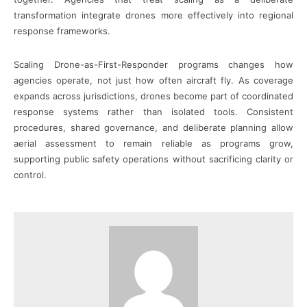
transformation integrate drones more effectively into regional
response frameworks.
Scaling Drone-as-First-Responder programs changes how
agencies operate, not just how often aircraft fly. As coverage
expands across jurisdictions, drones become part of coordinated
response systems rather than isolated tools. Consistent
procedures, shared governance, and deliberate planning allow
aerial assessment to remain reliable as programs grow,
supporting public safety operations without sacrificing clarity or
control.