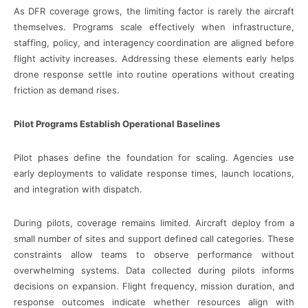
As DFR coverage grows, the limiting factor is rarely the aircraft
themselves. Programs scale effectively when infrastructure,
staffing, policy, and interagency coordination are aligned before
flight activity increases. Addressing these elements early helps
drone response settle into routine operations without creating
friction as demand rises.
Pilot Programs Establish Operational Baselines
Pilot phases define the foundation for scaling. Agencies use
early deployments to validate response times, launch locations,
and integration with dispatch.
During pilots, coverage remains limited. Aircraft deploy from a
small number of sites and support defined call categories. These
constraints allow teams to observe performance without
overwhelming systems. Data collected during pilots informs
decisions on expansion. Flight frequency, mission duration, and
response outcomes indicate whether resources align with