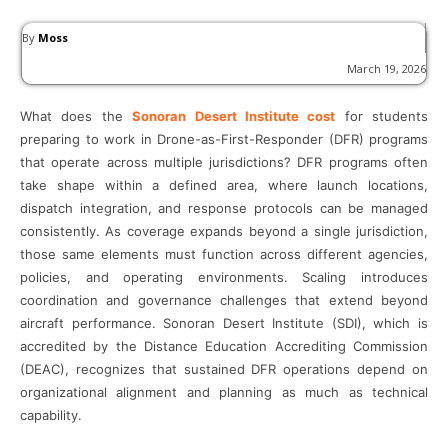
By
Moss
March 19, 2026
What does the
Sonoran Desert Institute cost
for students
preparing to work in Drone-as-First-Responder (DFR) programs
that operate across multiple jurisdictions? DFR programs often
take shape within a defined area, where launch locations,
dispatch integration, and response protocols can be managed
consistently. As coverage expands beyond a single jurisdiction,
those same elements must function across different agencies,
policies, and operating environments. Scaling introduces
coordination and governance challenges that extend beyond
aircraft performance. Sonoran Desert Institute (SDI), which is
accredited by the Distance Education Accrediting Commission
(DEAC), recognizes that sustained DFR operations depend on
organizational alignment and planning as much as technical
capability.