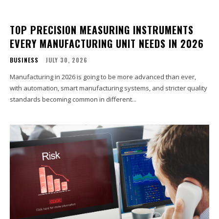
TOP PRECISION MEASURING INSTRUMENTS
EVERY MANUFACTURING UNIT NEEDS IN 2026
BUSINESS
JULY 30, 2026
Manufacturing in 2026 is going to be more advanced than ever,
with automation, smart manufacturing systems, and stricter quality
standards becoming common in different...