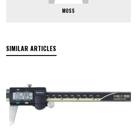
MOSS
SIMILAR ARTICLES