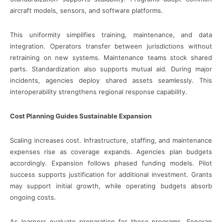
aircraft models, sensors, and software platforms.
This uniformity simplifies training, maintenance, and data
integration. Operators transfer between jurisdictions without
retraining on new systems. Maintenance teams stock shared
parts. Standardization also supports mutual aid. During major
incidents, agencies deploy shared assets seamlessly. This
interoperability strengthens regional response capability.
Cost Planning Guides Sustainable Expansion
Scaling increases cost. Infrastructure, staffing, and maintenance
expenses rise as coverage expands. Agencies plan budgets
accordingly. Expansion follows phased funding models. Pilot
success supports justification for additional investment. Grants
may support initial growth, while operating budgets absorb
ongoing costs.
As learners evaluate preparation for these programs, Sonoran