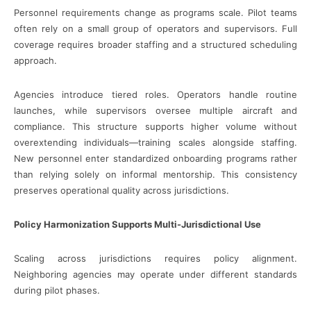
Personnel requirements change as programs scale. Pilot teams
often rely on a small group of operators and supervisors. Full
coverage requires broader staffing and a structured scheduling
approach.
Agencies introduce tiered roles. Operators handle routine
launches, while supervisors oversee multiple aircraft and
compliance. This structure supports higher volume without
overextending individuals—training scales alongside staffing.
New personnel enter standardized onboarding programs rather
than relying solely on informal mentorship. This consistency
preserves operational quality across jurisdictions.
Policy Harmonization Supports Multi-Jurisdictional Use
Scaling across jurisdictions requires policy alignment.
Neighboring agencies may operate under different standards
during pilot phases.