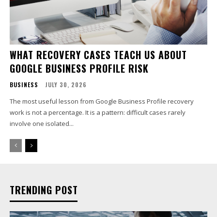
WHAT RECOVERY CASES TEACH US ABOUT
GOOGLE BUSINESS PROFILE RISK
BUSINESS
JULY 30, 2026
The most useful lesson from Google Business Profile recovery
work is not a percentage. It is a pattern: difficult cases rarely
involve one isolated...
TRENDING POST