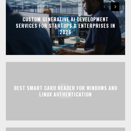
CUSTOM GENERATIVE AI DEVELOPMENT
SERVICES FOR STARTUPS & ENTERPRISES IN
2026
BEST SMART CARD READER FOR WINDOWS AND
LINUX AUTHENTICATION