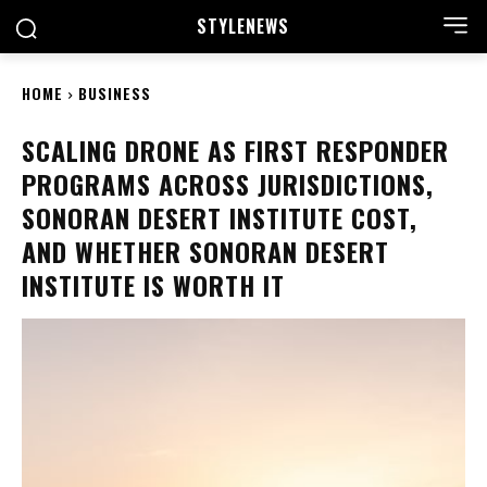
STYLE
NEWS
HOME
BUSINESS
SCALING DRONE AS FIRST RESPONDER
PROGRAMS ACROSS JURISDICTIONS,
SONORAN DESERT INSTITUTE COST,
AND WHETHER SONORAN DESERT
INSTITUTE IS WORTH IT