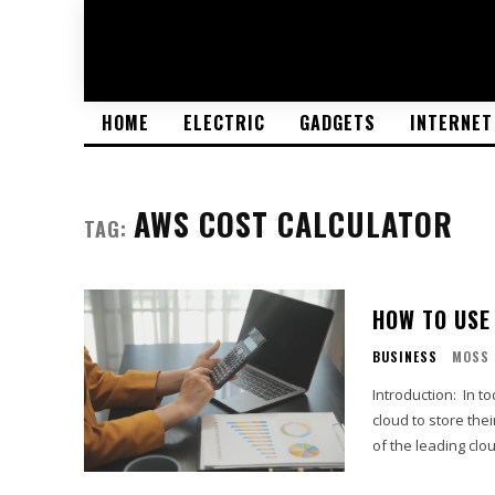
HOME
ELECTRIC
GADGETS
INTERNET
AWS COST CALCULATOR
TAG:
HOW TO USE
BUSINESS
MOSS
Introduction: In today's digital age, many businesses are leveraging the power of the
cloud to store the
of the leading clou