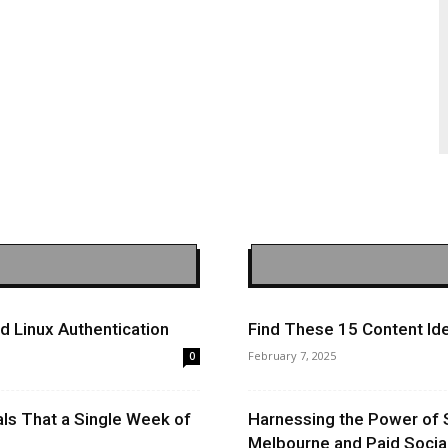
 Linux Authentication
Find These 15 Content Ide
February 7, 2025
0
ls That a Single Week of
Harnessing the Power of 
Melbourne and Paid Socia