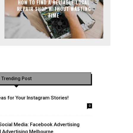
HOW TO FIND A RELIABLE LOCAL
REPAIR SHOP WITHOUT WASTING
TIME
Trending Post
as for Your Instagram Stories!
0
Social Media: Facebook Advertising
l Advertising Melbourne