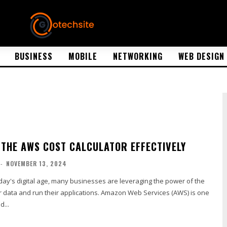
BUSINESS
MOBILE
NETWORKING
WEB DESIGN
 THE AWS COST CALCULATOR EFFECTIVELY
-
NOVEMBER 13, 2024
ir data and run their applications. Amazon Web Services (AWS) is one
d...