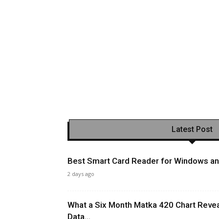
Latest Post
Best Smart Card Reader for Windows and
2 days ago
What a Six Month Matka 420 Chart Revea
Data...