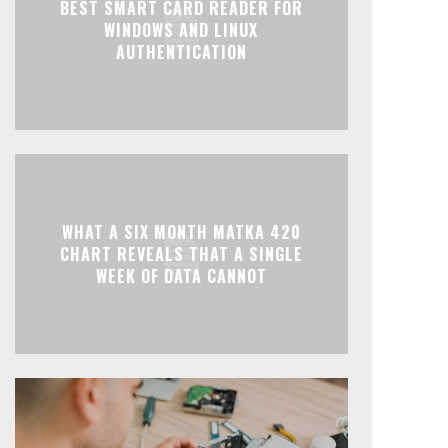
BEST SMART CARD READER FOR
WINDOWS AND LINUX
AUTHENTICATION
WHAT A SIX MONTH MATKA 420
CHART REVEALS THAT A SINGLE
WEEK OF DATA CANNOT