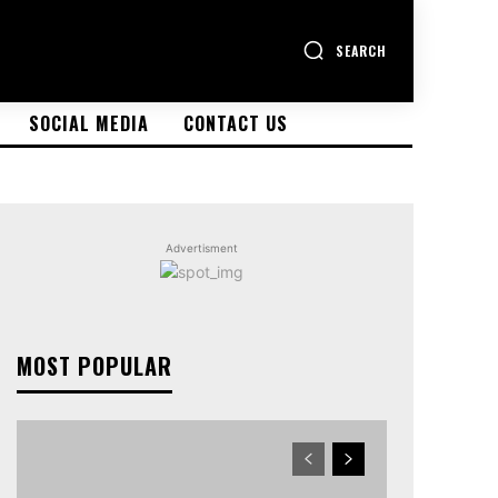
SEARCH
SOCIAL MEDIA
CONTACT US
Advertisment
MOST POPULAR