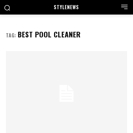
STYLE
NEWS
BEST POOL CLEANER
TAG: