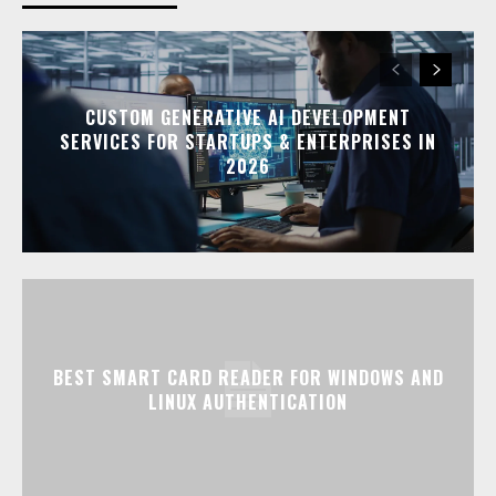
CUSTOM GENERATIVE AI DEVELOPMENT
SERVICES FOR STARTUPS & ENTERPRISES IN
2026
BEST SMART CARD READER FOR WINDOWS AND
LINUX AUTHENTICATION