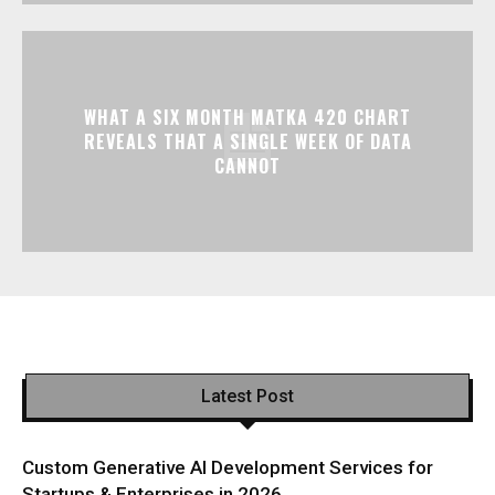
WHAT A SIX MONTH MATKA 420 CHART
REVEALS THAT A SINGLE WEEK OF DATA
CANNOT
Latest Post
Custom Generative AI Development Services for
Startups & Enterprises in 2026