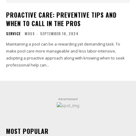
PROACTIVE CARE: PREVENTIVE TIPS AND
WHEN TO CALL IN THE PROS
SERVICE
MOSS
-
SEPTEMBER 10, 2024
Maintaining a pool can be a rewarding yet demanding task. To
make pool care more manageable and less labor-intensive,
adopting a proactive approach along with knowing when to seek
professional help can...
Advertisment
MOST POPULAR