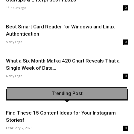
18 hours ago
0
Best Smart Card Reader for Windows and Linux
Authentication
5 days ago
0
What a Six Month Matka 420 Chart Reveals That a
Single Week of Data...
6 days ago
0
Trending Post
Find These 15 Content Ideas for Your Instagram
Stories!
February 7, 2025
0