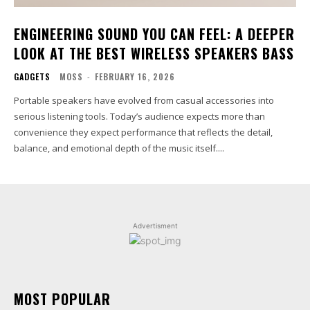
ENGINEERING SOUND YOU CAN FEEL: A DEEPER
LOOK AT THE BEST WIRELESS SPEAKERS BASS
GADGETS
MOSS
-
FEBRUARY 16, 2026
Portable speakers have evolved from casual accessories into
serious listening tools. Today’s audience expects more than
convenience they expect performance that reflects the detail,
balance, and emotional depth of the music itself....
Advertisment
MOST POPULAR