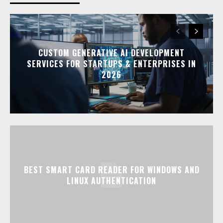
CUSTOM GENERATIVE AI DEVELOPMENT
SERVICES FOR STARTUPS & ENTERPRISES IN
2026
BEST SMART CARD READER FOR WINDOWS AND
LINUX AUTHENTICATION