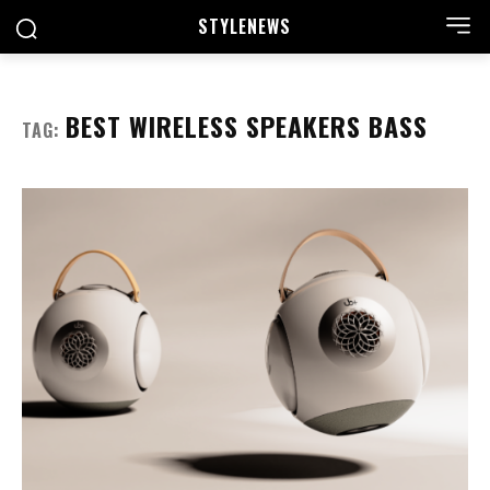
STYLE
NEWS
BEST WIRELESS SPEAKERS BASS
TAG: