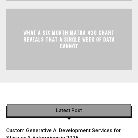
WHAT A SIX MONTH MATKA 420 CHART
REVEALS THAT A SINGLE WEEK OF DATA
CANNOT
Latest Post
Custom Generative AI Development Services for
Startups & Enterprises in 2026