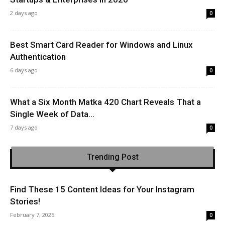
2 days ago
0
Best Smart Card Reader for Windows and Linux
Authentication
6 days ago
0
What a Six Month Matka 420 Chart Reveals That a
Single Week of Data...
7 days ago
0
Trending Post
Find These 15 Content Ideas for Your Instagram
Stories!
February 7, 2025
0