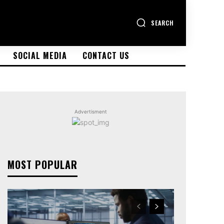
SEARCH
SOCIAL MEDIA
CONTACT US
Advertisment
MOST POPULAR