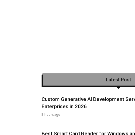
Latest Post
Custom Generative AI Development Serv
Enterprises in 2026
8 hours ago
Best Smart Card Reader for Windows and