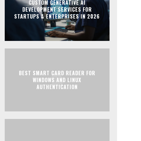
CUSTOM GENERATIVE AI
DEVELOPMENT SERVICES FOR
STARTUPS & ENTERPRISES IN 2026
BEST SMART CARD READER FOR
WINDOWS AND LINUX
AUTHENTICATION