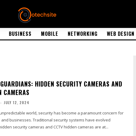
BUSINESS
MOBILE
NETWORKING
WEB DESIGN
 GUARDIANS: HIDDEN SECURITY CAMERAS AND
N CAMERAS
-
JULY 12, 2024
y unpredictable world, security has become a paramount concern for
nd businesses. Traditional security systems have evolved
 hidden security cameras and CCTV hidden cameras are at...