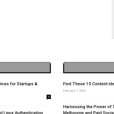
ices for Startups &
Find These 15 Content Ide
February 7, 2025
0
Harnessing the Power of 
 Linux Authentication
Melbourne and Paid Socia