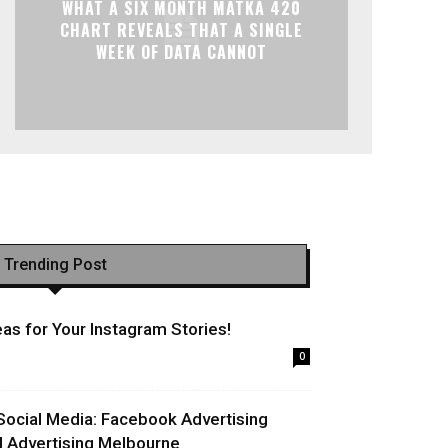
WHAT A SIX MONTH MATKA 420
CHART REVEALS THAT A SINGLE
WEEK OF DATA CANNOT
Trending Post
as for Your Instagram Stories!
0
Social Media: Facebook Advertising
l Advertising Melbourne