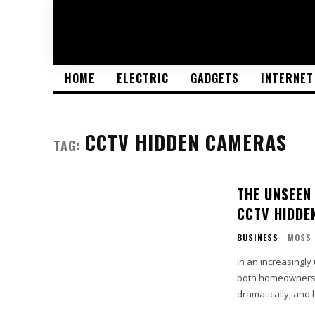
HOME
ELECTRIC
GADGETS
INTERNET
CCTV HIDDEN CAMERAS
TAG:
THE UNSEEN
CCTV HIDDE
BUSINESS
MOSS
In an increasingl
both homeowners a
dramatically, and