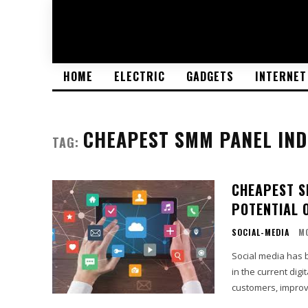
HOME
ELECTRIC
GADGETS
INTERNET
CHEAPEST SMM PANEL IND
TAG:
CHEAPEST S
POTENTIAL 
SOCIAL-MEDIA
M
Social media has 
in the current digi
customers, improv