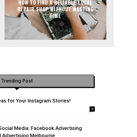
HOW TO FIND A RELIABLE LOCAL
REPAIR SHOP WITHOUT WASTING
TIME
Trending Post
as for Your Instagram Stories!
0
Social Media: Facebook Advertising
l Advertising Melbourne