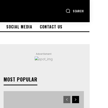
SEARCH
SOCIAL MEDIA
CONTACT US
Advertisment
MOST POPULAR