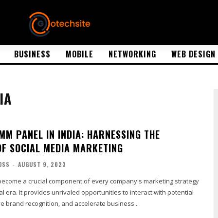
BUSINESS
MOBILE
NETWORKING
WEB DESIGN
IA
MM PANEL IN INDIA: HARNESSING THE
OF SOCIAL MEDIA MARKETING
OSS
-
AUGUST 9, 2023
become a crucial component of every company's marketing strategy
tal era. It provides unrivaled opportunities to interact with potential
e brand recognition, and accelerate business...