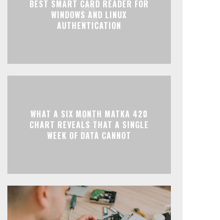
BEST SMART CARD READER FOR
WINDOWS AND LINUX
AUTHENTICATION
WHAT A SIX MONTH MATKA 420
CHART REVEALS THAT A SINGLE
WEEK OF DATA CANNOT