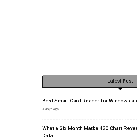
Latest Post
Best Smart Card Reader for Windows and
3 days ago
What a Six Month Matka 420 Chart Revea
Data...