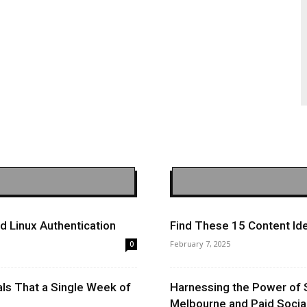
 Linux Authentication
Find These 15 Content Ide
February 7, 2025
0
ls That a Single Week of
Harnessing the Power of 
Melbourne and Paid Socia