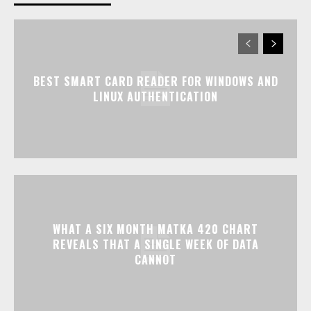
BEST SMART CARD READER FOR WINDOWS AND
LINUX AUTHENTICATION
WHAT A SIX MONTH MATKA 420 CHART
REVEALS THAT A SINGLE WEEK OF DATA
CANNOT