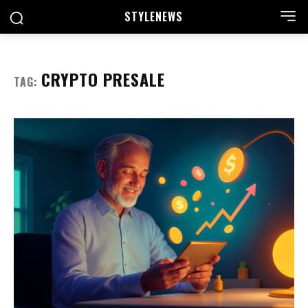
STYLE
NEWS
CRYPTO PRESALE
TAG: