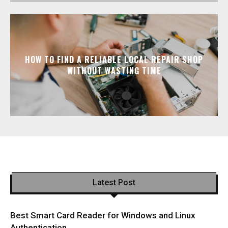
HOW TO FIND A RELIABLE LOCAL REPAIR SHOP
WITHOUT WASTING TIME
Latest Post
Best Smart Card Reader for Windows and Linux
Authentication