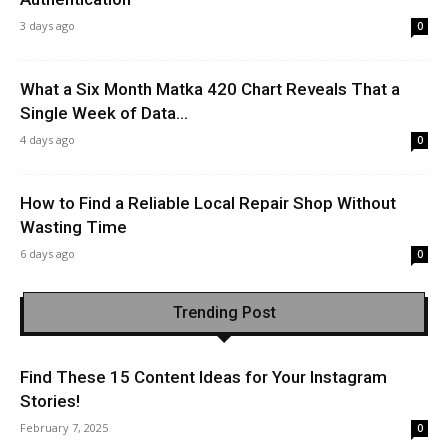
3 days ago
0
What a Six Month Matka 420 Chart Reveals That a
Single Week of Data...
4 days ago
0
How to Find a Reliable Local Repair Shop Without
Wasting Time
6 days ago
0
Trending Post
Find These 15 Content Ideas for Your Instagram
Stories!
February 7, 2025
0