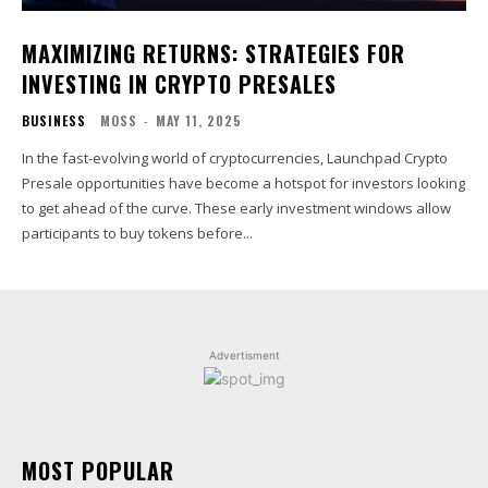
MAXIMIZING RETURNS: STRATEGIES FOR
INVESTING IN CRYPTO PRESALES
BUSINESS
MOSS
-
MAY 11, 2025
In the fast-evolving world of cryptocurrencies, Launchpad Crypto
Presale opportunities have become a hotspot for investors looking
to get ahead of the curve. These early investment windows allow
participants to buy tokens before...
Advertisment
MOST POPULAR