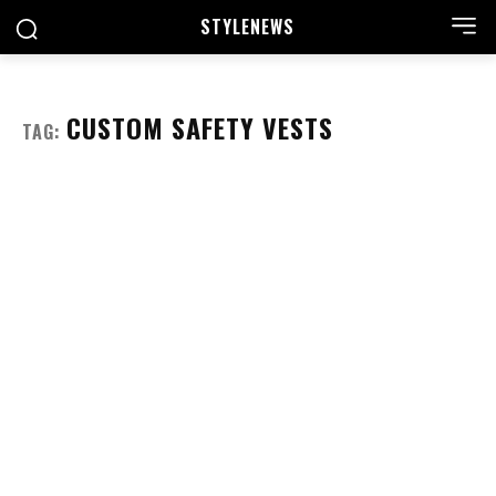
STYLE
NEWS
CUSTOM SAFETY VESTS
TAG: