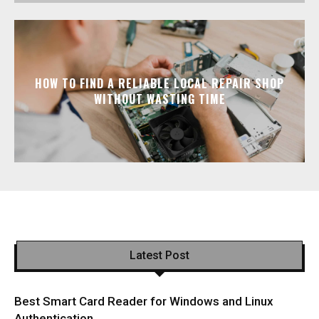
HOW TO FIND A RELIABLE LOCAL REPAIR SHOP
WITHOUT WASTING TIME
Latest Post
Best Smart Card Reader for Windows and Linux
Authentication