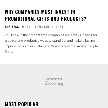
WHY COMPANIES MUST INVEST IN
PROMOTIONAL GIFTS AND PRODUCTS?
BUSINESS
MOSS
-
NOVEMBER 14, 2024
You know in the present time companies are always looking for
creative and productive ways to stand out and make a lasting
impression on their customers. One strategy that mostly people
find...
Advertisment
MOST POPULAR