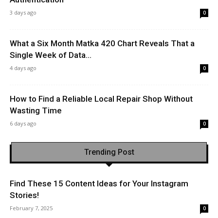
3 days ago
0
What a Six Month Matka 420 Chart Reveals That a
Single Week of Data...
4 days ago
0
How to Find a Reliable Local Repair Shop Without
Wasting Time
6 days ago
0
Trending Post
Find These 15 Content Ideas for Your Instagram
Stories!
February 7, 2025
0