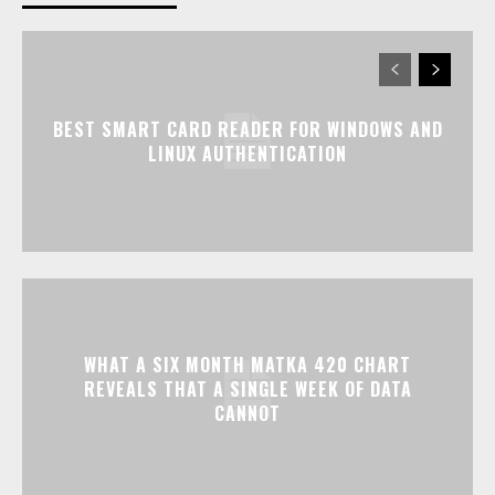
BEST SMART CARD READER FOR WINDOWS AND
LINUX AUTHENTICATION
WHAT A SIX MONTH MATKA 420 CHART
REVEALS THAT A SINGLE WEEK OF DATA
CANNOT