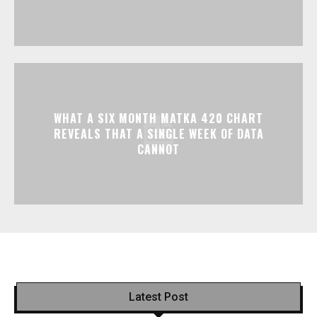
WHAT A SIX MONTH MATKA 420 CHART
REVEALS THAT A SINGLE WEEK OF DATA
CANNOT
Latest Post