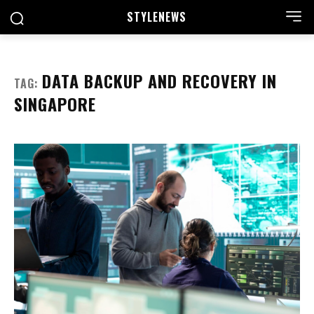
STYLE
NEWS
DATA BACKUP AND RECOVERY IN
TAG:
SINGAPORE