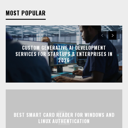
MOST POPULAR
CUSTOM GENERATIVE AI DEVELOPMENT
SERVICES FOR STARTUPS & ENTERPRISES IN
2026
BEST SMART CARD READER FOR WINDOWS AND
LINUX AUTHENTICATION