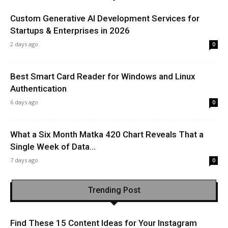
Custom Generative AI Development Services for
Startups & Enterprises in 2026
2 days ago
0
Best Smart Card Reader for Windows and Linux
Authentication
6 days ago
0
What a Six Month Matka 420 Chart Reveals That a
Single Week of Data...
7 days ago
0
Trending Post
Find These 15 Content Ideas for Your Instagram