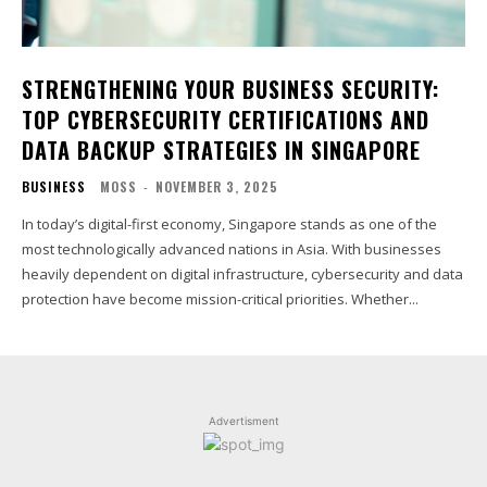
STRENGTHENING YOUR BUSINESS SECURITY:
TOP CYBERSECURITY CERTIFICATIONS AND
DATA BACKUP STRATEGIES IN SINGAPORE
BUSINESS
MOSS
-
NOVEMBER 3, 2025
In today’s digital-first economy, Singapore stands as one of the
most technologically advanced nations in Asia. With businesses
heavily dependent on digital infrastructure, cybersecurity and data
protection have become mission-critical priorities. Whether...
Advertisment