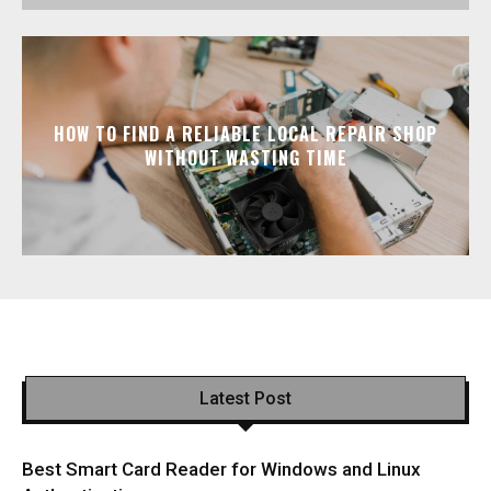
HOW TO FIND A RELIABLE LOCAL REPAIR SHOP
WITHOUT WASTING TIME
Latest Post
Best Smart Card Reader for Windows and Linux