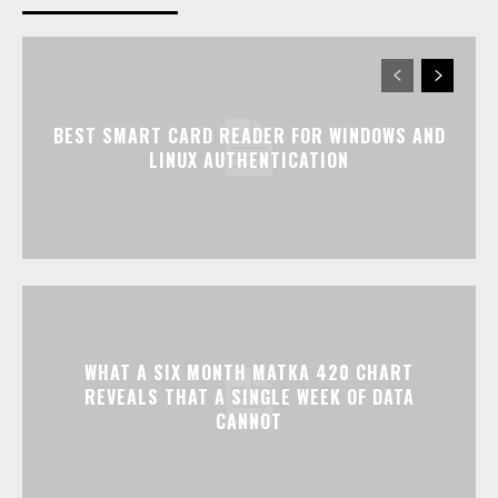
BEST SMART CARD READER FOR WINDOWS AND
LINUX AUTHENTICATION
WHAT A SIX MONTH MATKA 420 CHART
REVEALS THAT A SINGLE WEEK OF DATA
CANNOT