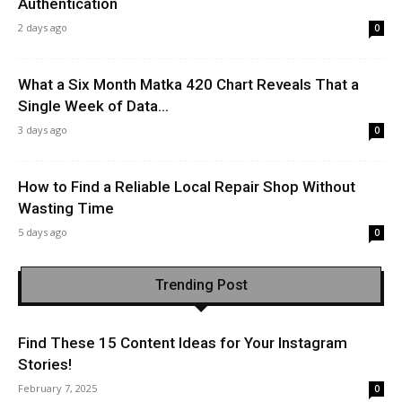
Authentication
2 days ago
0
What a Six Month Matka 420 Chart Reveals That a
Single Week of Data...
3 days ago
0
How to Find a Reliable Local Repair Shop Without
Wasting Time
5 days ago
0
Trending Post
Find These 15 Content Ideas for Your Instagram
Stories!
February 7, 2025
0