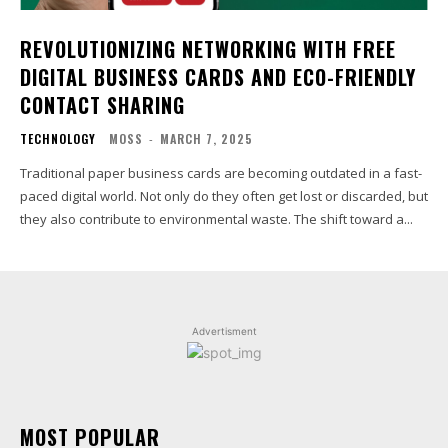
REVOLUTIONIZING NETWORKING WITH FREE
DIGITAL BUSINESS CARDS AND ECO-FRIENDLY
CONTACT SHARING
TECHNOLOGY
MOSS
-
MARCH 7, 2025
Traditional paper business cards are becoming outdated in a fast-
paced digital world. Not only do they often get lost or discarded, but
they also contribute to environmental waste. The shift toward a...
Advertisment
MOST POPULAR