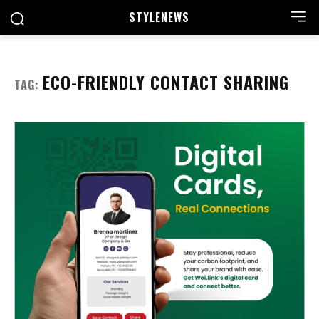
STYLE
NEWS
ECO-FRIENDLY CONTACT SHARING
TAG: