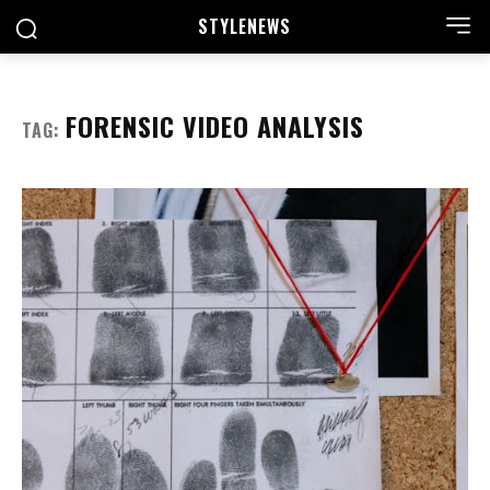
STYLE
NEWS
FORENSIC VIDEO ANALYSIS
TAG: