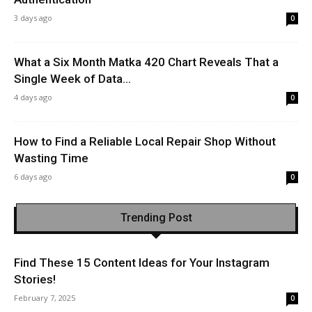
3 days ago
0
What a Six Month Matka 420 Chart Reveals That a
Single Week of Data...
4 days ago
0
How to Find a Reliable Local Repair Shop Without
Wasting Time
6 days ago
0
Trending Post
Find These 15 Content Ideas for Your Instagram
Stories!
February 7, 2025
0