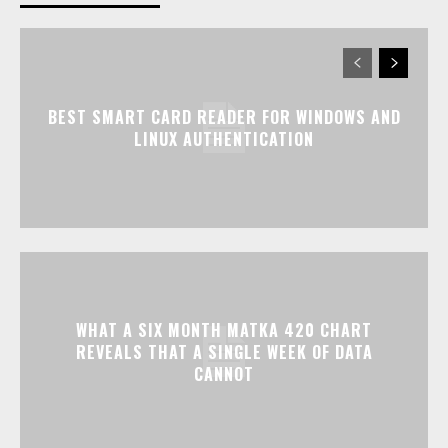
BEST SMART CARD READER FOR WINDOWS AND
LINUX AUTHENTICATION
WHAT A SIX MONTH MATKA 420 CHART
REVEALS THAT A SINGLE WEEK OF DATA
CANNOT