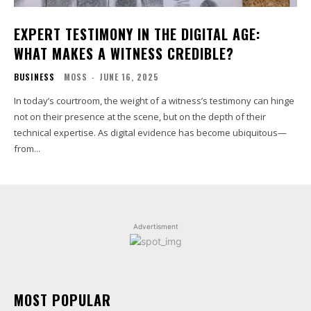
EXPERT TESTIMONY IN THE DIGITAL AGE:
WHAT MAKES A WITNESS CREDIBLE?
BUSINESS
MOSS
-
JUNE 16, 2025
In today’s courtroom, the weight of a witness’s testimony can hinge
not on their presence at the scene, but on the depth of their
technical expertise. As digital evidence has become ubiquitous—
from...
Advertisment
MOST POPULAR