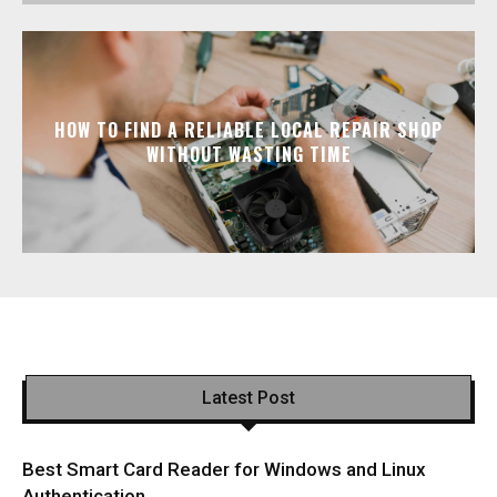
HOW TO FIND A RELIABLE LOCAL REPAIR SHOP
WITHOUT WASTING TIME
Latest Post
Best Smart Card Reader for Windows and Linux
Authentication