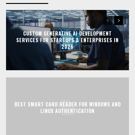
CUSTOM GENERATIVE AI DEVELOPMENT
SERVICES FOR STARTUPS & ENTERPRISES IN
2026
BEST SMART CARD READER FOR WINDOWS AND
LINUX AUTHENTICATION