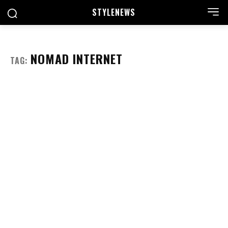
STYLE
NEWS
NOMAD INTERNET
TAG: