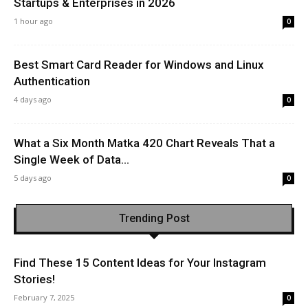
Startups & Enterprises in 2026
1 hour ago
0
Best Smart Card Reader for Windows and Linux
Authentication
4 days ago
0
What a Six Month Matka 420 Chart Reveals That a
Single Week of Data...
5 days ago
0
Trending Post
Find These 15 Content Ideas for Your Instagram
Stories!
February 7, 2025
0