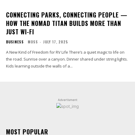
CONNECTING PARKS, CONNECTING PEOPLE —
HOW THE NOMAD TITAN BUILDS MORE THAN
JUST WI-FI
BUSINESS
MOSS
-
JULY 17, 2025
A New Kind of Freedom for RV Life There’s a quiet magic to life on
the road. Sunrise over a canyon. Dinner shared under string lights.
Kids learning outside the walls of a...
Advertisment
MOST POPULAR