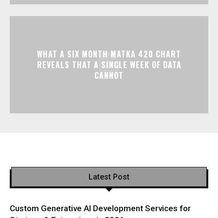
WHAT A SIX MONTH MATKA 420 CHART
REVEALS THAT A SINGLE WEEK OF DATA
CANNOT
Latest Post
Custom Generative AI Development Services for