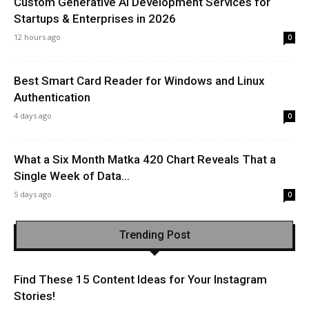
Custom Generative AI Development Services for
Startups & Enterprises in 2026
12 hours ago
0
Best Smart Card Reader for Windows and Linux
Authentication
4 days ago
0
What a Six Month Matka 420 Chart Reveals That a
Single Week of Data...
5 days ago
0
Trending Post
Find These 15 Content Ideas for Your Instagram
Stories!