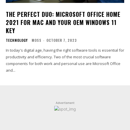
THE PERFECT DUO: MICROSOFT OFFICE HOME
2021 FOR MAC AND YOUR OEM WINDOWS 11
KEY
TECHNOLOGY
MOSS
-
OCTOBER 7, 2023
In today's digital age, having the right software tools is essential for
productivity and efficiency. Two of the most crucial software
components for both work and personal use are Microsoft Office
and...
Advertisment