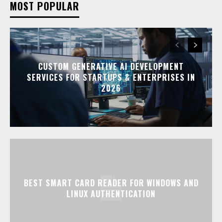
MOST POPULAR
CUSTOM GENERATIVE AI DEVELOPMENT
SERVICES FOR STARTUPS & ENTERPRISES IN
2026
BEST SMART CARD READER FOR WINDOWS AND
LINUX AUTHENTICATION