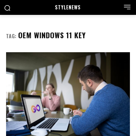
STYLE
NEWS
OEM WINDOWS 11 KEY
TAG: