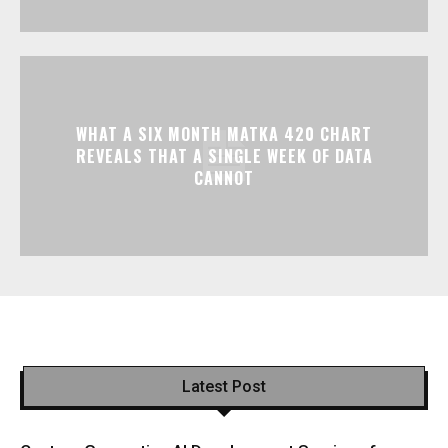
WHAT A SIX MONTH MATKA 420 CHART
REVEALS THAT A SINGLE WEEK OF DATA
CANNOT
Latest Post