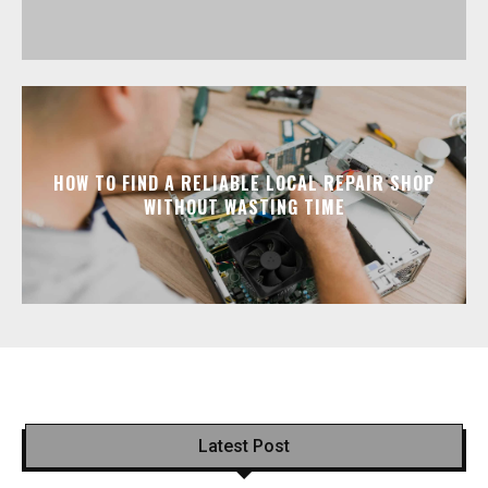
HOW TO FIND A RELIABLE LOCAL REPAIR SHOP
WITHOUT WASTING TIME
Latest Post