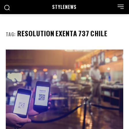
STYLE
NEWS
RESOLUTION EXENTA 737 CHILE
TAG: