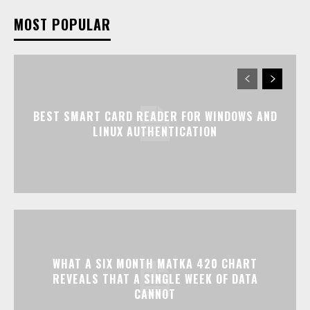
MOST POPULAR
BEST SMART CARD READER FOR WINDOWS AND
LINUX AUTHENTICATION
WHAT A SIX MONTH MATKA 420 CHART
REVEALS THAT A SINGLE WEEK OF DATA
CANNOT