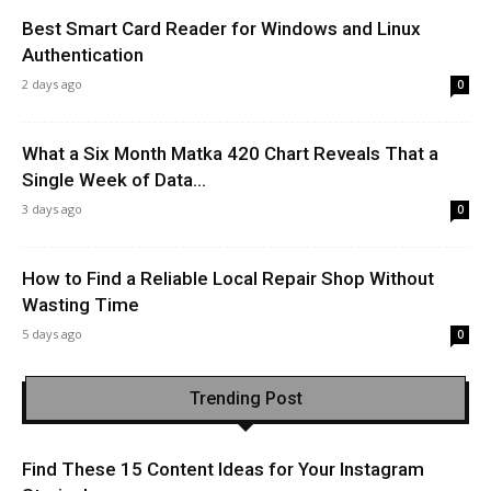
Best Smart Card Reader for Windows and Linux
Authentication
2 days ago
0
What a Six Month Matka 420 Chart Reveals That a
Single Week of Data...
3 days ago
0
How to Find a Reliable Local Repair Shop Without
Wasting Time
5 days ago
0
Trending Post
Find These 15 Content Ideas for Your Instagram