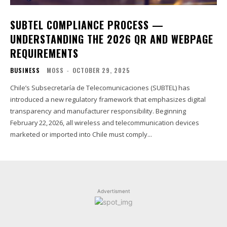
SUBTEL COMPLIANCE PROCESS —
UNDERSTANDING THE 2026 QR AND WEBPAGE
REQUIREMENTS
BUSINESS
MOSS
-
OCTOBER 29, 2025
Chile’s Subsecretaría de Telecomunicaciones (SUBTEL) has
introduced a new regulatory framework that emphasizes digital
transparency and manufacturer responsibility. Beginning
February 22, 2026, all wireless and telecommunication devices
marketed or imported into Chile must comply...
Advertisment