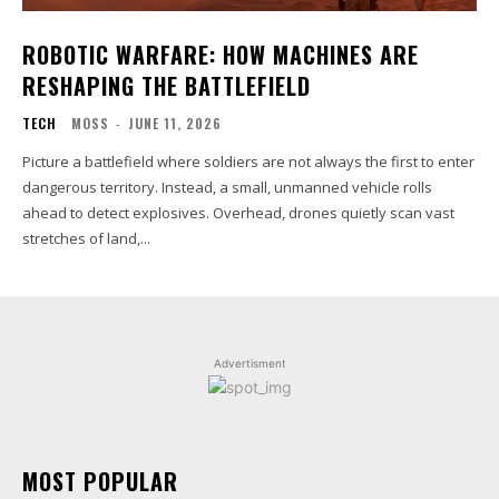
ROBOTIC WARFARE: HOW MACHINES ARE
RESHAPING THE BATTLEFIELD
TECH
MOSS
-
JUNE 11, 2026
Picture a battlefield where soldiers are not always the first to enter
dangerous territory. Instead, a small, unmanned vehicle rolls
ahead to detect explosives. Overhead, drones quietly scan vast
stretches of land,...
Advertisment
MOST POPULAR