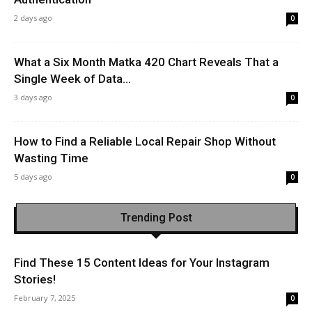
2 days ago
0
What a Six Month Matka 420 Chart Reveals That a
Single Week of Data...
3 days ago
0
How to Find a Reliable Local Repair Shop Without
Wasting Time
5 days ago
0
Trending Post
Find These 15 Content Ideas for Your Instagram
Stories!
February 7, 2025
0