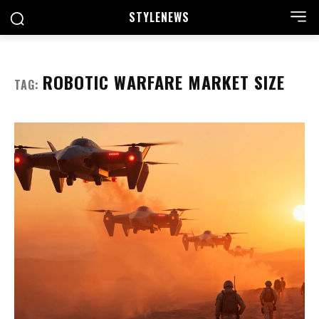
STYLE
NEWS
ROBOTIC WARFARE MARKET SIZE
TAG: