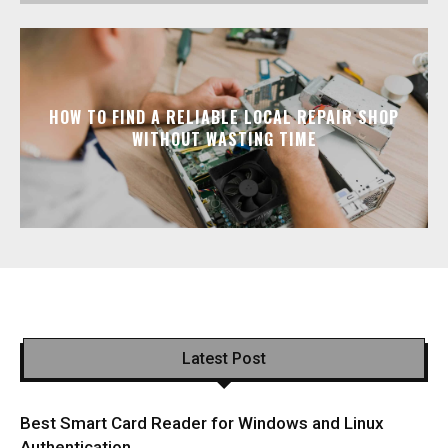
HOW TO FIND A RELIABLE LOCAL REPAIR SHOP
WITHOUT WASTING TIME
Latest Post
Best Smart Card Reader for Windows and Linux
Authentication