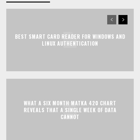
BEST SMART CARD READER FOR WINDOWS AND
LINUX AUTHENTICATION
WHAT A SIX MONTH MATKA 420 CHART
REVEALS THAT A SINGLE WEEK OF DATA
CANNOT