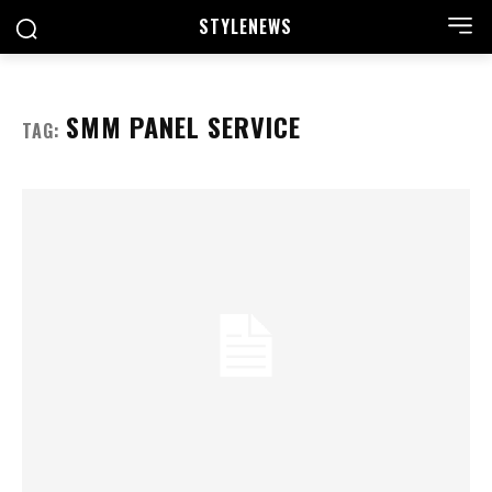
STYLE
NEWS
SMM PANEL SERVICE
TAG: