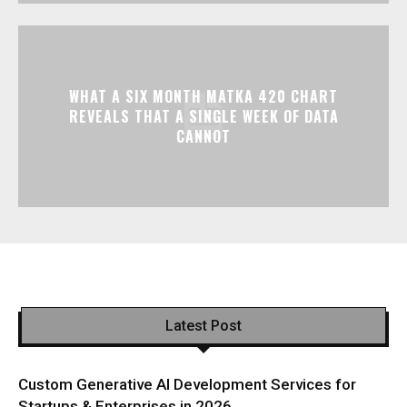
WHAT A SIX MONTH MATKA 420 CHART
REVEALS THAT A SINGLE WEEK OF DATA
CANNOT
Latest Post
Custom Generative AI Development Services for
Startups & Enterprises in 2026