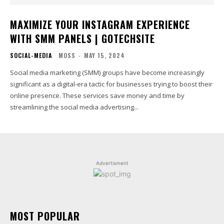
MAXIMIZE YOUR INSTAGRAM EXPERIENCE
WITH SMM PANELS | GOTECHSITE
SOCIAL-MEDIA
MOSS
-
MAY 15, 2024
Social media marketing (SMM) groups have become increasingly
significant as a digital-era tactic for businesses trying to boost their
online presence. These services save money and time by
streamlining the social media advertising...
Advertisment
MOST POPULAR