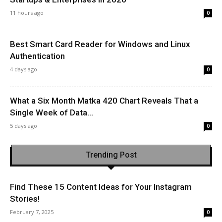
11 hours ago
0
Best Smart Card Reader for Windows and Linux
Authentication
4 days ago
0
What a Six Month Matka 420 Chart Reveals That a
Single Week of Data...
5 days ago
0
Trending Post
Find These 15 Content Ideas for Your Instagram
Stories!
February 7, 2025
0