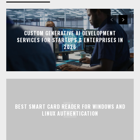
CUSTOM GENERATIVE AI DEVELOPMENT
SERVICES FOR STARTUPS & ENTERPRISES IN
2026
BEST SMART CARD READER FOR WINDOWS AND
LINUX AUTHENTICATION