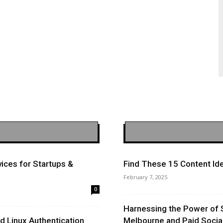
ices for Startups &
Find These 15 Content Ide
February 7, 2025
0
Harnessing the Power of 
 Linux Authentication
Melbourne and Paid Socia