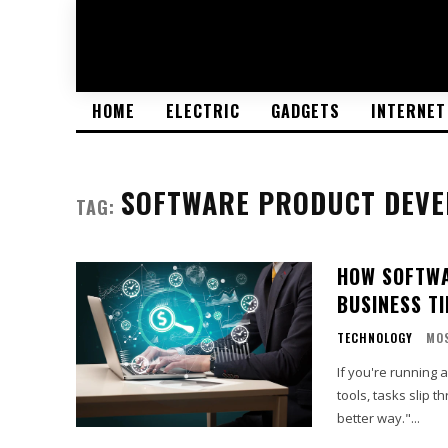
HOME
ELECTRIC
GADGETS
INTERNET
SOFTWARE PRODUCT DEV
TAG:
HOW SOFTWA
BUSINESS T
TECHNOLOGY
MO
If you're running 
tools, tasks slip t
better way."...