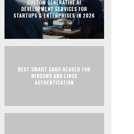
CUSTOM GENERATIVE AI
DEVELOPMENT SERVICES FOR
STARTUPS & ENTERPRISES IN 2026
BEST SMART CARD READER FOR
WINDOWS AND LINUX
AUTHENTICATION