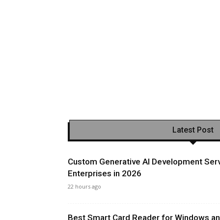
Latest Post
Custom Generative AI Development Serv
Enterprises in 2026
22 hours ago
Best Smart Card Reader for Windows and