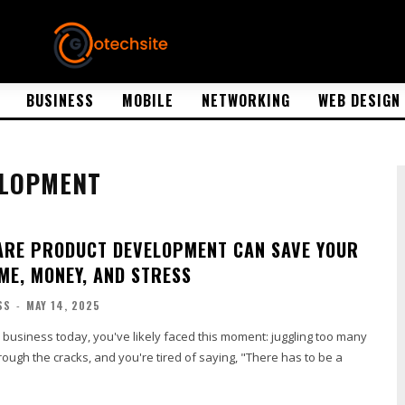
BUSINESS
MOBILE
NETWORKING
WEB DESIGN
ELOPMENT
RE PRODUCT DEVELOPMENT CAN SAVE YOUR
IME, MONEY, AND STRESS
SS
-
MAY 14, 2025
a business today, you've likely faced this moment: juggling too many
hrough the cracks, and you're tired of saying, "There has to be a