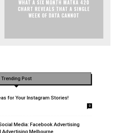
WHAT A SIX MONTH MATKA 420
CHART REVEALS THAT A SINGLE
WEEK OF DATA CANNOT
Trending Post
as for Your Instagram Stories!
0
Social Media: Facebook Advertising
l Advertising Melbourne