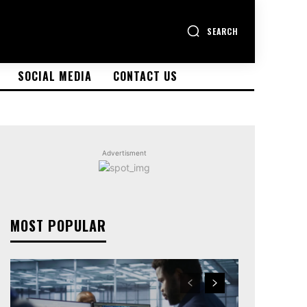
SEARCH
SOCIAL MEDIA
CONTACT US
Advertisment
MOST POPULAR