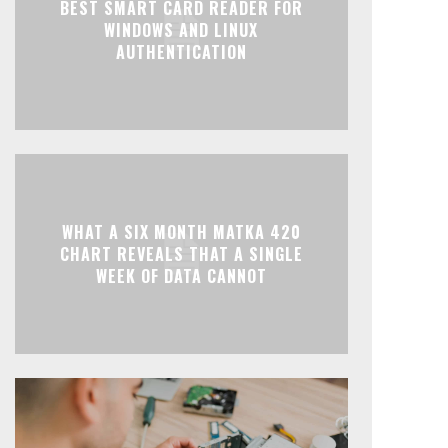
BEST SMART CARD READER FOR
WINDOWS AND LINUX
AUTHENTICATION
WHAT A SIX MONTH MATKA 420
CHART REVEALS THAT A SINGLE
WEEK OF DATA CANNOT