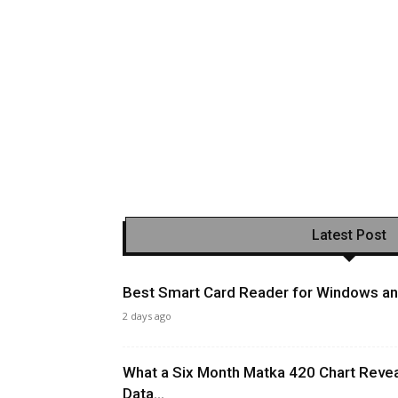
Latest Post
Best Smart Card Reader for Windows and
2 days ago
What a Six Month Matka 420 Chart Revea
Data...