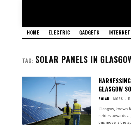
HOME
ELECTRIC
GADGETS
INTERNET
SOLAR PANELS IN GLASGO
TAG:
HARNESSING
GLASGOW SO
SOLAR
MOSS
-
D
Glasgow, known for
strides towards a
this move is the ap