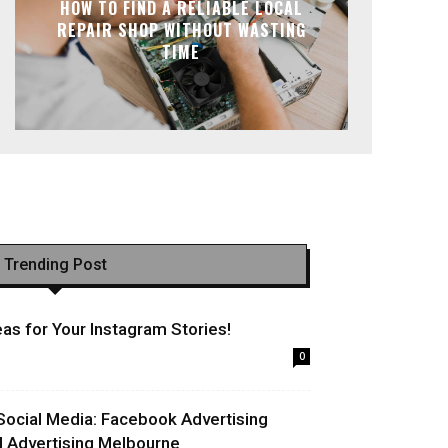
HOW TO FIND A RELIABLE LOCAL
REPAIR SHOP WITHOUT WASTING
TIME
Trending Post
as for Your Instagram Stories!
0
Social Media: Facebook Advertising
l Advertising Melbourne