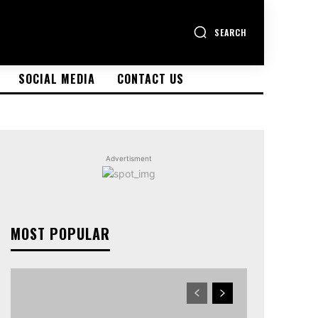
SEARCH
SOCIAL MEDIA
CONTACT US
Advertisment
MOST POPULAR