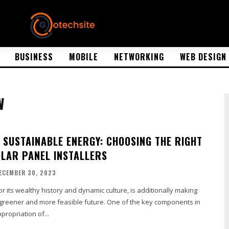
BUSINESS
MOBILE
NETWORKING
WEB DESIGN
W
 SUSTAINABLE ENERGY: CHOOSING THE RIGHT
LAR PANEL INSTALLERS
ECEMBER 30, 2023
 its wealthy history and dynamic culture, is additionally making
 greener and more feasible future. One of the key components in
propriation of...