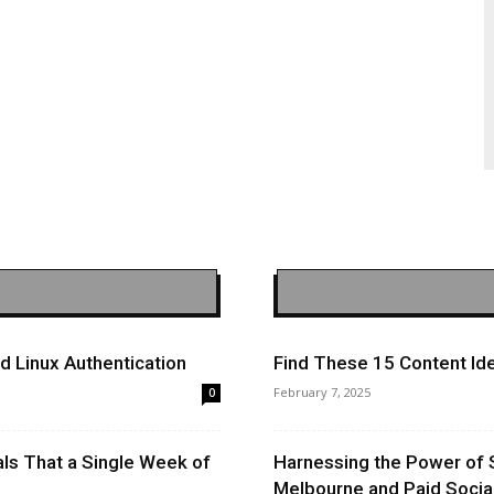
 Linux Authentication
Find These 15 Content Ide
February 7, 2025
0
ls That a Single Week of
Harnessing the Power of 
Melbourne and Paid Socia