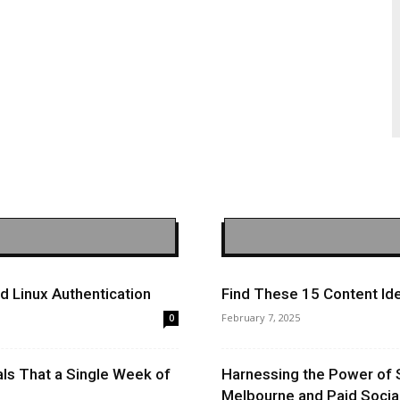
 Linux Authentication
Find These 15 Content Ide
February 7, 2025
0
ls That a Single Week of
Harnessing the Power of 
Melbourne and Paid Socia