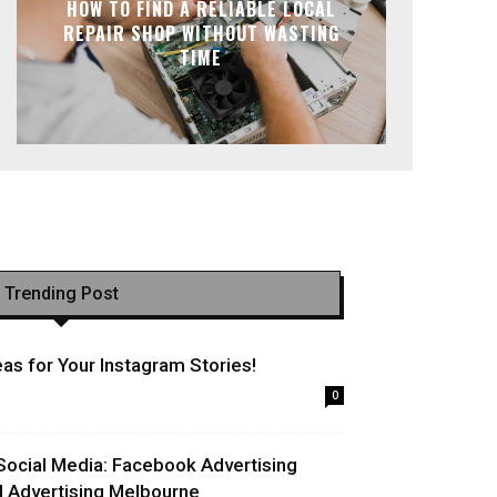
HOW TO FIND A RELIABLE LOCAL
REPAIR SHOP WITHOUT WASTING
TIME
Trending Post
as for Your Instagram Stories!
0
Social Media: Facebook Advertising
l Advertising Melbourne