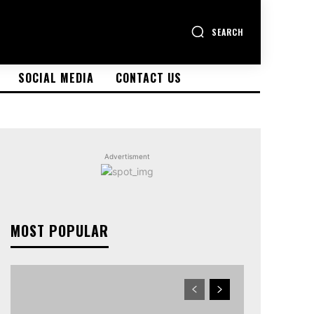
SEARCH
SOCIAL MEDIA
CONTACT US
Advertisment
MOST POPULAR