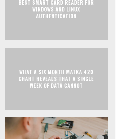
BEST SMART CARD READER FOR
WINDOWS AND LINUX
AUTHENTICATION
WHAT A SIX MONTH MATKA 420
CHART REVEALS THAT A SINGLE
WEEK OF DATA CANNOT