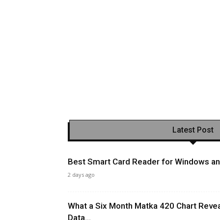
Latest Post
Best Smart Card Reader for Windows and
2 days ago
What a Six Month Matka 420 Chart Revea
Data...