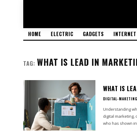
HOME
ELECTRIC
GADGETS
INTERNET
WHAT IS LEAD IN MARKETI
TAG:
WHAT IS LE
DIGITAL-MAKETIN
Understanding what
digital marketing,
who has shown int