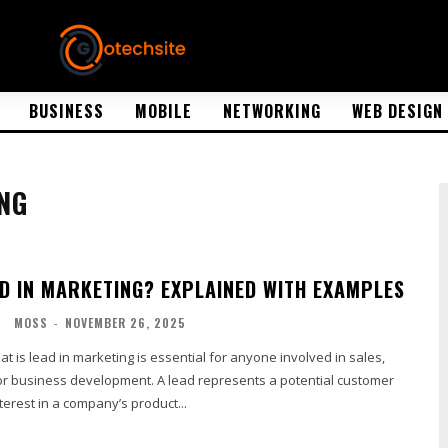
BUSINESS
MOBILE
NETWORKING
WEB DESIGN
NG
AD IN MARKETING? EXPLAINED WITH EXAMPLES
G
MOSS
-
NOVEMBER 26, 2025
 is lead in marketing is essential for anyone involved in sales,
 or business development. A lead represents a potential customer
erest in a company’s product...