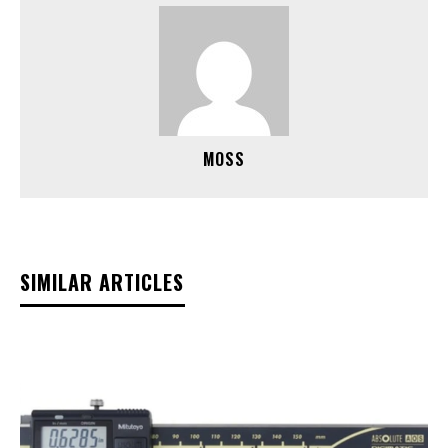
MOSS
SIMILAR ARTICLES