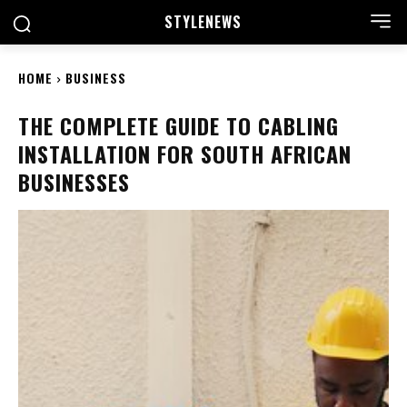
STYLE
NEWS
HOME
BUSINESS
THE COMPLETE GUIDE TO CABLING
INSTALLATION FOR SOUTH AFRICAN
BUSINESSES