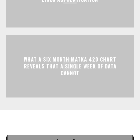
WHAT A SIX MONTH MATKA 420 CHART
REVEALS THAT A SINGLE WEEK OF DATA
CANNOT