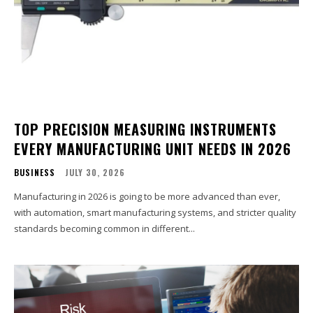
TOP PRECISION MEASURING INSTRUMENTS
EVERY MANUFACTURING UNIT NEEDS IN 2026
BUSINESS
JULY 30, 2026
Manufacturing in 2026 is going to be more advanced than ever,
with automation, smart manufacturing systems, and stricter quality
standards becoming common in different...