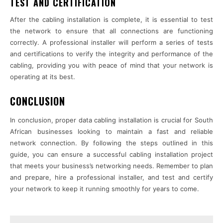
TEST AND CERTIFICATION
After the cabling installation is complete, it is essential to test
the network to ensure that all connections are functioning
correctly. A professional installer will perform a series of tests
and certifications to verify the integrity and performance of the
cabling, providing you with peace of mind that your network is
operating at its best.
CONCLUSION
In conclusion, proper data cabling installation is crucial for South
African businesses looking to maintain a fast and reliable
network connection. By following the steps outlined in this
guide, you can ensure a successful cabling installation project
that meets your business’s networking needs. Remember to plan
and prepare, hire a professional installer, and test and certify
your network to keep it running smoothly for years to come.