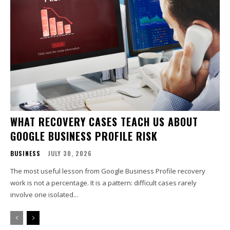
WHAT RECOVERY CASES TEACH US ABOUT
GOOGLE BUSINESS PROFILE RISK
BUSINESS
JULY 30, 2026
The most useful lesson from Google Business Profile recovery
work is not a percentage. It is a pattern: difficult cases rarely
involve one isolated...