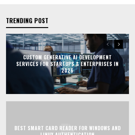
TRENDING POST
CUSTOM GENERATIVE AI DEVELOPMENT
SERVICES FOR STARTUPS & ENTERPRISES IN
2026
BEST SMART CARD READER FOR WINDOWS AND
LINUX AUTHENTICATION