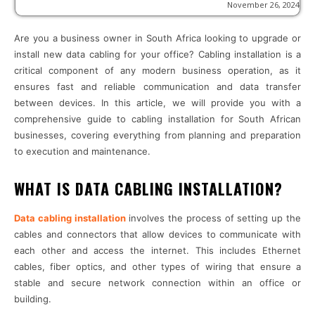
November 26, 2024
Are you a business owner in South Africa looking to upgrade or
install new data cabling for your office? Cabling installation is a
critical component of any modern business operation, as it
ensures fast and reliable communication and data transfer
between devices. In this article, we will provide you with a
comprehensive guide to cabling installation for South African
businesses, covering everything from planning and preparation
to execution and maintenance.
WHAT IS DATA CABLING INSTALLATION?
Data cabling installation
involves the process of setting up the
cables and connectors that allow devices to communicate with
each other and access the internet. This includes Ethernet
cables, fiber optics, and other types of wiring that ensure a
stable and secure network connection within an office or
building.