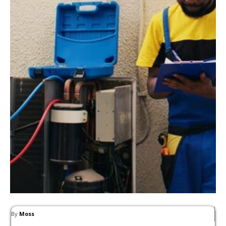
By
Moss