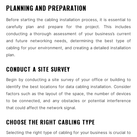
PLANNING AND PREPARATION
Before starting the cabling installation process, it is essential to
carefully plan and prepare for the project. This includes
conducting a thorough assessment of your business’s current
and future networking needs, determining the best type of
cabling for your environment, and creating a detailed installation
plan.
CONDUCT A SITE SURVEY
Begin by conducting a site survey of your office or building to
identify the best locations for data cabling installation. Consider
factors such as the layout of the space, the number of devices
to be connected, and any obstacles or potential interference
that could affect the network signal.
CHOOSE THE RIGHT CABLING TYPE
Selecting the right type of cabling for your business is crucial to