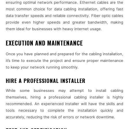
ensuring optimal network performance. Ethernet cables are the
most common choice for data cabling installation, offering fast
data transfer speeds and reliable connectivity. Fiber optic cables
provide even higher speeds and greater bandwidth, making
them ideal for businesses with heavy internet usage.
EXECUTION AND MAINTENANCE
Once you have planned and prepared for the cabling installation,
it’s time to execute the project and ensure proper maintenance
to keep your network running smoothly.
HIRE A PROFESSIONAL INSTALLER
While some businesses may attempt to install cabling
themselves, hiring a professional cabling installer is highly
recommended. An experienced installer will have the skills and
tools necessary to complete the installation quickly and
accurately, reducing the risk of errors or network downtime.