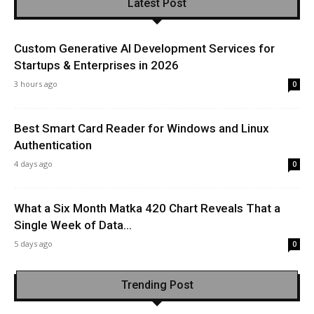
Latest Post
Custom Generative AI Development Services for
Startups & Enterprises in 2026
3 hours ago
0
Best Smart Card Reader for Windows and Linux
Authentication
4 days ago
0
What a Six Month Matka 420 Chart Reveals That a
Single Week of Data...
5 days ago
0
Trending Post