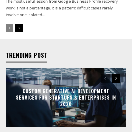
The most useful lesson from Google Business Profile recovery
work is not a percentage. It is a pattern: difficult cases rarely
involve one isolated...
TRENDING POST
CUSTOM GENERATIVE AI DEVELOPMENT
SERVICES FOR STARTUPS & ENTERPRISES IN
2026