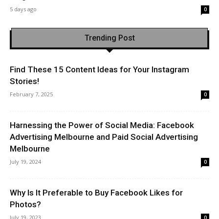
5 days ago
0
Trending Post
Find These 15 Content Ideas for Your Instagram
Stories!
February 7, 2025
0
Harnessing the Power of Social Media: Facebook
Advertising Melbourne and Paid Social Advertising
Melbourne
July 19, 2024
0
Why Is It Preferable to Buy Facebook Likes for
Photos?
July 19, 2023
0