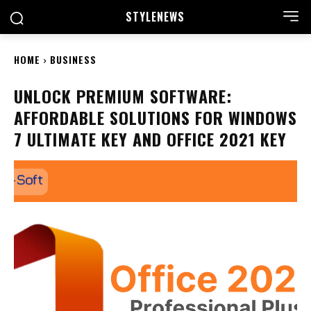
STYLE
NEWS
HOME
BUSINESS
UNLOCK PREMIUM SOFTWARE:
AFFORDABLE SOLUTIONS FOR WINDOWS
7 ULTIMATE KEY AND OFFICE 2021 KEY