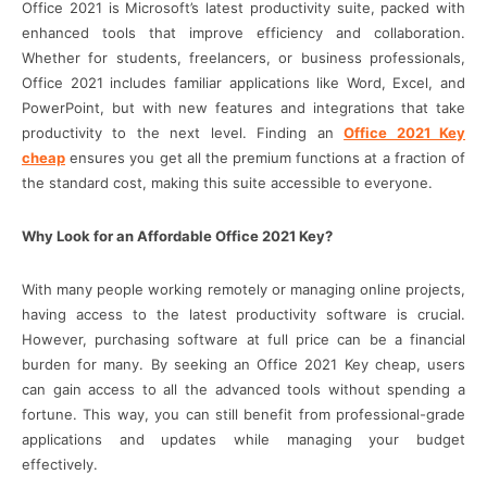
Office 2021 is Microsoft’s latest productivity suite, packed with
enhanced tools that improve efficiency and collaboration.
Whether for students, freelancers, or business professionals,
Office 2021 includes familiar applications like Word, Excel, and
PowerPoint, but with new features and integrations that take
productivity to the next level. Finding an
Office 2021 Key
cheap
ensures you get all the premium functions at a fraction of
the standard cost, making this suite accessible to everyone.
Why Look for an Affordable Office 2021 Key?
With many people working remotely or managing online projects,
having access to the latest productivity software is crucial.
However, purchasing software at full price can be a financial
burden for many. By seeking an Office 2021 Key cheap, users
can gain access to all the advanced tools without spending a
fortune. This way, you can still benefit from professional-grade
applications and updates while managing your budget
effectively.