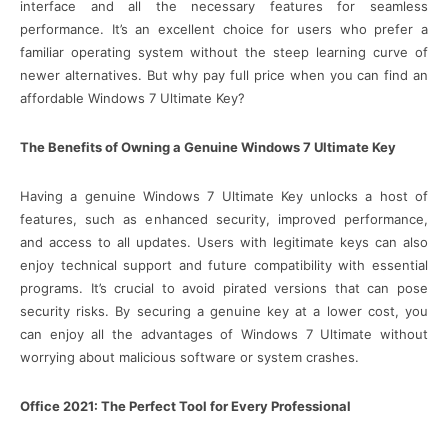
interface and all the necessary features for seamless
performance. It’s an excellent choice for users who prefer a
familiar operating system without the steep learning curve of
newer alternatives. But why pay full price when you can find an
affordable Windows 7 Ultimate Key?
The Benefits of Owning a Genuine Windows 7 Ultimate Key
Having a genuine Windows 7 Ultimate Key unlocks a host of
features, such as enhanced security, improved performance,
and access to all updates. Users with legitimate keys can also
enjoy technical support and future compatibility with essential
programs. It’s crucial to avoid pirated versions that can pose
security risks. By securing a genuine key at a lower cost, you
can enjoy all the advantages of Windows 7 Ultimate without
worrying about malicious software or system crashes.
Office 2021: The Perfect Tool for Every Professional