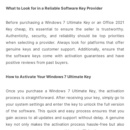
What to Look for in a Reliable Software Key Provider
Before purchasing a Windows 7 Ultimate Key or an Office 2021
Key cheap, it’s essential to ensure the seller is trustworthy.
Authenticity, security, and reliability should be top priorities
when selecting a provider. Always look for platforms that offer
genuine keys and customer support. Additionally, ensure that
the software keys come with activation guarantees and have
positive reviews from past buyers.
How to Activate Your Windows 7 Ultimate Key
Once you purchase a Windows 7 Ultimate Key, the activation
process is straightforward. After receiving your key, simply go to
your system settings and enter the key to unlock the full version
of the software. This quick and easy process ensures that you
gain access to all updates and support without delay. A genuine
key not only makes the activation process hassle-free but also