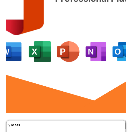
By
Moss