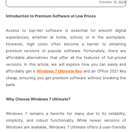
October 10, 2024
Introduction to Premium Software at Low Prices
Access to top-tier software is essential for smooth digital
experiences, whether at home, school, or in the workplace.
However, high costs often become a barrier to obtaining
premium versions of popular software. Fortunately, there are
affordable alternatives that offer all the features of full-priced
versions. In this article, we will explore how you can easily and
affordably get a
Windows 7 Ultimate Key
and an Office 2021 Key
cheap, ensuring you get premium software without breaking the
bank.
Why Choose Windows 7 Ultimate?
Windows 7 remains a favorite for many due to its reliability,
simplicity, and robust functionality. While newer versions of
Windows are available, Windows 7 Ultimate offers a user-friendly