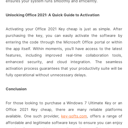
ensures your system runs smoothly and efficiently.
Unlocking Office 2021: A Quick Guide to Activation
Activating your Office 2021 Key cheap is just as simple. After
purchasing the key, you can easily activate the software by
entering the code through the Microsoft Office portal or within
the app itself. Within moments, you’ll have access to the latest
features, including improved real-time collaboration tools,
enhanced security, and cloud integration. The seamless
activation process guarantees that your productivity suite will be
fully operational without unnecessary delays.
Conclusion
For those looking to purchase a Windows 7 Ultimate Key or an
Office 2021 Key cheap, there are many reliable platforms
available. One such provider,
key-softs.com
, offers a range of
affordable and legitimate software keys to ensure you can enjoy