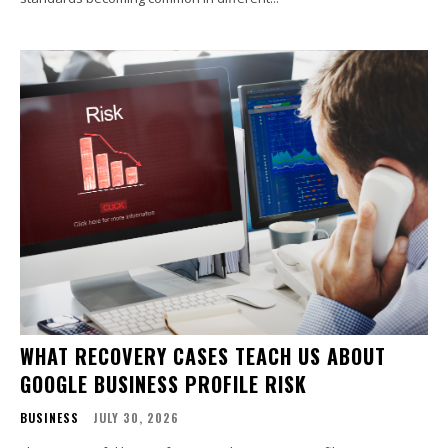
WHAT RECOVERY CASES TEACH US ABOUT
GOOGLE BUSINESS PROFILE RISK
BUSINESS
JULY 30, 2026