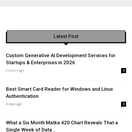
Latest Post
Custom Generative AI Development Services for
Startups & Enterprises in 2026
2 hours ago
0
Best Smart Card Reader for Windows and Linux
Authentication
4 days ago
0
What a Six Month Matka 420 Chart Reveals That a
Single Week of Data...