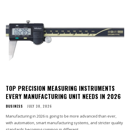
TOP PRECISION MEASURING INSTRUMENTS
EVERY MANUFACTURING UNIT NEEDS IN 2026
BUSINESS
JULY 30, 2026
Manufacturing in 2026 is going to be more advanced than ever,
with automation, smart manufacturing systems, and stricter quality
standards becoming common in different...