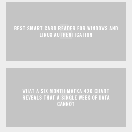
BEST SMART CARD READER FOR WINDOWS AND
LINUX AUTHENTICATION
WHAT A SIX MONTH MATKA 420 CHART
REVEALS THAT A SINGLE WEEK OF DATA
CANNOT