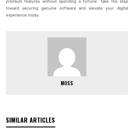
premium features without spending a fortune. Take the step
toward securing genuine software and elevate your digital
experience today.
MOSS
SIMILAR ARTICLES