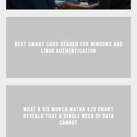
BEST SMART CARD READER FOR WINDOWS AND
LINUX AUTHENTICATION
WHAT A SIX MONTH MATKA 420 CHART
REVEALS THAT A SINGLE WEEK OF DATA
CANNOT