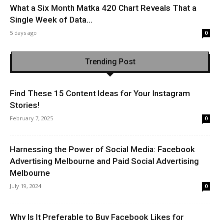
What a Six Month Matka 420 Chart Reveals That a
Single Week of Data...
5 days ago
0
Trending Post
Find These 15 Content Ideas for Your Instagram
Stories!
February 7, 2025
0
Harnessing the Power of Social Media: Facebook
Advertising Melbourne and Paid Social Advertising
Melbourne
July 19, 2024
0
Why Is It Preferable to Buy Facebook Likes for