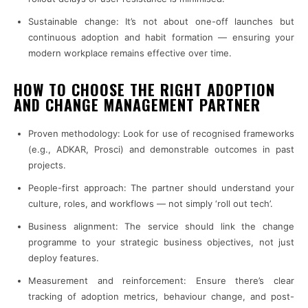
Sustainable change: It’s not about one-off launches but
continuous adoption and habit formation — ensuring your
modern workplace remains effective over time.
HOW TO CHOOSE THE RIGHT ADOPTION
AND CHANGE MANAGEMENT PARTNER
Proven methodology: Look for use of recognised frameworks
(e.g., ADKAR, Prosci) and demonstrable outcomes in past
projects.
People-first approach: The partner should understand your
culture, roles, and workflows — not simply ‘roll out tech’.
Business alignment: The service should link the change
programme to your strategic business objectives, not just
deploy features.
Measurement and reinforcement: Ensure there’s clear
tracking of adoption metrics, behaviour change, and post-