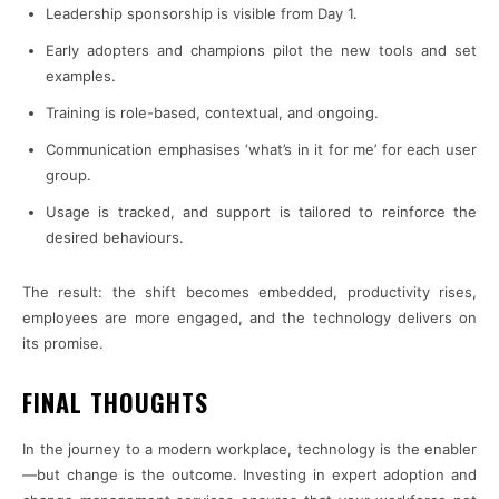
Leadership sponsorship is visible from Day 1.
Early adopters and champions pilot the new tools and set
examples.
Training is role-based, contextual, and ongoing.
Communication emphasises ‘what’s in it for me’ for each user
group.
Usage is tracked, and support is tailored to reinforce the
desired behaviours.
The result: the shift becomes embedded, productivity rises,
employees are more engaged, and the technology delivers on
its promise.
FINAL THOUGHTS
In the journey to a modern workplace, technology is the enabler
—but change is the outcome. Investing in expert adoption and