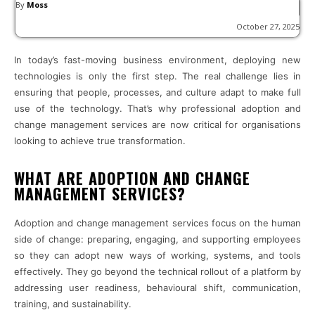
By
Moss
October 27, 2025
In today’s fast-moving business environment, deploying new
technologies is only the first step. The real challenge lies in
ensuring that people, processes, and culture adapt to make full
use of the technology. That’s why professional adoption and
change management services are now critical for organisations
looking to achieve true transformation.
WHAT ARE ADOPTION AND CHANGE
MANAGEMENT SERVICES?
Adoption and change management services focus on the human
side of change: preparing, engaging, and supporting employees
so they can adopt new ways of working, systems, and tools
effectively. They go beyond the technical rollout of a platform by
addressing user readiness, behavioural shift, communication,
training, and sustainability.