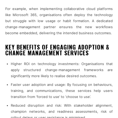
For example, when implementing collaborative cloud platforms
like Microsoft 365, organisations often deploy the technology
but struggle with low usage or habit formation. A dedicated
change-management partner ensures the new workflows
become embedded, delivering the intended business outcomes.
KEY BENEFITS OF ENGAGING ADOPTION &
CHANGE MANAGEMENT SERVICES
Higher ROI on technology investments: Organisations that
apply structured change-management frameworks are
significantly more likely to realise desired outcomes.
Faster user adoption and usage: By focusing on behaviours,
training, and communications, these services help users
transition from ‘forced to use’ to ‘choose to use’.
Reduced disruption and risk: With stakeholder alignment,
champion networks, and readiness assessments, risk of
rollout delays or user resistance is minimised.