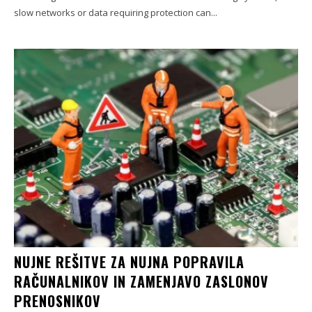
slow networks or data requiring protection can...
NUJNE REŠITVE ZA NUJNA POPRAVILA
RAČUNALNIKOV IN ZAMENJAVO ZASLONOV
PRENOSNIKOV