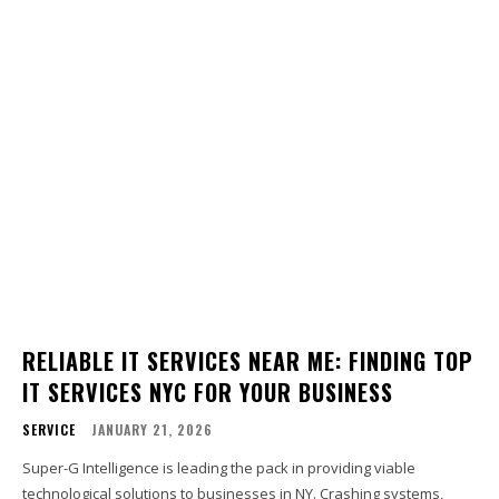
RELIABLE IT SERVICES NEAR ME: FINDING TOP
IT SERVICES NYC FOR YOUR BUSINESS
SERVICE
JANUARY 21, 2026
Super-G Intelligence is leading the pack in providing viable
technological solutions to businesses in NY. Crashing systems,