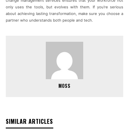
change management services ensures that your workforce not
only uses the tools, but evolves with them. If you’re serious
about achieving lasting transformation, make sure you choose a
partner who understands both people and tech.
MOSS
SIMILAR ARTICLES