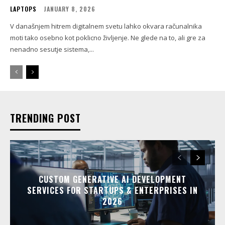
LAPTOPS
JANUARY 8, 2026
V današnjem hitrem digitalnem svetu lahko okvara računalnika
moti tako osebno kot poklicno življenje. Ne glede na to, ali gre za
nenadno sesutje sistema,...
TRENDING POST
CUSTOM GENERATIVE AI DEVELOPMENT
SERVICES FOR STARTUPS & ENTERPRISES IN
2026