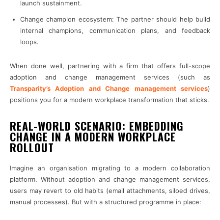
launch sustainment.
Change champion ecosystem: The partner should help build
internal champions, communication plans, and feedback
loops.
When done well, partnering with a firm that offers full-scope
adoption and change management services (such as
Transparity’s Adoption and Change management services
)
positions you for a modern workplace transformation that sticks.
REAL-WORLD SCENARIO: EMBEDDING
CHANGE IN A MODERN WORKPLACE
ROLLOUT
Imagine an organisation migrating to a modern collaboration
platform. Without adoption and change management services,
users may revert to old habits (email attachments, siloed drives,
manual processes). But with a structured programme in place: