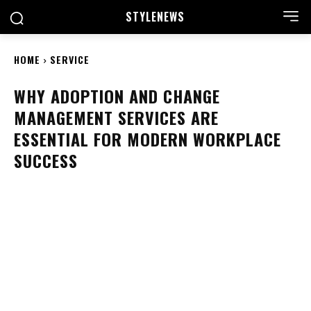
STYLE
NEWS
HOME
SERVICE
WHY ADOPTION AND CHANGE
MANAGEMENT SERVICES ARE
ESSENTIAL FOR MODERN WORKPLACE
SUCCESS