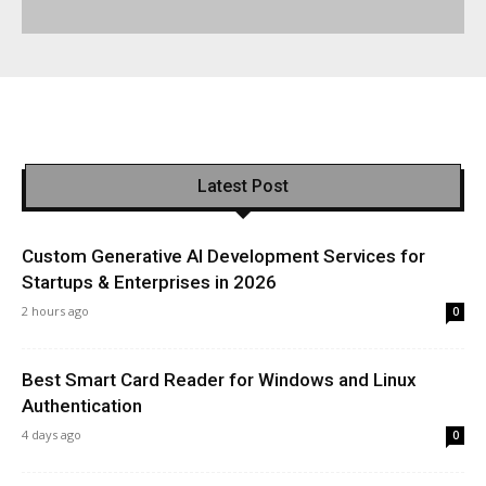
Latest Post
Custom Generative AI Development Services for
Startups & Enterprises in 2026
2 hours ago
0
Best Smart Card Reader for Windows and Linux
Authentication
4 days ago
0