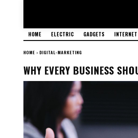
HOME
ELECTRIC
GADGETS
INTERNET
HOME
DIGITAL-MARKETING
WHY EVERY BUSINESS SHOU