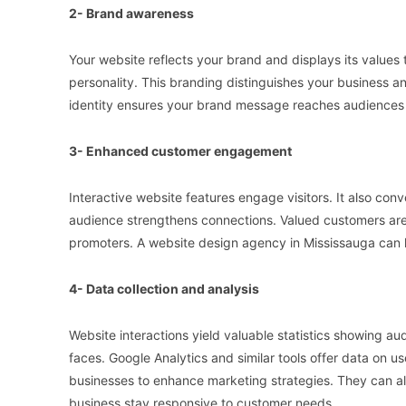
2- Brand awareness
Your website reflects your brand and displays its values 
personality. This branding distinguishes your business 
identity ensures your brand message reaches audiences 
3- Enhanced customer engagement
Interactive website features engage visitors. It also con
audience strengthens connections. Valued customers are
promoters. A website design agency in Mississauga can 
4- Data collection and analysis
Website interactions yield valuable statistics showing aud
faces. Google Analytics and similar tools offer data on us
businesses to enhance marketing strategies. They can als
business stay responsive to customer needs.