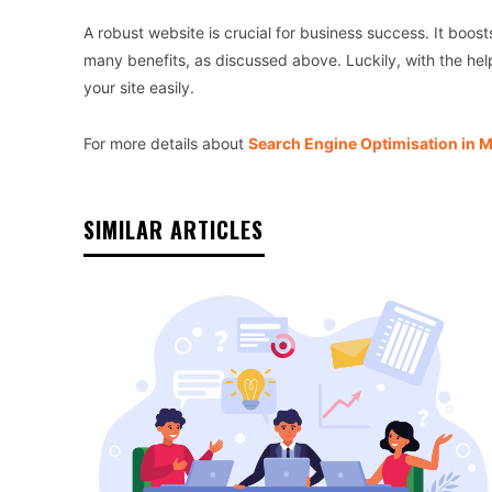
A robust website is crucial for business success. It boost
many benefits, as discussed above. Luckily, with the he
your site easily.
For more details about
Search Engine Optimisation in 
SIMILAR ARTICLES