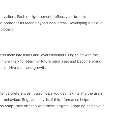
to visitors. Each design element defines your brand’s
and broadens its reach beyond local areas. Developing a unique
globally.
verts them into leads and loyal customers. Engaging with the
 more likely to return for future purchases and become brand
help drive sales and growth.
ience preferences. It also helps you get insights into the users’
er behaviour. Regular analysis of this information helps
o adapt their offering with these insights. Adapting helps your