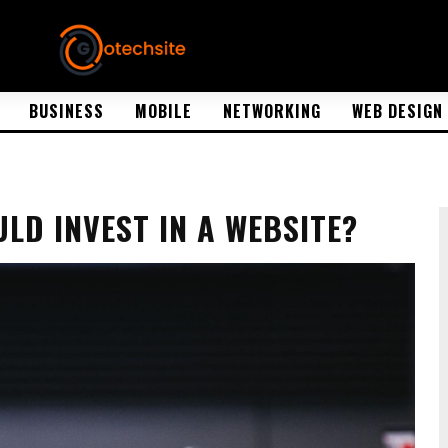
BUSINESS
MOBILE
NETWORKING
WEB DESIGN
LD INVEST IN A WEBSITE?