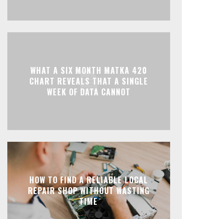
WHAT A SIX MONTH MATKA 420
CHART REVEALS THAT A SINGLE
WEEK OF DATA CANNOT
HOW TO FIND A RELIABLE LOCAL
REPAIR SHOP WITHOUT WASTING
TIME