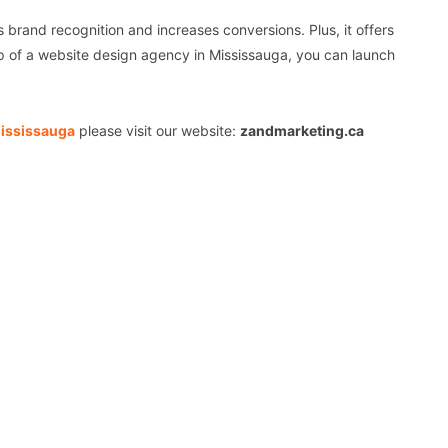
s brand recognition and increases conversions. Plus, it offers
lp of a website design agency in Mississauga, you can launch
Mississauga
please visit our website:
zandmarketing.ca