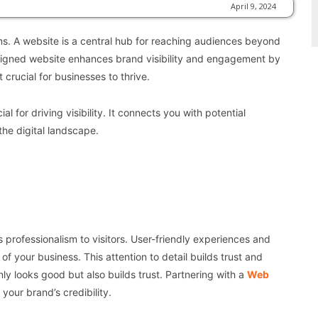
April 9, 2024
s. A website is a central hub for reaching audiences beyond
designed website enhances brand visibility and engagement by
crucial for businesses to thrive.
 for driving visibility. It connects you with potential
the digital landscape.
 professionalism to visitors. User-friendly experiences and
f your business. This attention to detail builds trust and
 looks good but also builds trust. Partnering with a
Web
our brand’s credibility.