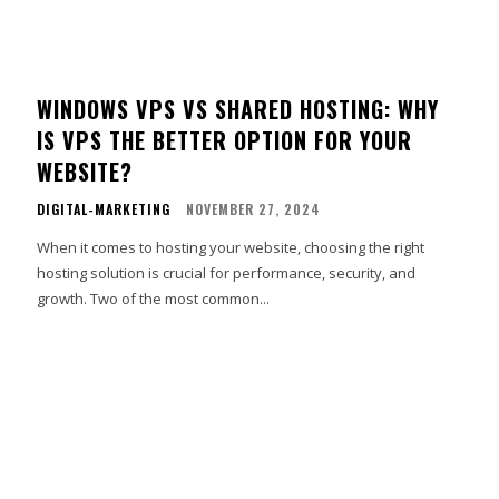
WINDOWS VPS VS SHARED HOSTING: WHY
IS VPS THE BETTER OPTION FOR YOUR
WEBSITE?
DIGITAL-MARKETING
NOVEMBER 27, 2024
When it comes to hosting your website, choosing the right
hosting solution is crucial for performance, security, and
growth. Two of the most common...