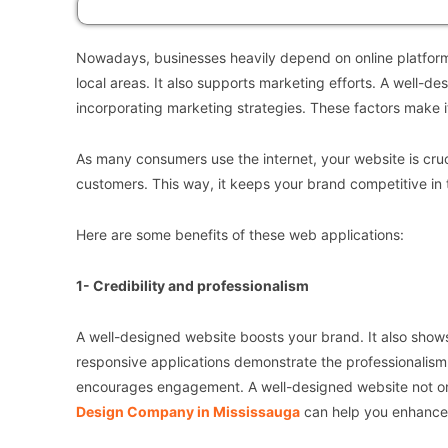
Nowadays, businesses heavily depend on online platform
local areas. It also supports marketing efforts. A well-
incorporating marketing strategies. These factors make it 
As many consumers use the internet, your website is crucial
customers. This way, it keeps your brand competitive in 
Here are some benefits of these web applications:
1- Credibility and professionalism
A well-designed website boosts your brand. It also shows
responsive applications demonstrate the professionalism o
encourages engagement. A well-designed website not only
Design Company in Mississauga
can help you enhance y