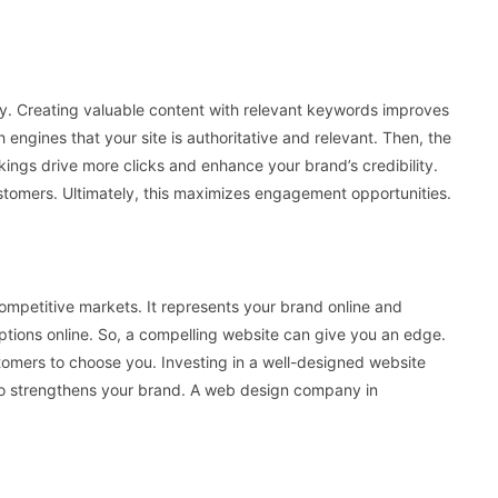
ity. Creating valuable content with relevant keywords improves
ch engines that your site is authoritative and relevant. Then, the
nkings drive more clicks and enhance your brand’s credibility.
customers. Ultimately, this maximizes engagement opportunities.
 competitive markets. It represents your brand online and
ptions online. So, a compelling website can give you an edge.
stomers to choose you. Investing in a well-designed website
also strengthens your brand. A web design company in