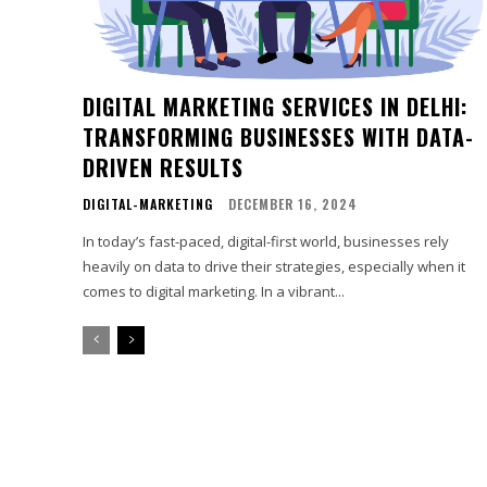
DIGITAL MARKETING SERVICES IN DELHI:
TRANSFORMING BUSINESSES WITH DATA-
DRIVEN RESULTS
DIGITAL-MARKETING
DECEMBER 16, 2024
In today’s fast-paced, digital-first world, businesses rely
heavily on data to drive their strategies, especially when it
comes to digital marketing. In a vibrant...