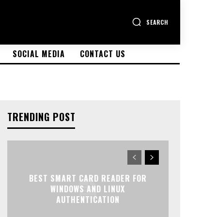
SEARCH
SOCIAL MEDIA
CONTACT US
TRENDING POST
BEST SMART CARD READER FOR
WINDOWS AND LINUX
AUTHENTICATION