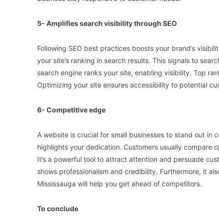
5- Amplifies search visibility through SEO
Following SEO best practices boosts your brand’s visibil
your site’s ranking in search results. This signals to sear
search engine ranks your site, enabling visibility. Top ra
Optimizing your site ensures accessibility to potential 
6- Competitive edge
A website is crucial for small businesses to stand out in
highlights your dedication. Customers usually compare o
It’s a powerful tool to attract attention and persuade cu
shows professionalism and credibility. Furthermore, it 
Mississauga will help you get ahead of competitors.
To conclude