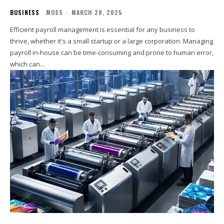
BUSINESS
MOSS
-
MARCH 28, 2025
Efficient payroll management is essential for any business to
thrive, whether it's a small startup or a large corporation. Managing
payroll in-house can be time-consuming and prone to human error,
which can...