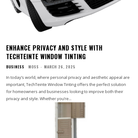
ENHANCE PRIVACY AND STYLE WITH
TECHTEINTE WINDOW TINTING
BUSINESS
MOSS
-
MARCH 26, 2025
In today’s world, where personal privacy and aesthetic appeal are
important, TechTeinte Window Tinting offers the perfect solution
for homeowners and businesses looking to improve both their
privacy and style. Whether you’re...