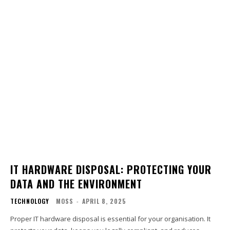
IT HARDWARE DISPOSAL: PROTECTING YOUR
DATA AND THE ENVIRONMENT
TECHNOLOGY
MOSS
-
APRIL 8, 2025
Proper IT hardware disposal is essential for your organisation. It