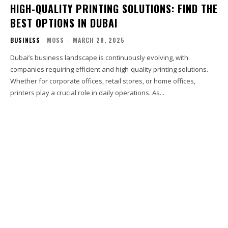
HIGH-QUALITY PRINTING SOLUTIONS: FIND THE
BEST OPTIONS IN DUBAI
BUSINESS
MOSS
-
MARCH 28, 2025
Dubai’s business landscape is continuously evolving, with
companies requiring efficient and high-quality printing solutions.
Whether for corporate offices, retail stores, or home offices,
printers play a crucial role in daily operations. As...