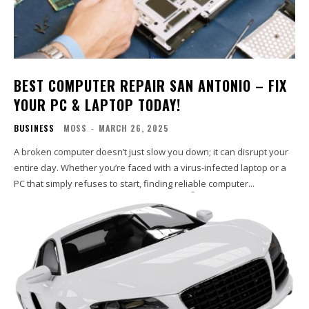
BEST COMPUTER REPAIR SAN ANTONIO – FIX
YOUR PC & LAPTOP TODAY!
BUSINESS
MOSS
-
MARCH 26, 2025
A broken computer doesn’t just slow you down; it can disrupt your
entire day. Whether you’re faced with a virus-infected laptop or a
PC that simply refuses to start, finding reliable computer...