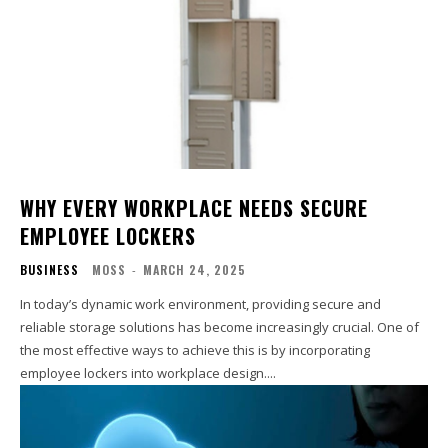
WHY EVERY WORKPLACE NEEDS SECURE
EMPLOYEE LOCKERS
BUSINESS
MOSS
-
MARCH 24, 2025
In today’s dynamic work environment, providing secure and
reliable storage solutions has become increasingly crucial. One of
the most effective ways to achieve this is by incorporating
employee lockers into workplace design....