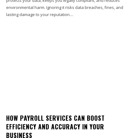
protects your data, keeps you legally compliant, and reduces
environmental harm. Ignoring it risks data breaches, fines, and
lasting damage to your reputation....
HOW PAYROLL SERVICES CAN BOOST
EFFICIENCY AND ACCURACY IN YOUR
BUSINESS