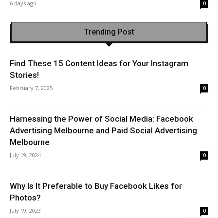
6 days ago
0
Trending Post
Find These 15 Content Ideas for Your Instagram
Stories!
February 7, 2025
0
Harnessing the Power of Social Media: Facebook
Advertising Melbourne and Paid Social Advertising
Melbourne
July 19, 2024
0
Why Is It Preferable to Buy Facebook Likes for
Photos?
July 19, 2023
0