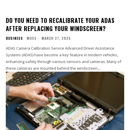
DO YOU NEED TO RECALIBRATE YOUR ADAS
AFTER REPLACING YOUR WINDSCREEN?
BUSINESS
MOSS
-
MARCH 27, 2025
ADAS Camera Calibration Service Advanced Driver Assistance
Systems (ADAS) have become a key feature in modern vehicles,
enhancing safety through various sensors and cameras. Many of
these cameras are mounted behind the windscreen,...