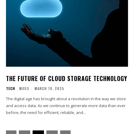
THE FUTURE OF CLOUD STORAGE TECHNOLOGY
TECH
MOSS
-
MARCH 19, 2025
The digital age has brought about a revolution in the way we store
and access data. As we continue to generate more data than ever
before, the need for efficient, reliable, and...