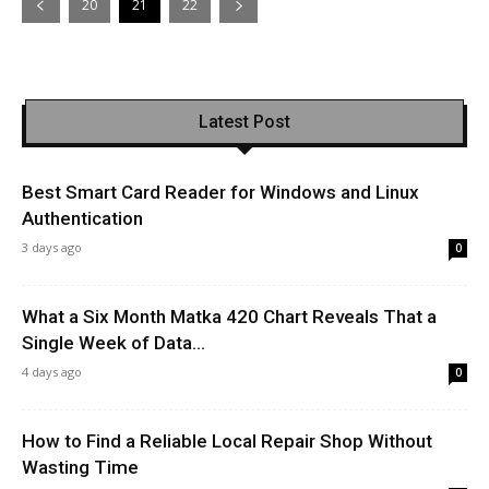
20
21
22
Latest Post
Best Smart Card Reader for Windows and Linux
Authentication
3 days ago
0
What a Six Month Matka 420 Chart Reveals That a
Single Week of Data...
4 days ago
0
How to Find a Reliable Local Repair Shop Without
Wasting Time