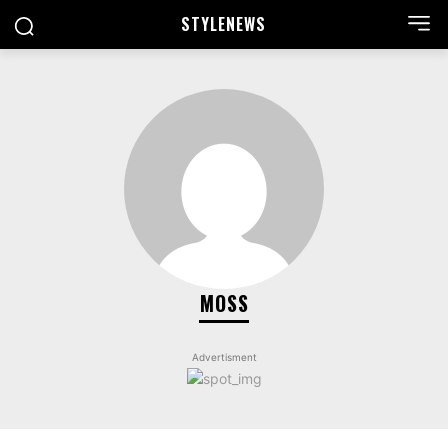
STYLE
NEWS
MOSS
Advertisment