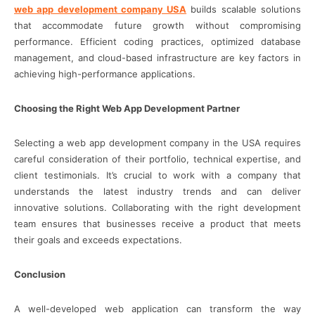
web app development company USA
builds scalable solutions
that accommodate future growth without compromising
performance. Efficient coding practices, optimized database
management, and cloud-based infrastructure are key factors in
achieving high-performance applications.
Choosing the Right Web App Development Partner
Selecting a web app development company in the USA requires
careful consideration of their portfolio, technical expertise, and
client testimonials. It’s crucial to work with a company that
understands the latest industry trends and can deliver
innovative solutions. Collaborating with the right development
team ensures that businesses receive a product that meets
their goals and exceeds expectations.
Conclusion
A well-developed web application can transform the way