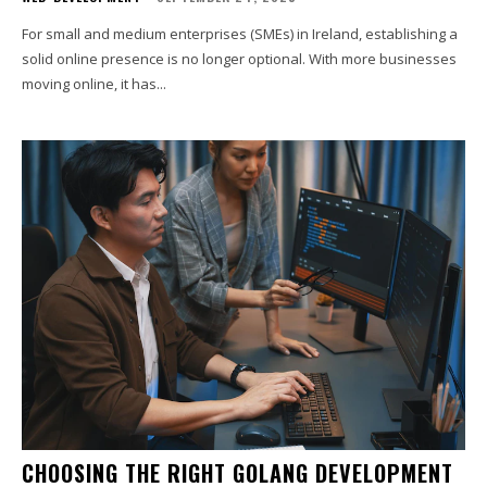
For small and medium enterprises (SMEs) in Ireland, establishing a
solid online presence is no longer optional. With more businesses
moving online, it has...
CHOOSING THE RIGHT GOLANG DEVELOPMENT