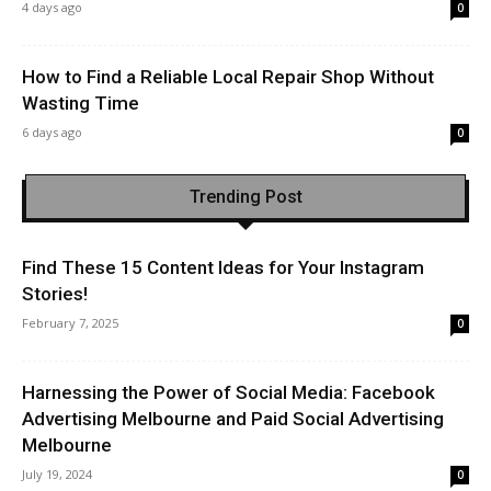
4 days ago
0
How to Find a Reliable Local Repair Shop Without
Wasting Time
6 days ago
0
Trending Post
Find These 15 Content Ideas for Your Instagram
Stories!
February 7, 2025
0
Harnessing the Power of Social Media: Facebook
Advertising Melbourne and Paid Social Advertising
Melbourne
July 19, 2024
0