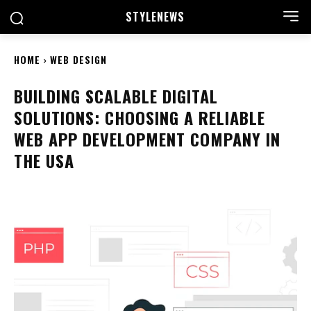
STYLE
NEWS
HOME
WEB DESIGN
BUILDING SCALABLE DIGITAL
SOLUTIONS: CHOOSING A RELIABLE
WEB APP DEVELOPMENT COMPANY IN
THE USA