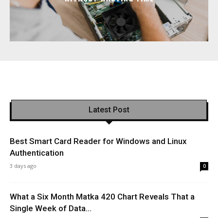
Latest Post
Best Smart Card Reader for Windows and Linux
Authentication
3 days ago
0
What a Six Month Matka 420 Chart Reveals That a
Single Week of Data...