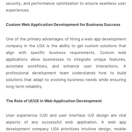
security, and performance optimization to ensure seamless user
experiences.
Custom Web Application Development for Business Success
One of the primary advantages of hiring a web app development
company in the USA is the ability to get custom solutions that
align with specific business requirements. Custom web
applications allow businesses to integrate unique features,
automate workflows, and enhance user interactions. A
professional development team understands how to build
solutions that adapt to evolving business needs while ensuring
long-term reliability.
The Role of UI/UX in Web Application Development
User experience (UX) and user interface (UI) design are vital
aspects of any successful web application. A web app
development company USA prioritizes intuitive design, mobile