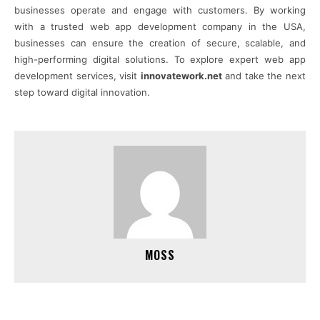
businesses operate and engage with customers. By working
with a trusted web app development company in the USA,
businesses can ensure the creation of secure, scalable, and
high-performing digital solutions. To explore expert web app
development services, visit
innovatework.net
and take the next
step toward digital innovation.
MOSS