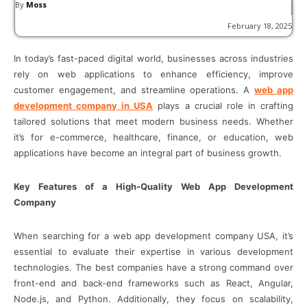
By
Moss
February 18, 2025
In today’s fast-paced digital world, businesses across industries
rely on web applications to enhance efficiency, improve
customer engagement, and streamline operations. A
web app
development company in USA
plays a crucial role in crafting
tailored solutions that meet modern business needs. Whether
it’s for e-commerce, healthcare, finance, or education, web
applications have become an integral part of business growth.
Key Features of a High-Quality Web App Development
Company
When searching for a web app development company USA, it’s
essential to evaluate their expertise in various development
technologies. The best companies have a strong command over
front-end and back-end frameworks such as React, Angular,
Node.js, and Python. Additionally, they focus on scalability,