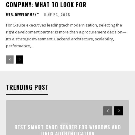
COMPANY: WHAT TO LOOK FOR
WEB-DEVELOPMENT
JUNE 24, 2025
For C-suite executives leading tech modernization, selecting the
right development partner is more than a procurement decision—
it's a strategic investment. Backend architecture, scalability,
performance,...
TRENDING POST
BEST SMART CARD READER FOR WINDOWS AND
LINUX AUTHENTICATION