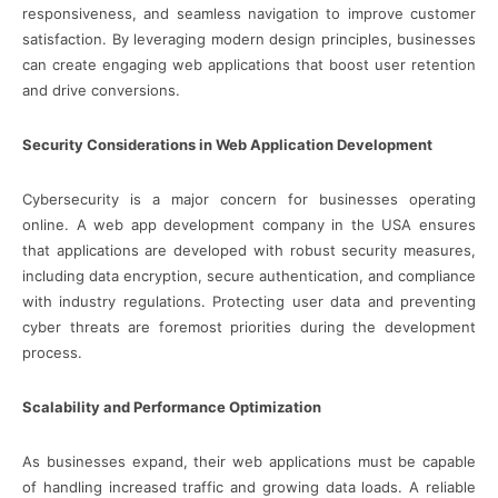
responsiveness, and seamless navigation to improve customer
satisfaction. By leveraging modern design principles, businesses
can create engaging web applications that boost user retention
and drive conversions.
Security Considerations in Web Application Development
Cybersecurity is a major concern for businesses operating
online. A web app development company in the USA ensures
that applications are developed with robust security measures,
including data encryption, secure authentication, and compliance
with industry regulations. Protecting user data and preventing
cyber threats are foremost priorities during the development
process.
Scalability and Performance Optimization
As businesses expand, their web applications must be capable
of handling increased traffic and growing data loads. A reliable