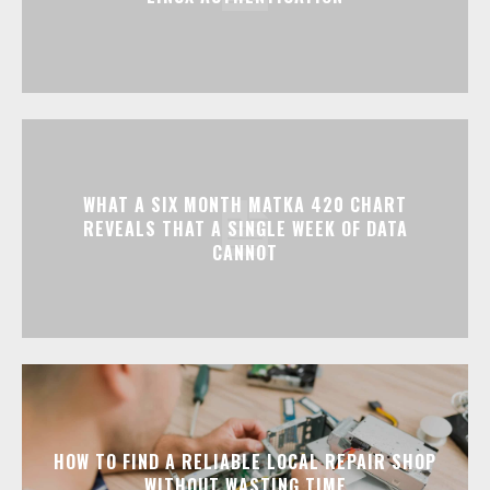
WHAT A SIX MONTH MATKA 420 CHART
REVEALS THAT A SINGLE WEEK OF DATA
CANNOT
HOW TO FIND A RELIABLE LOCAL REPAIR SHOP
WITHOUT WASTING TIME