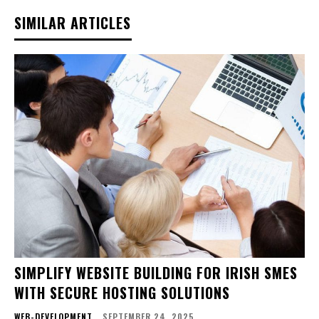
SIMILAR ARTICLES
SIMPLIFY WEBSITE BUILDING FOR IRISH SMES
WITH SECURE HOSTING SOLUTIONS
WEB-DEVELOPMENT
SEPTEMBER 24, 2025