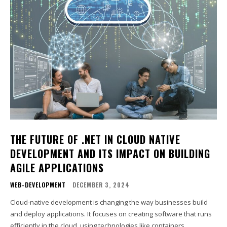
THE FUTURE OF .NET IN CLOUD NATIVE
DEVELOPMENT AND ITS IMPACT ON BUILDING
AGILE APPLICATIONS
WEB-DEVELOPMENT
DECEMBER 3, 2024
Cloud-native development is changing the way businesses build
and deploy applications. It focuses on creating software that runs
efficiently in the cloud, using technologies like containers,