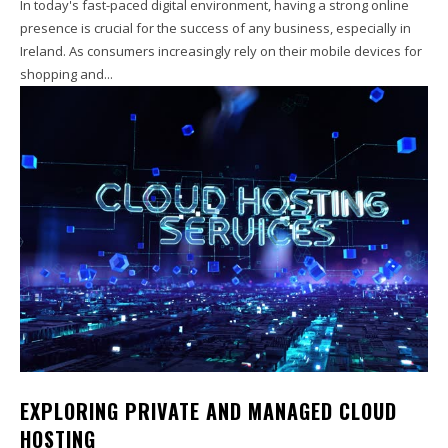
In today's fast-paced digital environment, having a strong online
presence is crucial for the success of any business, especially in
Ireland. As consumers increasingly rely on their mobile devices for
shopping and...
EXPLORING PRIVATE AND MANAGED CLOUD
HOSTING