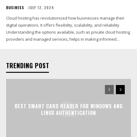
BUSINESS
JULY 12, 2024
Cloud hosting has revolutionized how businesses manage their
digital operations. It offers flexibility, scalability, and reliability.
Understanding the options available, such as private cloud hosting
providers and managed services, helps in making informed...
TRENDING POST
BEST SMART CARD READER FOR WINDOWS AND
LINUX AUTHENTICATION