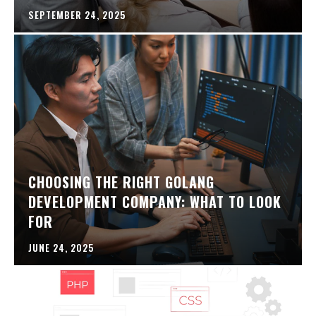
SEPTEMBER 24, 2025
CHOOSING THE RIGHT GOLANG
DEVELOPMENT COMPANY: WHAT TO LOOK
FOR
JUNE 24, 2025