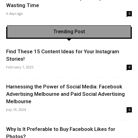
Wasting Time
6 days ago
0
Trending Post
Find These 15 Content Ideas for Your Instagram
Stories!
February 7, 2025
0
Harnessing the Power of Social Media: Facebook
Advertising Melbourne and Paid Social Advertising
Melbourne
July 19, 2024
0
Why Is It Preferable to Buy Facebook Likes for
Photos?