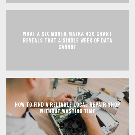
WHAT A SIX MONTH MATKA 420 CHART
REVEALS THAT A SINGLE WEEK OF DATA
CANNOT
HOW TO FIND A RELIABLE LOCAL REPAIR SHOP
WITHOUT WASTING TIME