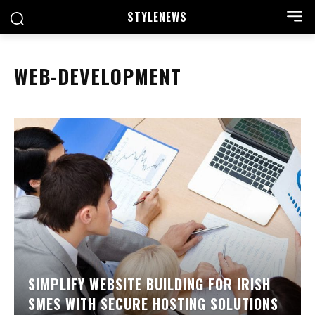
STYLE
NEWS
WEB-DEVELOPMENT
SIMPLIFY WEBSITE BUILDING FOR IRISH
SMES WITH SECURE HOSTING SOLUTIONS