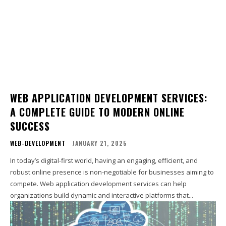
WEB APPLICATION DEVELOPMENT SERVICES:
A COMPLETE GUIDE TO MODERN ONLINE
SUCCESS
WEB-DEVELOPMENT
JANUARY 21, 2025
In today’s digital-first world, having an engaging, efficient, and
robust online presence is non-negotiable for businesses aiming to
compete. Web application development services can help
organizations build dynamic and interactive platforms that...