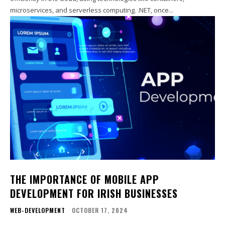
microservices, and serverless computing. .NET, once...
THE IMPORTANCE OF MOBILE APP
DEVELOPMENT FOR IRISH BUSINESSES
WEB-DEVELOPMENT
OCTOBER 17, 2024