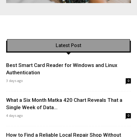
Latest Post
Best Smart Card Reader for Windows and Linux
Authentication
3 days ago
0
What a Six Month Matka 420 Chart Reveals That a
Single Week of Data...
4 days ago
0
How to Find a Reliable Local Repair Shop Without