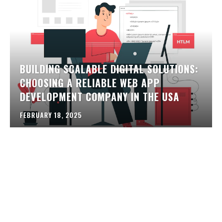
BUILDING SCALABLE DIGITAL SOLUTIONS:
CHOOSING A RELIABLE WEB APP
DEVELOPMENT COMPANY IN THE USA
FEBRUARY 18, 2025