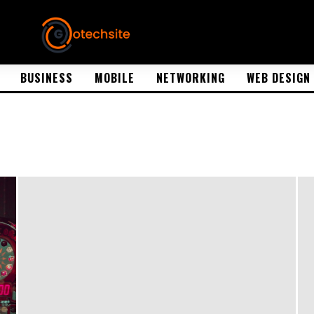
BUSINESS
MOBILE
NETWORKING
WEB DESIGN