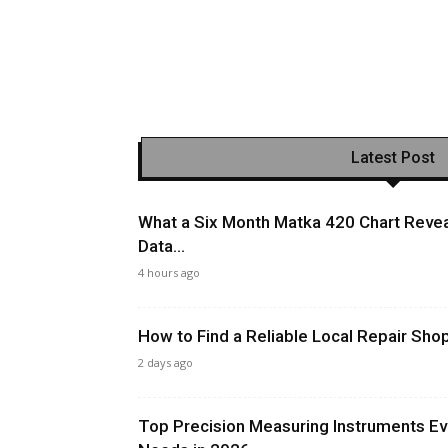
Latest Post
What a Six Month Matka 420 Chart Revea
Data...
4 hours ago
How to Find a Reliable Local Repair Sh
2 days ago
Top Precision Measuring Instruments Ev