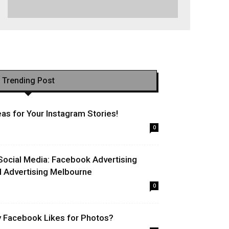
Trending Post
as for Your Instagram Stories!
0
Social Media: Facebook Advertising
l Advertising Melbourne
0
uy Facebook Likes for Photos?