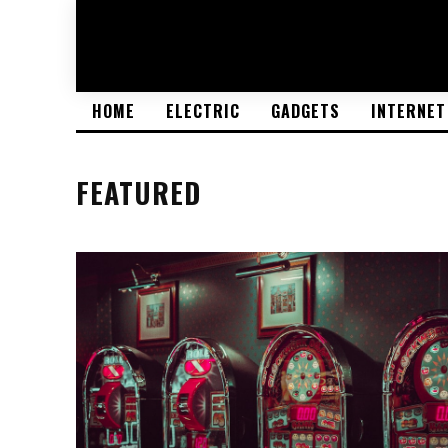
HOME
ELECTRIC
GADGETS
INTERNET
FEATURED