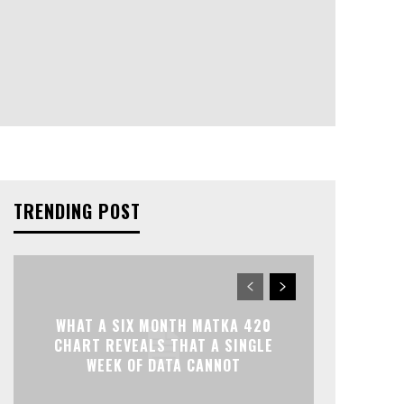
TRENDING POST
WHAT A SIX MONTH MATKA 420
CHART REVEALS THAT A SINGLE
WEEK OF DATA CANNOT