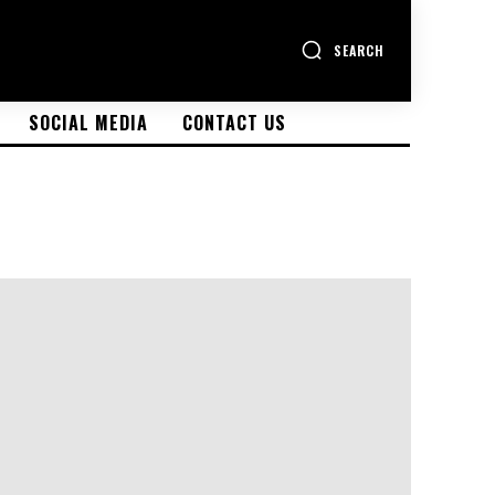
SEARCH
SOCIAL MEDIA
CONTACT US