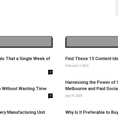
ls That a Single Week of
Find These 15 Content Ide
February 7, 2025
0
Harnessing the Power of 
op Without Wasting Time
Melbourne and Paid Socia
July 19, 2024
0
ery Manufacturing Unit
Why Is It Preferable to B