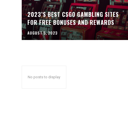
2023’S BEST CSGO GAMBLING SITES
FOR FREE BONUSES AND REWARDS
AUGUST 5, 2023
No posts to display