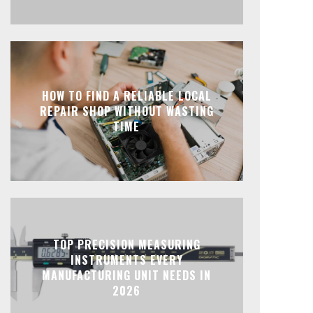
HOW TO FIND A RELIABLE LOCAL
REPAIR SHOP WITHOUT WASTING
TIME
TOP PRECISION MEASURING
INSTRUMENTS EVERY
MANUFACTURING UNIT NEEDS IN
2026