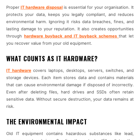
Proper
IT hardware disposal
is essential for your organisation. It
protects your data, keeps you legally compliant, and reduces
environmental harm. Ignoring it risks data breaches, fines, and
lasting damage to your reputation. It also creates opportunities
through
hardware buyback and IT buyback schemes
that let
you recover value from your old equipment.
WHAT COUNTS AS IT HARDWARE?
IT hardware
covers laptops, desktops, servers, switches, and
storage devices. Each item stores data and contains materials
that can cause environmental damage if disposed of incorrectly.
Even after deleting files, hard drives and SSDs often retain
sensitive data. Without secure destruction, your data remains at
risk.
THE ENVIRONMENTAL IMPACT
Old IT equipment contains hazardous substances like lead,