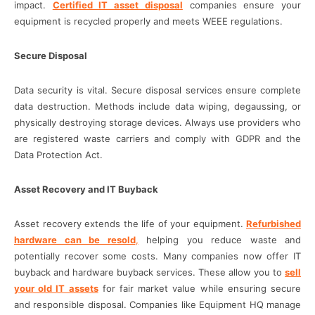
impact.
Certified IT asset disposal
companies ensure your
equipment is recycled properly and meets WEEE regulations.
Secure Disposal
Data security is vital. Secure disposal services ensure complete
data destruction. Methods include data wiping, degaussing, or
physically destroying storage devices. Always use providers who
are registered waste carriers and comply with GDPR and the
Data Protection Act.
Asset Recovery and IT Buyback
Asset recovery extends the life of your equipment.
Refurbished
hardware can be resold
,
helping you reduce waste and
potentially recover some costs. Many companies now offer IT
buyback and hardware buyback services. These allow you to
sell
your old IT assets
for fair market value while ensuring secure
and responsible disposal. Companies like Equipment HQ manage