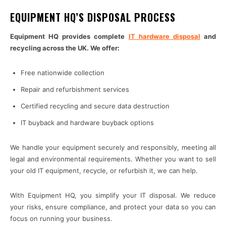
EQUIPMENT HQ’S DISPOSAL PROCESS
Equipment HQ provides complete
IT hardware disposal
and
recycling across the UK. We offer:
Free nationwide collection
Repair and refurbishment services
Certified recycling and secure data destruction
IT buyback and hardware buyback options
We handle your equipment securely and responsibly, meeting all
legal and environmental requirements. Whether you want to sell
your old IT equipment, recycle, or refurbish it, we can help.
With Equipment HQ, you simplify your IT disposal. We reduce
your risks, ensure compliance, and protect your data so you can
focus on running your business.