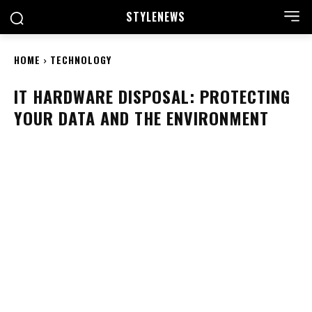
STYLE
NEWS
HOME
TECHNOLOGY
IT HARDWARE DISPOSAL: PROTECTING
YOUR DATA AND THE ENVIRONMENT