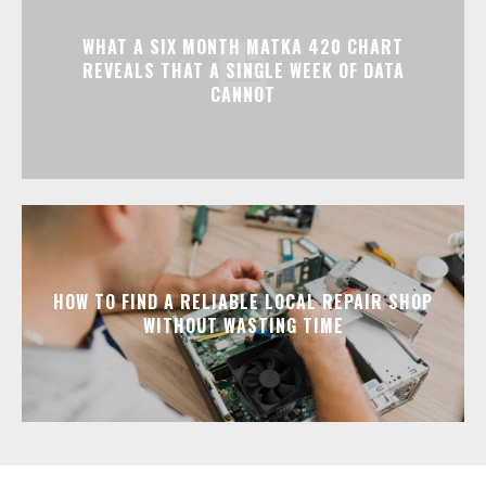
WHAT A SIX MONTH MATKA 420 CHART
REVEALS THAT A SINGLE WEEK OF DATA
CANNOT
HOW TO FIND A RELIABLE LOCAL REPAIR SHOP
WITHOUT WASTING TIME