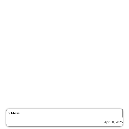
By
Moss
April 8, 2025