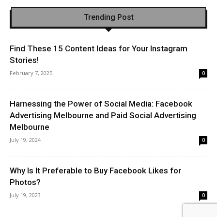
Trending Post
Find These 15 Content Ideas for Your Instagram
Stories!
February 7, 2025
0
Harnessing the Power of Social Media: Facebook
Advertising Melbourne and Paid Social Advertising
Melbourne
July 19, 2024
0
Why Is It Preferable to Buy Facebook Likes for
Photos?
July 19, 2023
0