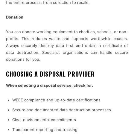
the entire process, from collection to resale.
Donation
You can donate working equipment to charities, schools, or non-
profits. This reduces waste and supports worthwhile causes.
Always securely destroy data first and obtain a certificate of
data destruction. Specialist organisations can handle secure
donations for you.
CHOOSING A DISPOSAL PROVIDER
When selecting a disposal service, check for:
WEEE compliance and up-to-date certifications
Secure and documented data destruction processes
Clear environmental commitments
Transparent reporting and tracking