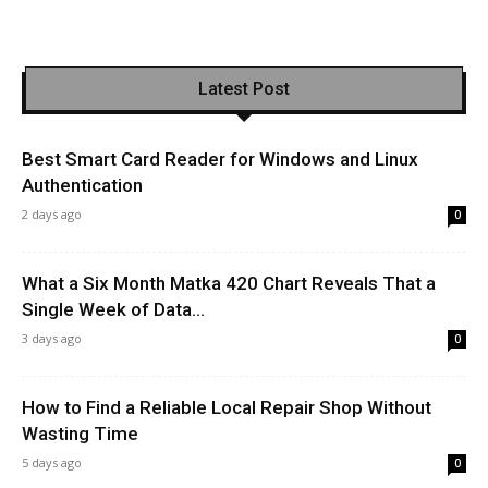
Latest Post
Best Smart Card Reader for Windows and Linux
Authentication
2 days ago
0
What a Six Month Matka 420 Chart Reveals That a
Single Week of Data...
3 days ago
0
How to Find a Reliable Local Repair Shop Without
Wasting Time
5 days ago
0