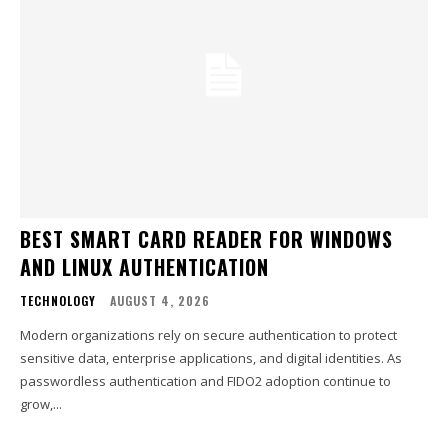
BEST SMART CARD READER FOR WINDOWS
AND LINUX AUTHENTICATION
TECHNOLOGY
AUGUST 4, 2026
Modern organizations rely on secure authentication to protect
sensitive data, enterprise applications, and digital identities. As
passwordless authentication and FIDO2 adoption continue to
grow,...