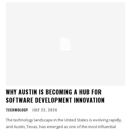
WHY AUSTIN IS BECOMING A HUB FOR
SOFTWARE DEVELOPMENT INNOVATION
TECHNOLOGY
JULY 22, 2026
The technology landscape in the United States is evolving rapidly,
and Austin, Texas, has emerged as one of the most influential