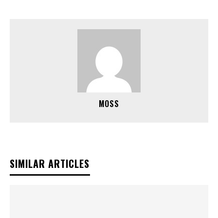
MOSS
SIMILAR ARTICLES