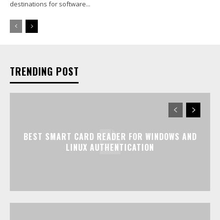
destinations for software...
TRENDING POST
BEST SMART CARD READER FOR WINDOWS AND
LINUX AUTHENTICATION