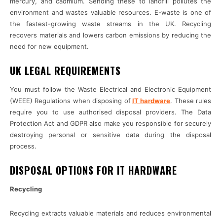
mercury, and cadmium. Sending these to landfill pollutes the
environment and wastes valuable resources. E-waste is one of
the fastest-growing waste streams in the UK. Recycling
recovers materials and lowers carbon emissions by reducing the
need for new equipment.
UK LEGAL REQUIREMENTS
You must follow the Waste Electrical and Electronic Equipment
(WEEE) Regulations when disposing of
IT hardware
. These rules
require you to use authorised disposal providers. The Data
Protection Act and GDPR also make you responsible for securely
destroying personal or sensitive data during the disposal
process.
DISPOSAL OPTIONS FOR IT HARDWARE
Recycling
Recycling extracts valuable materials and reduces environmental