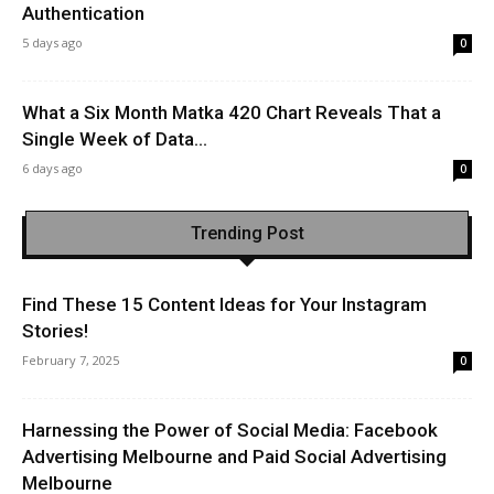
Authentication
5 days ago
0
What a Six Month Matka 420 Chart Reveals That a
Single Week of Data...
6 days ago
0
Trending Post
Find These 15 Content Ideas for Your Instagram
Stories!
February 7, 2025
0
Harnessing the Power of Social Media: Facebook
Advertising Melbourne and Paid Social Advertising
Melbourne