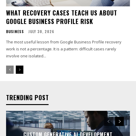
WHAT RECOVERY CASES TEACH US ABOUT
GOOGLE BUSINESS PROFILE RISK
BUSINESS
JULY 30, 2026
The most useful lesson from Google Business Profile recovery
work is not a percentage. It is a pattern: difficult cases rarely
involve one isolated...
TRENDING POST
CUSTOM GENERATIVE AI DEVELOPMENT