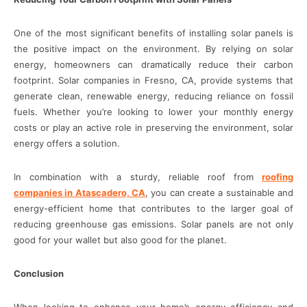
One of the most significant benefits of installing solar panels is
the positive impact on the environment. By relying on solar
energy, homeowners can dramatically reduce their carbon
footprint. Solar companies in Fresno, CA, provide systems that
generate clean, renewable energy, reducing reliance on fossil
fuels. Whether you’re looking to lower your monthly energy
costs or play an active role in preserving the environment, solar
energy offers a solution.
In combination with a sturdy, reliable roof from
roofing
companies in Atascadero, CA
, you can create a sustainable and
energy-efficient home that contributes to the larger goal of
reducing greenhouse gas emissions. Solar panels are not only
good for your wallet but also good for the planet.
Conclusion