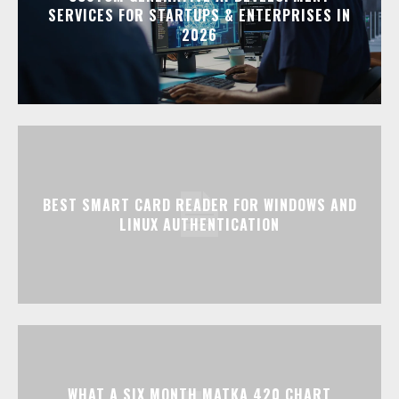
SERVICES FOR STARTUPS & ENTERPRISES IN
2026
BEST SMART CARD READER FOR WINDOWS AND
LINUX AUTHENTICATION
WHAT A SIX MONTH MATKA 420 CHART