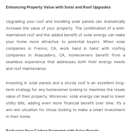
Enhancing Property Value with Solar and Roof Upgrades
Upgrading your roof and installing solar panels can dramatically
increase the value of your property. The combination of a well-
maintained roof and the added benefit of solar energy can make
your home more attractive to potential buyers. When solar
companies in Fresno, CA, work hand in hand with roofing
companies in Atascadero, CA, homeowners benefit from a
seamless experience that addresses both their energy needs
and roof maintenance.
Investing in solar panels and a sturdy roof is an excellent long-
term strategy for any homeowner looking to maximize the resale
value of their property. Moreover, solar energy can lead to lower
utility bills, adding even more financial benefit over time. It’s a
win-win situation for those looking to make a smart investment
in their home.
Reducing Your Carbon Footprint with Solar Panels