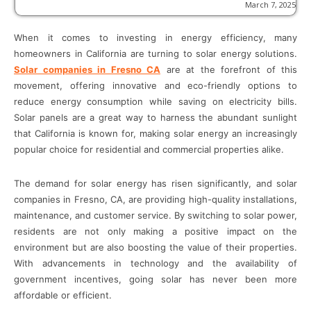
March 7, 2025
When it comes to investing in energy efficiency, many
homeowners in California are turning to solar energy solutions.
Solar companies in Fresno CA
are at the forefront of this
movement, offering innovative and eco-friendly options to
reduce energy consumption while saving on electricity bills.
Solar panels are a great way to harness the abundant sunlight
that California is known for, making solar energy an increasingly
popular choice for residential and commercial properties alike.
The demand for solar energy has risen significantly, and solar
companies in Fresno, CA, are providing high-quality installations,
maintenance, and customer service. By switching to solar power,
residents are not only making a positive impact on the
environment but are also boosting the value of their properties.
With advancements in technology and the availability of
government incentives, going solar has never been more
affordable or efficient.