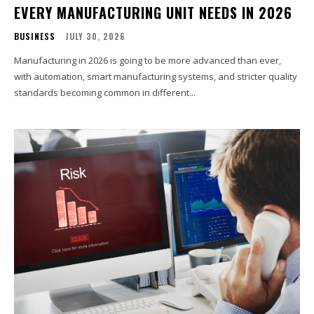
EVERY MANUFACTURING UNIT NEEDS IN 2026
BUSINESS
JULY 30, 2026
Manufacturing in 2026 is going to be more advanced than ever,
with automation, smart manufacturing systems, and stricter quality
standards becoming common in different...