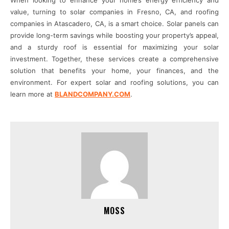
When looking to enhance your home’s energy efficiency and
value, turning to solar companies in Fresno, CA, and roofing
companies in Atascadero, CA, is a smart choice. Solar panels can
provide long-term savings while boosting your property’s appeal,
and a sturdy roof is essential for maximizing your solar
investment. Together, these services create a comprehensive
solution that benefits your home, your finances, and the
environment. For expert solar and roofing solutions, you can
learn more at
BLANDCOMPANY.COM
.
MOSS