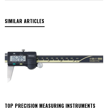
SIMILAR ARTICLES
TOP PRECISION MEASURING INSTRUMENTS