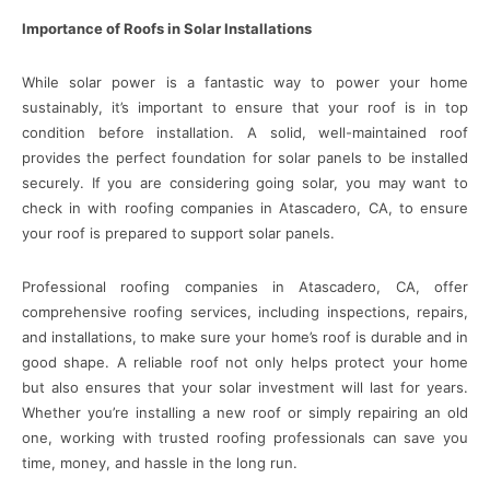
Importance of Roofs in Solar Installations
While solar power is a fantastic way to power your home
sustainably, it’s important to ensure that your roof is in top
condition before installation. A solid, well-maintained roof
provides the perfect foundation for solar panels to be installed
securely. If you are considering going solar, you may want to
check in with roofing companies in Atascadero, CA, to ensure
your roof is prepared to support solar panels.
Professional roofing companies in Atascadero, CA, offer
comprehensive roofing services, including inspections, repairs,
and installations, to make sure your home’s roof is durable and in
good shape. A reliable roof not only helps protect your home
but also ensures that your solar investment will last for years.
Whether you’re installing a new roof or simply repairing an old
one, working with trusted roofing professionals can save you
time, money, and hassle in the long run.