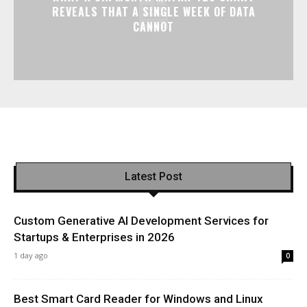
REVEALS THAT A SINGLE WEEK OF DATA
CANNOT
Latest Post
Custom Generative AI Development Services for
Startups & Enterprises in 2026
1 day ago
0
Best Smart Card Reader for Windows and Linux