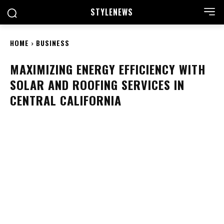
STYLE
NEWS
HOME
BUSINESS
MAXIMIZING ENERGY EFFICIENCY WITH
SOLAR AND ROOFING SERVICES IN
CENTRAL CALIFORNIA