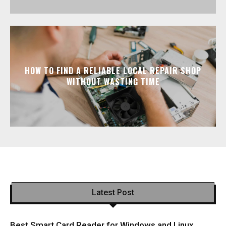
HOW TO FIND A RELIABLE LOCAL REPAIR SHOP
WITHOUT WASTING TIME
Latest Post
Best Smart Card Reader for Windows and Linux