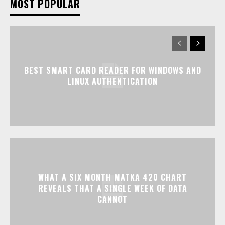
MOST POPULAR
BEST SMART CARD READER FOR WINDOWS AND
LINUX AUTHENTICATION
WHAT A SIX MONTH MATKA 420 CHART
REVEALS THAT A SINGLE WEEK OF DATA
CANNOT