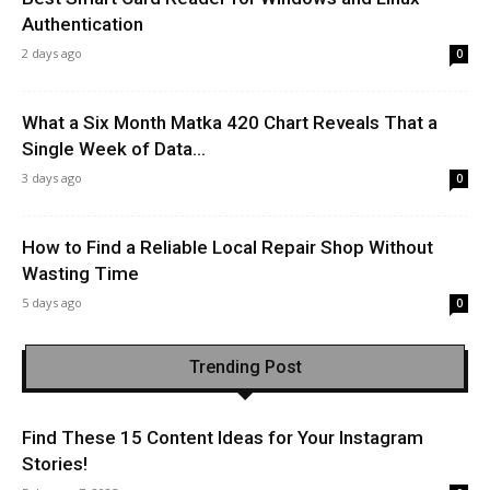
Authentication
2 days ago
0
What a Six Month Matka 420 Chart Reveals That a
Single Week of Data...
3 days ago
0
How to Find a Reliable Local Repair Shop Without
Wasting Time
5 days ago
0
Trending Post
Find These 15 Content Ideas for Your Instagram
Stories!