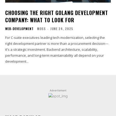
CHOOSING THE RIGHT GOLANG DEVELOPMENT
COMPANY: WHAT TO LOOK FOR
WEB-DEVELOPMENT
MOSS
-
JUNE 24, 2025
For C-suite executives leading tech modernization, selecting the
right development partner is more than a procurement decision—
it's a strategic investment. Backend architecture, scalability,
performance, and long-term maintainability all depend on your
development...
Advertisment