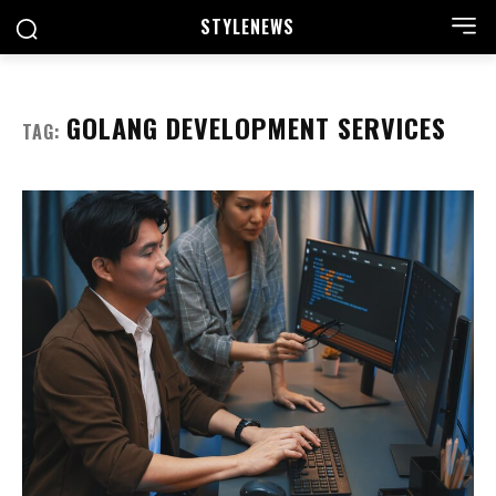
STYLE
NEWS
GOLANG DEVELOPMENT SERVICES
TAG: