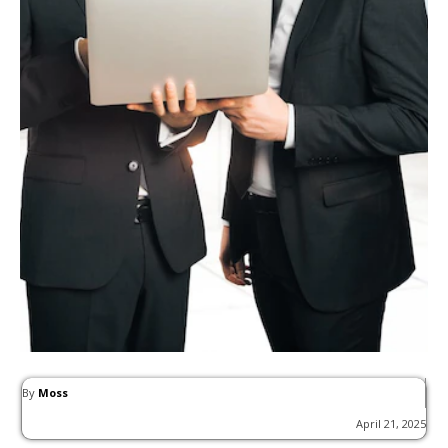
By
Moss
April 21, 2025