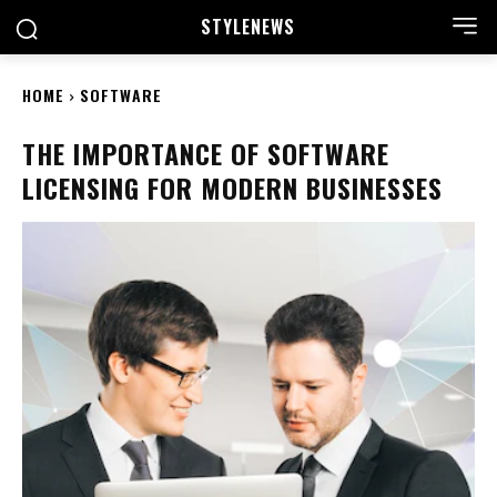
STYLE
NEWS
HOME
SOFTWARE
THE IMPORTANCE OF SOFTWARE
LICENSING FOR MODERN BUSINESSES