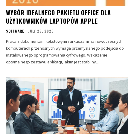
WYBÓR IDEALNEGO PAKIETU OFFICE DLA
UŻYTKOWNIKÓW LAPTOPÓW APPLE
SOFTWARE
JULY 29, 2026
Praca z dokumentami tekstowymi i arkuszami na nowoczesnych
komputerach przenośnych wymaga przemyślanego podejścia do
instalowanego oprogramowania cyfrowego. Wskazanie
optymalnego zestawu aplikacji, jakim jest stabilny...