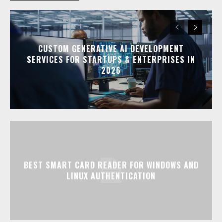
CUSTOM GENERATIVE AI DEVELOPMENT
SERVICES FOR STARTUPS & ENTERPRISES IN
2026
BEST SMART CARD READER FOR WINDOWS AND
LINUX AUTHENTICATION