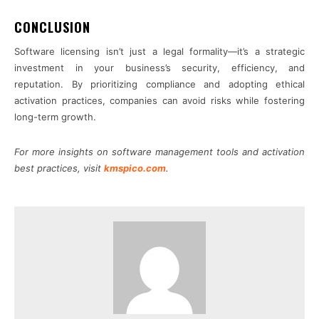
CONCLUSION
Software licensing isn’t just a legal formality—it’s a strategic
investment in your business’s security, efficiency, and
reputation. By prioritizing compliance and adopting ethical
activation practices, companies can avoid risks while fostering
long-term growth.
For more insights on software management tools and activation
best practices, visit
kmspico.com
.