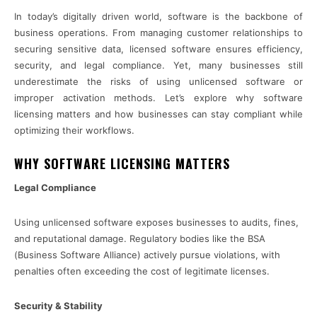
In today’s digitally driven world, software is the backbone of
business operations. From managing customer relationships to
securing sensitive data, licensed software ensures efficiency,
security, and legal compliance. Yet, many businesses still
underestimate the risks of using unlicensed software or
improper activation methods. Let’s explore why software
licensing matters and how businesses can stay compliant while
optimizing their workflows.
WHY SOFTWARE LICENSING MATTERS
Legal Compliance
Using unlicensed software exposes businesses to audits, fines,
and reputational damage. Regulatory bodies like the BSA
(Business Software Alliance) actively pursue violations, with
penalties often exceeding the cost of legitimate licenses.
Security & Stability