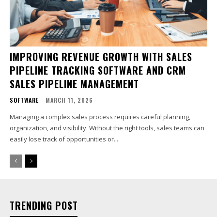
IMPROVING REVENUE GROWTH WITH SALES
PIPELINE TRACKING SOFTWARE AND CRM
SALES PIPELINE MANAGEMENT
SOFTWARE
MARCH 11, 2026
Managing a complex sales process requires careful planning,
organization, and visibility. Without the right tools, sales teams can
easily lose track of opportunities or...
TRENDING POST