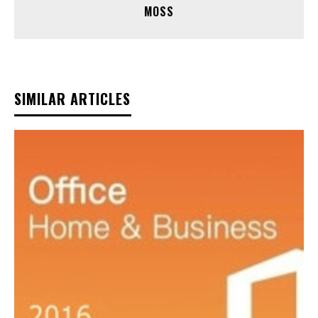
MOSS
SIMILAR ARTICLES