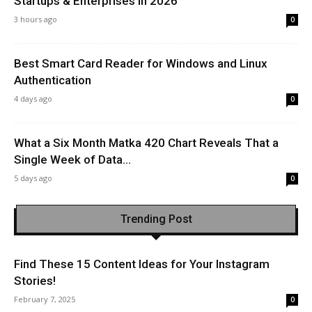
Startups & Enterprises in 2026
3 hours ago
0
Best Smart Card Reader for Windows and Linux
Authentication
4 days ago
0
What a Six Month Matka 420 Chart Reveals That a
Single Week of Data...
5 days ago
0
Trending Post
Find These 15 Content Ideas for Your Instagram
Stories!
February 7, 2025
0