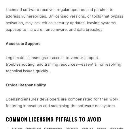
Licensed software receives regular updates and patches to
address vulnerabilities. Unlicensed versions, or tools that bypass
activation, may lack critical security updates, leaving systems
exposed to malware, ransomware, and data breaches.
Access to Support
Legitimate licenses grant access to vendor support,
troubleshooting, and training resources—essential for resolving
technical issues quickly.
Ethical Responsibility
Licensing ensures developers are compensated for their work,
fostering innovation and sustaining the software ecosystem.
COMMON LICENSING PITFALLS TO AVOID