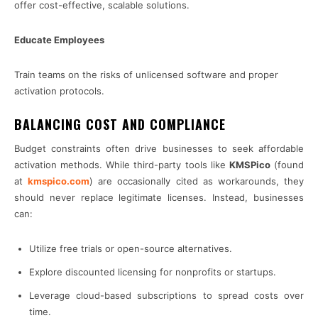
offer cost-effective, scalable solutions.
Educate Employees
Train teams on the risks of unlicensed software and proper
activation protocols.
BALANCING COST AND COMPLIANCE
Budget constraints often drive businesses to seek affordable
activation methods. While third-party tools like
KMSPico
(found
at
kmspico.com
) are occasionally cited as workarounds, they
should never replace legitimate licenses. Instead, businesses
can:
Utilize free trials or open-source alternatives.
Explore discounted licensing for nonprofits or startups.
Leverage cloud-based subscriptions to spread costs over
time.