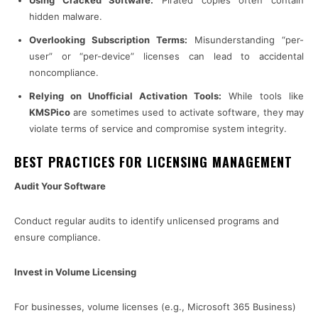
Using Cracked Software:
Pirated copies often contain
hidden malware.
Overlooking Subscription Terms:
Misunderstanding “per-
user” or “per-device” licenses can lead to accidental
noncompliance.
Relying on Unofficial Activation Tools:
While tools like
KMSPico
are sometimes used to activate software, they may
violate terms of service and compromise system integrity.
BEST PRACTICES FOR LICENSING MANAGEMENT
Audit Your Software
Conduct regular audits to identify unlicensed programs and
ensure compliance.
Invest in Volume Licensing
For businesses, volume licenses (e.g., Microsoft 365 Business)