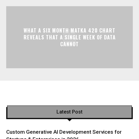
WHAT A SIX MONTH MATKA 420 CHART
REVEALS THAT A SINGLE WEEK OF DATA
CANNOT
Latest Post
Custom Generative AI Development Services for