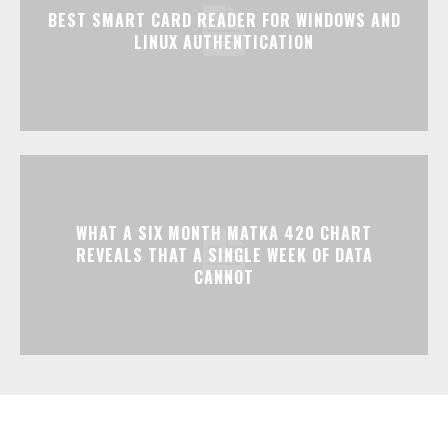
BEST SMART CARD READER FOR WINDOWS AND
LINUX AUTHENTICATION
WHAT A SIX MONTH MATKA 420 CHART
REVEALS THAT A SINGLE WEEK OF DATA
CANNOT