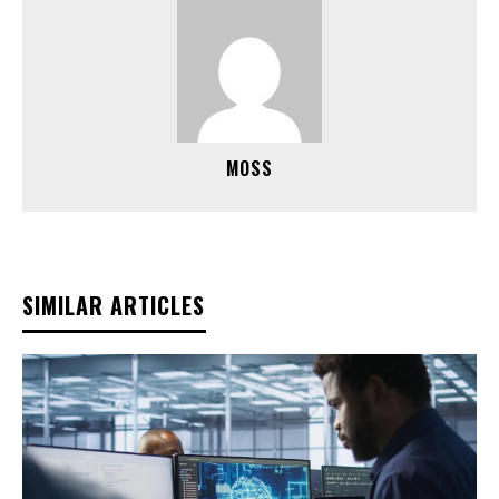
MOSS
SIMILAR ARTICLES