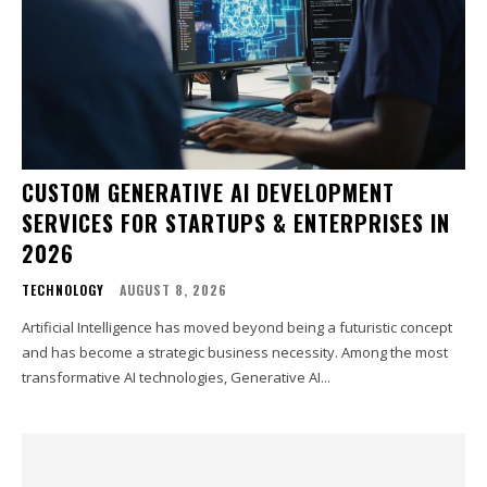
CUSTOM GENERATIVE AI DEVELOPMENT
SERVICES FOR STARTUPS & ENTERPRISES IN
2026
TECHNOLOGY
AUGUST 8, 2026
Artificial Intelligence has moved beyond being a futuristic concept
and has become a strategic business necessity. Among the most
transformative AI technologies, Generative AI...