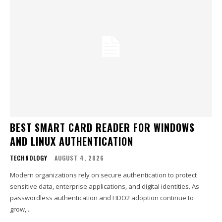
BEST SMART CARD READER FOR WINDOWS
AND LINUX AUTHENTICATION
TECHNOLOGY
AUGUST 4, 2026
Modern organizations rely on secure authentication to protect
sensitive data, enterprise applications, and digital identities. As
passwordless authentication and FIDO2 adoption continue to
grow,...