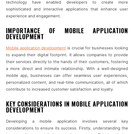
technology have enabled developers to create more
sophisticated and interactive applications that enhance user
experience and engagement.
IMPORTANCE OF MOBILE APPLICATION
DEVELOPMENT
Mobile application development
is crucial for businesses looking
to expand their digital footprint. It allows companies to provide
their services directly to the hands of their customers, fostering
a more direct and intimate relationship. With a well-designed
mobile app, businesses can offer seamless user experiences,
personalized content, and real-time communication, all of which
contribute to increased customer satisfaction and loyalty.
KEY CONSIDERATIONS IN MOBILE APPLICATION
DEVELOPMENT
Developing a mobile application involves several key
considerations to ensure its success. Firstly, understanding the