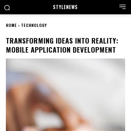
STYLE
NEWS
HOME
TECHNOLOGY
TRANSFORMING IDEAS INTO REALITY:
MOBILE APPLICATION DEVELOPMENT