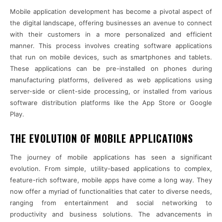
Mobile application development has become a pivotal aspect of
the digital landscape, offering businesses an avenue to connect
with their customers in a more personalized and efficient
manner. This process involves creating software applications
that run on mobile devices, such as smartphones and tablets.
These applications can be pre-installed on phones during
manufacturing platforms, delivered as web applications using
server-side or client-side processing, or installed from various
software distribution platforms like the App Store or Google
Play.
THE EVOLUTION OF MOBILE APPLICATIONS
The journey of mobile applications has seen a significant
evolution. From simple, utility-based applications to complex,
feature-rich software, mobile apps have come a long way. They
now offer a myriad of functionalities that cater to diverse needs,
ranging from entertainment and social networking to
productivity and business solutions. The advancements in