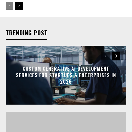
TRENDING POST
CUSTOM GENERATIVE AI DEVELOPMENT
SERVICES FOR STARTUPS & ENTERPRISES IN
2026