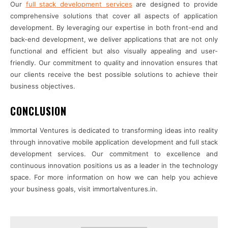
Our
full stack development services
are designed to provide
comprehensive solutions that cover all aspects of application
development. By leveraging our expertise in both front-end and
back-end development, we deliver applications that are not only
functional and efficient but also visually appealing and user-
friendly. Our commitment to quality and innovation ensures that
our clients receive the best possible solutions to achieve their
business objectives.
CONCLUSION
Immortal Ventures is dedicated to transforming ideas into reality
through innovative mobile application development and full stack
development services. Our commitment to excellence and
continuous innovation positions us as a leader in the technology
space. For more information on how we can help you achieve
your business goals, visit immortalventures.in.