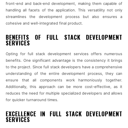
front-end and back-end development, making them capable of
handling all facets of the application. This versatility not only
streamlines the development process but also ensures a
cohesive and well-integrated final product.
BENEFITS OF FULL STACK DEVELOPMENT
SERVICES
Opting for full stack development services offers numerous
benefits. One significant advantage is the consistency it brings
to the project. Since full stack developers have a comprehensive
understanding of the entire development process, they can
ensure that all components work harmoniously together.
Additionally, this approach can be more cost-effective, as it
reduces the need for multiple specialized developers and allows
for quicker turnaround times.
EXCELLENCE IN FULL STACK DEVELOPMENT
SERVICES