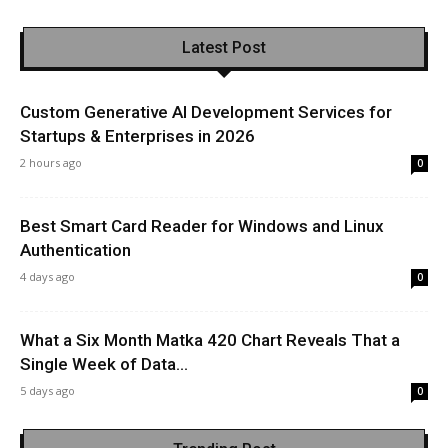
Latest Post
Custom Generative AI Development Services for
Startups & Enterprises in 2026
2 hours ago
0
Best Smart Card Reader for Windows and Linux
Authentication
4 days ago
0
What a Six Month Matka 420 Chart Reveals That a
Single Week of Data...
5 days ago
0