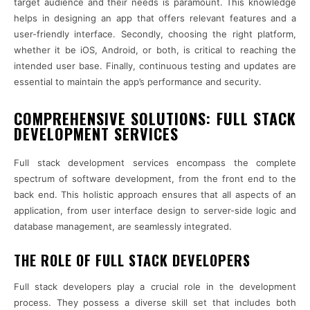
target audience and their needs is paramount. This knowledge
helps in designing an app that offers relevant features and a
user-friendly interface. Secondly, choosing the right platform,
whether it be iOS, Android, or both, is critical to reaching the
intended user base. Finally, continuous testing and updates are
essential to maintain the app’s performance and security.
COMPREHENSIVE SOLUTIONS: FULL STACK
DEVELOPMENT SERVICES
Full stack development services encompass the complete
spectrum of software development, from the front end to the
back end. This holistic approach ensures that all aspects of an
application, from user interface design to server-side logic and
database management, are seamlessly integrated.
THE ROLE OF FULL STACK DEVELOPERS
Full stack developers play a crucial role in the development
process. They possess a diverse skill set that includes both