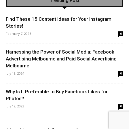
Trending Post
Find These 15 Content Ideas for Your Instagram
Stories!
February 7, 2025
0
Harnessing the Power of Social Media: Facebook
Advertising Melbourne and Paid Social Advertising
Melbourne
July 19, 2024
0
Why Is It Preferable to Buy Facebook Likes for
Photos?
July 19, 2023
0