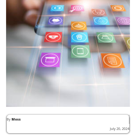
By
Moss
July 20, 2024