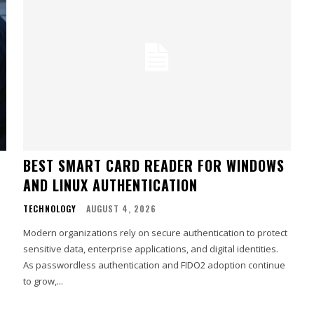
BEST SMART CARD READER FOR WINDOWS
AND LINUX AUTHENTICATION
TECHNOLOGY
AUGUST 4, 2026
Modern organizations rely on secure authentication to protect
sensitive data, enterprise applications, and digital identities.
As passwordless authentication and FIDO2 adoption continue
to grow,...