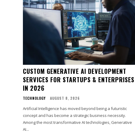
CUSTOM GENERATIVE AI DEVELOPMENT
SERVICES FOR STARTUPS & ENTERPRISES
IN 2026
TECHNOLOGY
AUGUST 8, 2026
Artificial Intelligence has moved beyond being a futuristic
concept and has become a strategic business necessity.
Among the most transformative AI technologies, Generative
AI...