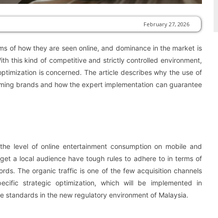
February 27, 2026
rms of how they are seen online, and dominance in the market is
th this kind of competitive and strictly controlled environment,
h optimization is concerned. The article describes why the use of
 gaming brands and how the expert implementation can guarantee
d the level of online entertainment consumption on mobile and
rget a local audience have tough rules to adhere to in terms of
ords. The organic traffic is one of the few acquisition channels
pecific strategic optimization, which will be implemented in
e standards in the new regulatory environment of Malaysia.