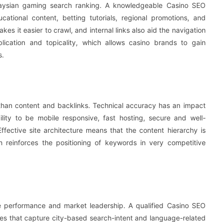
laysian gaming search ranking. A knowledgeable Casino SEO
tional content, betting tutorials, regional promotions, and
es it easier to crawl, and internal links also aid the navigation
lication and topicality, which allows casino brands to gain
s.
than content and backlinks. Technical accuracy has an impact
ility to be mobile responsive, fast hosting, secure and well-
Effective site architecture means that the content hierarchy is
reinforces the positioning of keywords in very competitive
e performance and market leadership. A qualified Casino SEO
es that capture city-based search-intent and language-related