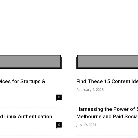
ices for Startups &
Find These 15 Content Ide
February 7, 2025
0
Harnessing the Power of 
 Linux Authentication
Melbourne and Paid Socia
July 19, 2024
0