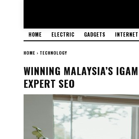
HOME
ELECTRIC
GADGETS
INTERNET
HOME
TECHNOLOGY
WINNING MALAYSIA’S IGA
EXPERT SEO