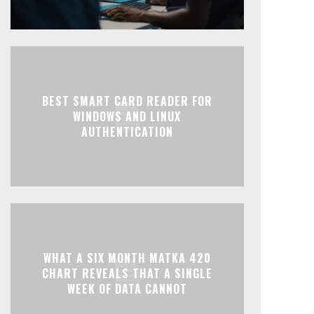
BEST SMART CARD READER FOR
WINDOWS AND LINUX
AUTHENTICATION
WHAT A SIX MONTH MATKA 420
CHART REVEALS THAT A SINGLE
WEEK OF DATA CANNOT