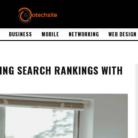
BUSINESS
MOBILE
NETWORKING
WEB DESIGN
MING SEARCH RANKINGS WITH