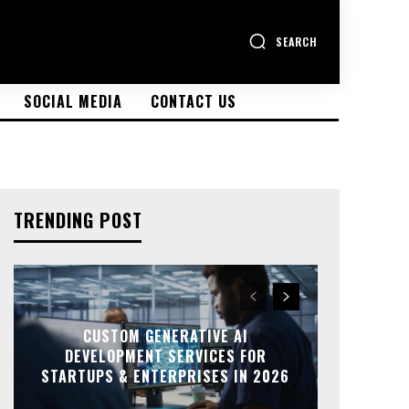
SEARCH
SOCIAL MEDIA
CONTACT US
TRENDING POST
CUSTOM GENERATIVE AI
DEVELOPMENT SERVICES FOR
STARTUPS & ENTERPRISES IN 2026