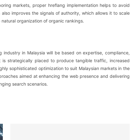
oring markets, proper hreflang implementation helps to avoid
 also improves the signals of authority, which allows it to scale
 natural organization of organic rankings.
 industry in Malaysia will be based on expertise, compliance,
is strategically placed to produce tangible traffic, increased
ghly sophisticated optimization to suit Malaysian markets in the
proaches aimed at enhancing the web presence and delivering
anging search scenarios.