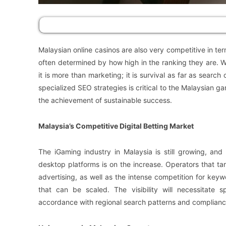
Malaysian online casinos are also very competitive in te
often determined by how high in the ranking they are. Wi
it is more than marketing; it is survival as far as searc
specialized SEO strategies is critical to the Malaysian
the achievement of sustainable success.
Malaysia’s Competitive Digital Betting Market
The iGaming industry in Malaysia is still growing, an
desktop platforms is on the increase. Operators that ta
advertising, as well as the intense competition for keyw
that can be scaled. The visibility will necessitate s
accordance with regional search patterns and complianc