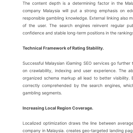
The content depth is a determining factor in the Ma
company Malaysia will put a strong emphasis on educa
responsible gambling knowledge. External linking also mak
of the user. The search engines reinvent regular pub
confidence and stable long-term positions in the ranking
Technical Framework of Rating Stability.
Successful Malaysian iGaming SEO services go further 
on crawlability, indexing and user experience. The ab
organized schema markup all lead to better visibility. 
correctly comprehended by the search engines, which 
gambling segments.
Increasing Local Region Coverage.
Localized optimization draws the line between averag
company in Malaysia. creates geo-targeted landing pag