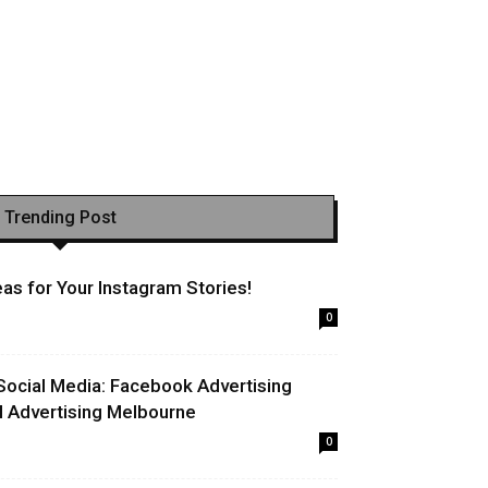
Trending Post
as for Your Instagram Stories!
0
Social Media: Facebook Advertising
l Advertising Melbourne
0