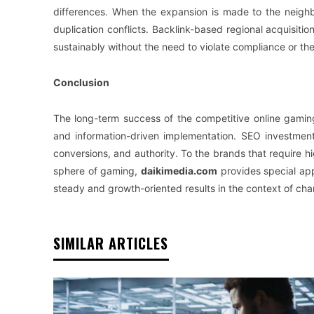
differences. When the expansion is made to the neighb
duplication conflicts. Backlink-based regional acquisition
sustainably without the need to violate compliance or the
Conclusion
The long-term success of the competitive online gaming
and information-driven implementation. SEO investment 
conversions, and authority. To the brands that require hi
sphere of gaming,
daikimedia.com
provides special ap
steady and growth-oriented results in the context of ch
SIMILAR ARTICLES