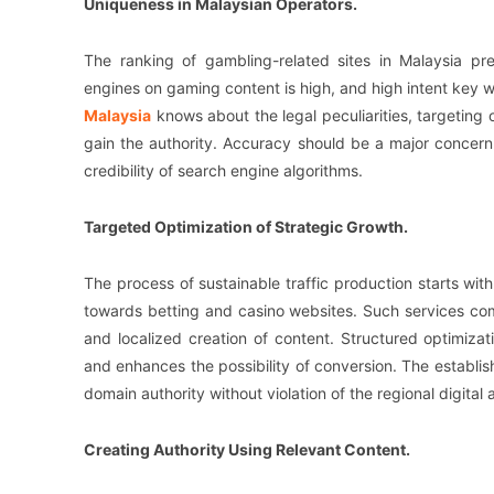
Uniqueness in Malaysian Operators.
The ranking of gambling-related sites in Malaysia pr
engines on gaming content is high, and high intent key wo
Malaysia
knows about the legal peculiarities, targeting 
gain the authority. Accuracy should be a major concern
credibility of search engine algorithms.
Targeted Optimization of Strategic Growth.
The process of sustainable traffic production starts with
towards betting and casino websites. Such services co
and localized creation of content. Structured optimizat
and enhances the possibility of conversion. The establis
domain authority without violation of the regional digital
Creating Authority Using Relevant Content.