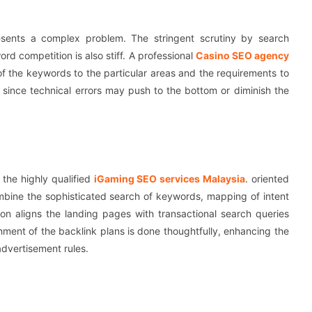
esents a complex problem. The stringent scrutiny by search
rd competition is also stiff. A professional
Casino SEO agency
of the keywords to the particular areas and the requirements to
 since technical errors may push to the bottom or diminish the
 the highly qualified
iGaming SEO services Malaysia
. oriented
mbine the sophisticated search of keywords, mapping of intent
ion aligns the landing pages with transactional search queries
hment of the backlink plans is done thoughtfully, enhancing the
 advertisement rules.