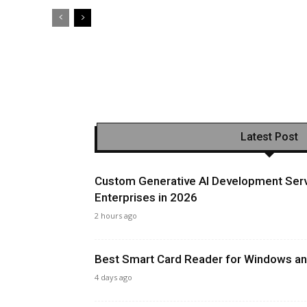
Latest Post
Custom Generative AI Development Serv
Enterprises in 2026
2 hours ago
Best Smart Card Reader for Windows and
4 days ago